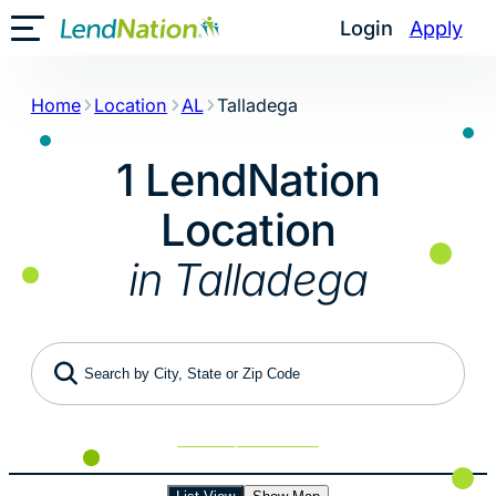
Skip
Login
Apply
Toggle Mobile Menu
to
content
Home
Location
AL
Talladega
1 LendNation
Location
in Talladega
Search by City, State or Zip Code
Use My Location