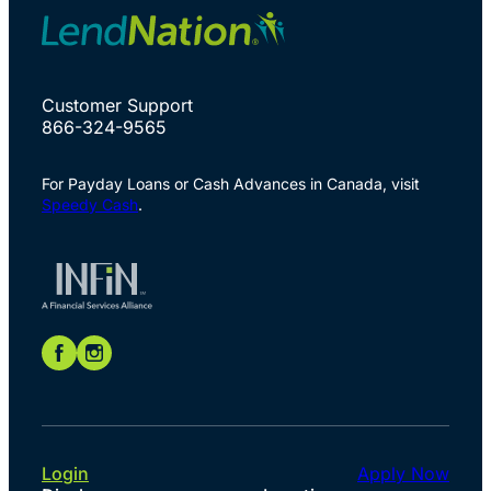
Customer Support
866-324-9565
For Payday Loans or Cash Advances in Canada, visit
Speedy Cash
.
Login
Apply Now