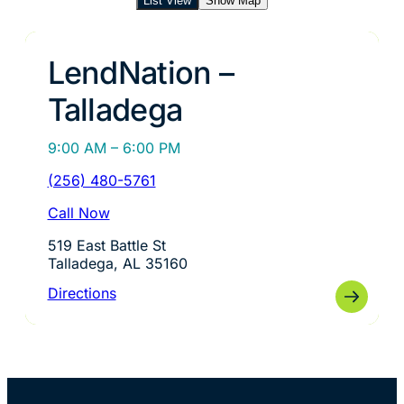
List View
Show Map
LendNation –
Talladega
9:00 AM – 6:00 PM
(256) 480-5761
Call Now
519 East Battle St
Talladega, AL 35160
Directions