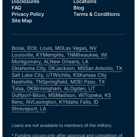
Disclosures
Locations
FAQ
Blog
Privacy Policy
Terms & Conditions
Site Map
Boise, ID
St. Louis, MO
Las Vegas, NV
Louisville, KY
Memphis, TN
Milwaukee, WI
Montgomery, AL
New Orleans, LA
Oklahoma City, OK
Jackson, MS
San Antonio, TX
Salt Lake City, UT
Wichita, KS
Kansas City
Nashville, TN
Springfield, MO
El Paso, TX
Tulsa, OK
Birmingham, AL
Ogden, UT
Gulfport-Biloxi, MS
Madison, WI
Topeka, KS
Reno, NV
Lexington, KY
Idaho Falls, ID
Shreveport, LA
Loans are not available to members of the military.
* Funding occurs only after approval and completion of