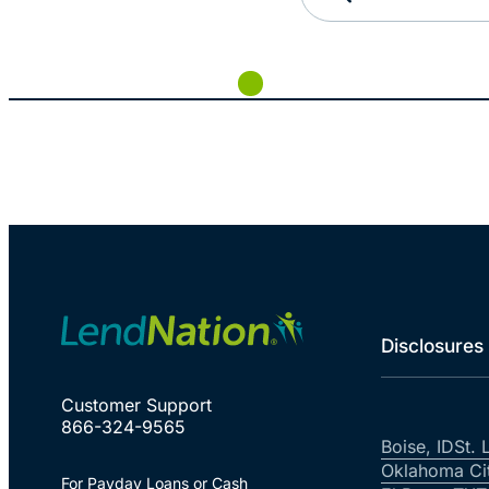
Disclosures
Customer Support
866-324-9565
Boise, ID
St. 
Oklahoma Ci
For Payday Loans or Cash