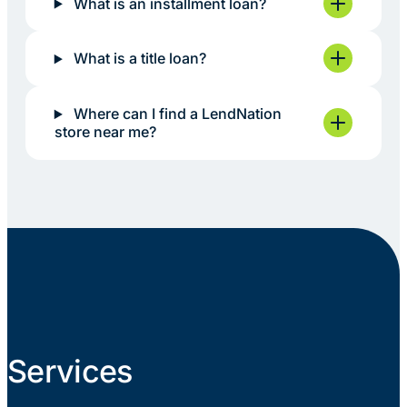
What is an installment loan?
What is a title loan?
Where can I find a LendNation
store near me?
Services