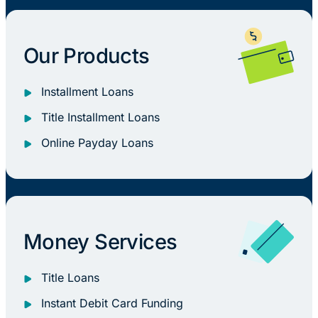
Our Products
Installment Loans
Title Installment Loans
Online Payday Loans
Money Services
Title Loans
Instant Debit Card Funding