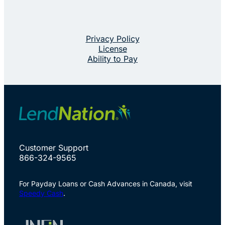
Privacy Policy
License
Ability to Pay
Customer Support
866-324-9565
For Payday Loans or Cash Advances in Canada, visit
Speedy Cash
.