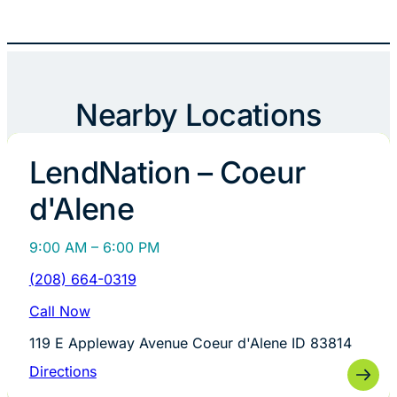
Nearby Locations
LendNation – Coeur
d'Alene
9:00 AM – 6:00 PM
(208) 664-0319
Call Now
119 E Appleway Avenue Coeur d'Alene ID 83814
Directions