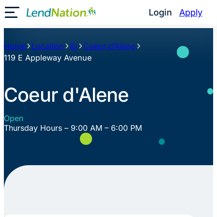
Skip
Login
Apply
Toggle Mobile Menu
to
content
Home
Location
ID
Coeur d’Alene
119 E Appleway Avenue
Coeur d'Alene
Open
Thursday Hours – 9:00 AM – 6:00 PM