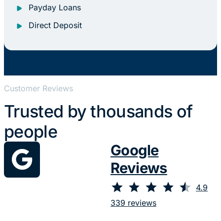
Payday Loans
Direct Deposit
Customer Reviews
Trusted by thousands of
people
Google
Reviews
⭐
⭐
⭐
⭐
⭐
Rating: 4.9 out of 5.
4.9
339 reviews