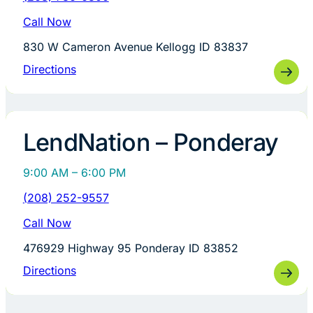
Call Now
830 W Cameron Avenue Kellogg ID 83837
Directions
LendNation – Ponderay
9:00 AM – 6:00 PM
(208) 252-9557
Call Now
476929 Highway 95 Ponderay ID 83852
Directions