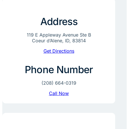
Address
119 E Appleway Avenue Ste B
Coeur d’Alene, ID, 83814
Get Directions
Phone Number
(208) 664-0319
Call Now