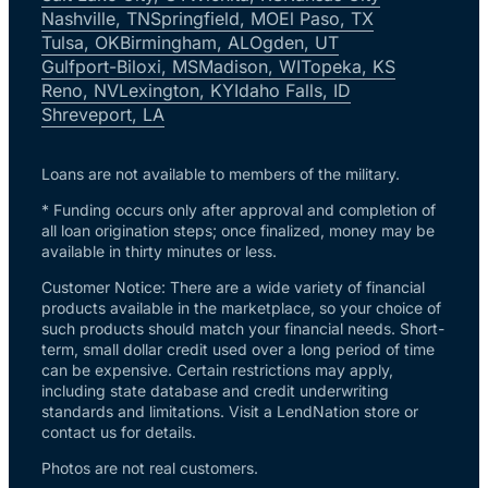
Nashville, TN
Springfield, MO
El Paso, TX
Tulsa, OK
Birmingham, AL
Ogden, UT
Gulfport-Biloxi, MS
Madison, WI
Topeka, KS
Reno, NV
Lexington, KY
Idaho Falls, ID
Shreveport, LA
Loans are not available to members of the military.
* Funding occurs only after approval and completion of
all loan origination steps; once finalized, money may be
available in thirty minutes or less.
Customer Notice: There are a wide variety of financial
products available in the marketplace, so your choice of
such products should match your financial needs. Short-
term, small dollar credit used over a long period of time
can be expensive. Certain restrictions may apply,
including state database and credit underwriting
standards and limitations. Visit a LendNation store or
contact us for details.
Photos are not real customers.