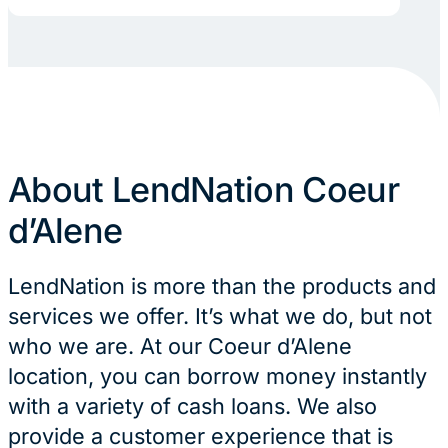
About LendNation Coeur
d’Alene
LendNation is more than the products and
services we offer. It’s what we do, but not
who we are. At our Coeur d’Alene
location, you can borrow money instantly
with a variety of cash loans. We also
provide a customer experience that is