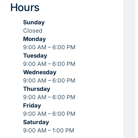
Hours
Sunday
Closed
Monday
9:00 AM – 6:00 PM
Tuesday
9:00 AM – 6:00 PM
Wednesday
9:00 AM – 6:00 PM
Thursday
9:00 AM – 6:00 PM
Friday
9:00 AM – 6:00 PM
Saturday
9:00 AM – 1:00 PM