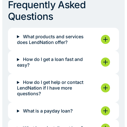
Frequently Asked
Questions
What products and services
does LendNation offer?
How do I get a loan fast and
easy?
How do I get help or contact
LendNation if I have more
questions?
What is a payday loan?