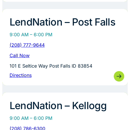
LendNation – Post Falls
9:00 AM – 6:00 PM
(208) 777-9644
Call Now
101 E Seltice Way Post Falls ID 83854
Directions
LendNation – Kellogg
9:00 AM – 6:00 PM
(208) 786-6300