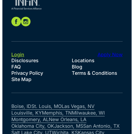
Login
Apply Now
Disclosures
Locations
FAQ
Blog
Privacy Policy
Terms & Conditions
Site Map
Boise, ID
St. Louis, MO
Las Vegas, NV
Louisville, KY
Memphis, TN
Milwaukee, WI
Montgomery, AL
New Orleans, LA
Oklahoma City, OK
Jackson, MS
San Antonio, TX
Salt Lake City, UT
Wichita, KS
Kansas City