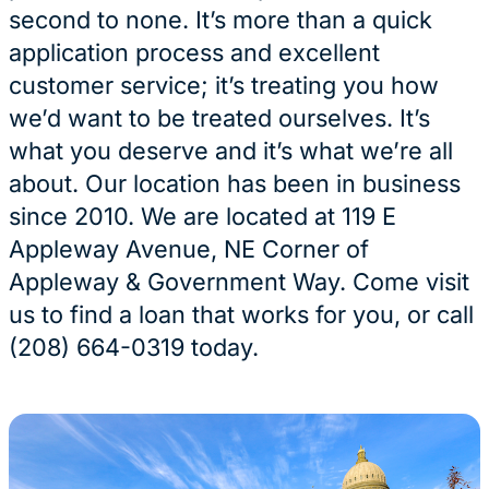
second to none. It’s more than a quick
application process and excellent
customer service; it’s treating you how
we’d want to be treated ourselves. It’s
what you deserve and it’s what we’re all
about. Our location has been in business
since 2010. We are located at 119 E
Appleway Avenue, NE Corner of
Appleway & Government Way. Come visit
us to find a loan that works for you, or call
(208) 664-0319 today.