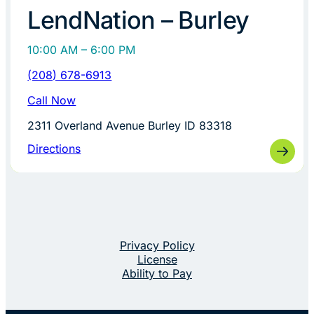
LendNation – Burley
10:00 AM – 6:00 PM
(208) 678-6913
Call Now
2311 Overland Avenue Burley ID 83318
Directions
Privacy Policy
License
Ability to Pay