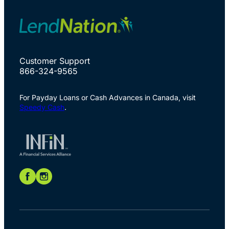
Customer Support
866-324-9565
For Payday Loans or Cash Advances in Canada, visit
Speedy Cash
.