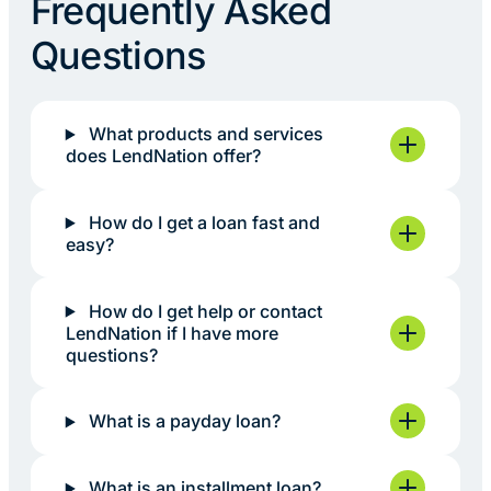
Frequently Asked
Questions
What products and services
does LendNation offer?
How do I get a loan fast and
easy?
How do I get help or contact
LendNation if I have more
questions?
What is a payday loan?
What is an installment loan?