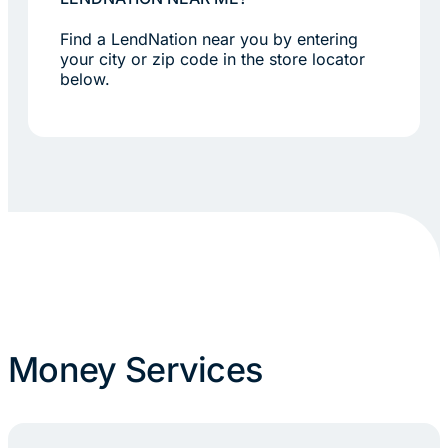
Find a LendNation near you by entering
your city or zip code in the store locator
below.
Money Services