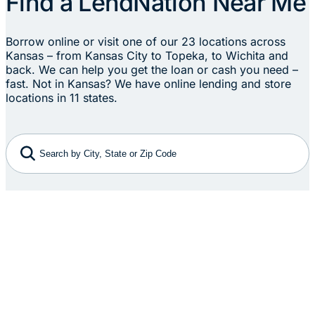
Find a LendNation Near Me
Borrow online or visit one of our 23 locations across
Kansas – from Kansas City to Topeka, to Wichita and
back. We can help you get the loan or cash you need –
fast. Not in Kansas? We have online lending and store
locations in 11 states.
Search by City, State or Zip Code