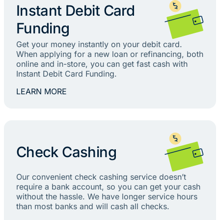
Instant Debit Card
Funding
Get your money instantly on your debit card.
When applying for a new loan or refinancing, both
online and in-store, you can get fast cash with
Instant Debit Card Funding.
LEARN MORE
Check Cashing
Our convenient check cashing service doesn’t
require a bank account, so you can get your cash
without the hassle. We have longer service hours
than most banks and will cash all checks.