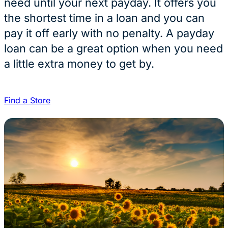
need until your next payday. It offers you
the shortest time in a loan and you can
pay it off early with no penalty. A payday
loan can be a great option when you need
a little extra money to get by.
Find a Store