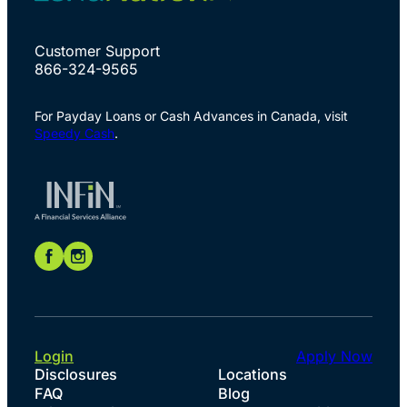
Customer Support
866-324-9565
For Payday Loans or Cash Advances in Canada, visit
Speedy Cash
.
Login
Apply Now
Disclosures
Locations
FAQ
Blog