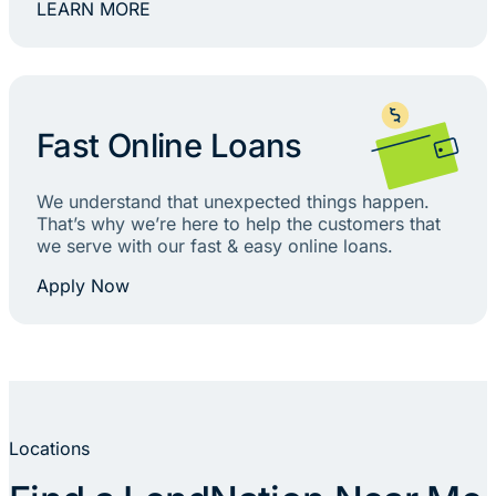
LEARN MORE
Fast Online Loans
We understand that unexpected things happen.
That’s why we’re here to help the customers that
we serve with our fast & easy online loans.
Apply Now
Locations