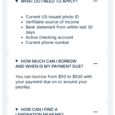
WHAT DO I NEED TO APPLY?
Current US-issued photo ID
Verifiable source of income
Bank statement from within last 30
days
Active checking account
Current phone number
HOW MUCH CAN I BORROW
AND WHEN IS MY PAYMENT DUE?
You can borrow from $50 to $500 with
your payment due on or around your
payday.
HOW CAN I FIND A
LENDNATION NEAR ME?