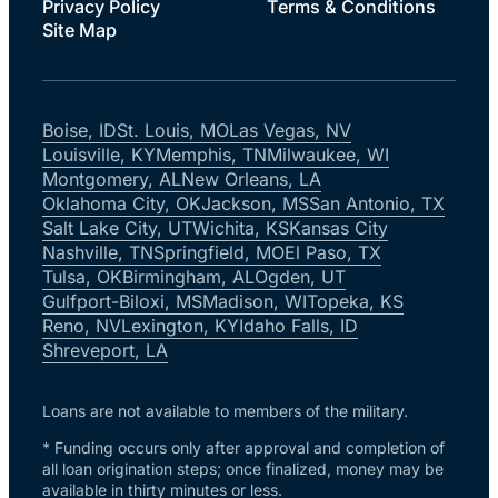
Privacy Policy
Terms & Conditions
Site Map
Boise, ID
St. Louis, MO
Las Vegas, NV
Louisville, KY
Memphis, TN
Milwaukee, WI
Montgomery, AL
New Orleans, LA
Oklahoma City, OK
Jackson, MS
San Antonio, TX
Salt Lake City, UT
Wichita, KS
Kansas City
Nashville, TN
Springfield, MO
El Paso, TX
Tulsa, OK
Birmingham, AL
Ogden, UT
Gulfport-Biloxi, MS
Madison, WI
Topeka, KS
Reno, NV
Lexington, KY
Idaho Falls, ID
Shreveport, LA
Loans are not available to members of the military.
* Funding occurs only after approval and completion of
all loan origination steps; once finalized, money may be
available in thirty minutes or less.