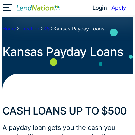
Skip
Login
Apply
Toggle Mobile Menu
to
content
Home
Location
KS
Kansas Payday Loans
Kansas Payday Loans
CASH LOANS UP TO $500
A payday loan gets you the cash you