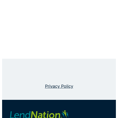
Privacy Policy