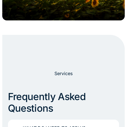
Services
Frequently Asked
Questions