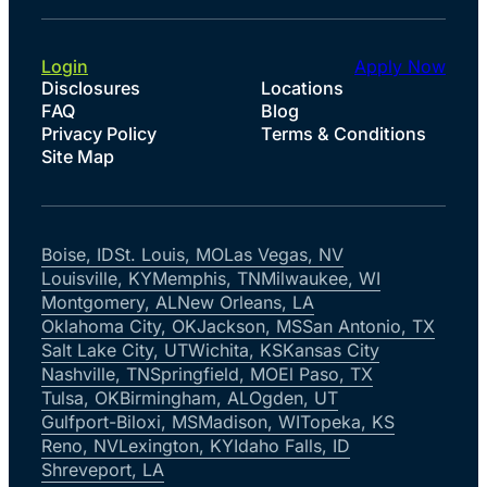
Login
Apply Now
Disclosures
Locations
FAQ
Blog
Privacy Policy
Terms & Conditions
Site Map
Boise, ID
St. Louis, MO
Las Vegas, NV
Louisville, KY
Memphis, TN
Milwaukee, WI
Montgomery, AL
New Orleans, LA
Oklahoma City, OK
Jackson, MS
San Antonio, TX
Salt Lake City, UT
Wichita, KS
Kansas City
Nashville, TN
Springfield, MO
El Paso, TX
Tulsa, OK
Birmingham, AL
Ogden, UT
Gulfport-Biloxi, MS
Madison, WI
Topeka, KS
Reno, NV
Lexington, KY
Idaho Falls, ID
Shreveport, LA