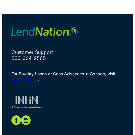
Customer Support
866-324-9565
For Payday Loans or Cash Advances in Canada, visit
Speedy Cash
.