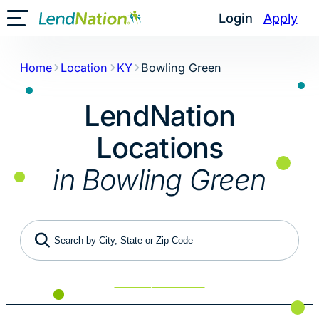
Skip
Login
Apply
Toggle Mobile Menu
to
content
Home
Location
KY
Bowling Green
LendNation
Locations
in Bowling Green
Search by City, State or Zip Code
Use My Location