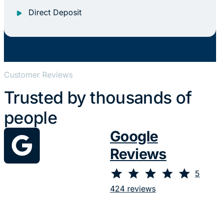
Direct Deposit
Customer Reviews
Trusted by thousands of
people
Google
Reviews
⭐
⭐
⭐
⭐
⭐
Rating: 5 out of 5.
5
424 reviews