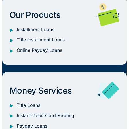
Our Products
Installment Loans
Title Installment Loans
Online Payday Loans
Money Services
Title Loans
Instant Debit Card Funding
Payday Loans