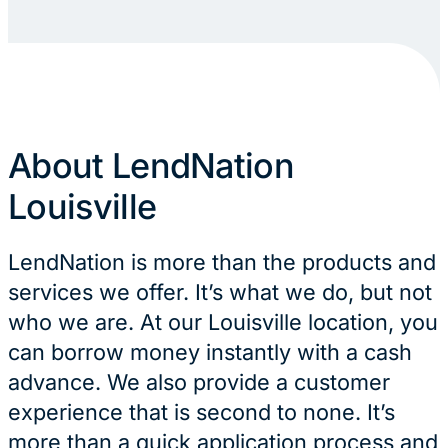
About LendNation
Louisville
LendNation is more than the products and
services we offer. It’s what we do, but not
who we are. At our Louisville location, you
can borrow money instantly with a cash
advance. We also provide a customer
experience that is second to none. It’s
more than a quick application process and