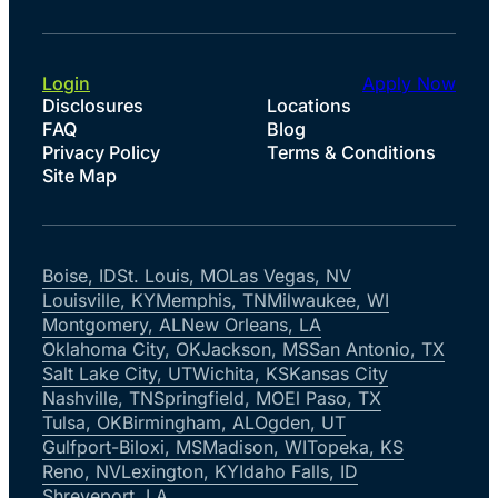
Login
Apply Now
Disclosures
Locations
FAQ
Blog
Privacy Policy
Terms & Conditions
Site Map
Boise, ID
St. Louis, MO
Las Vegas, NV
Louisville, KY
Memphis, TN
Milwaukee, WI
Montgomery, AL
New Orleans, LA
Oklahoma City, OK
Jackson, MS
San Antonio, TX
Salt Lake City, UT
Wichita, KS
Kansas City
Nashville, TN
Springfield, MO
El Paso, TX
Tulsa, OK
Birmingham, AL
Ogden, UT
Gulfport-Biloxi, MS
Madison, WI
Topeka, KS
Reno, NV
Lexington, KY
Idaho Falls, ID
Shreveport, LA