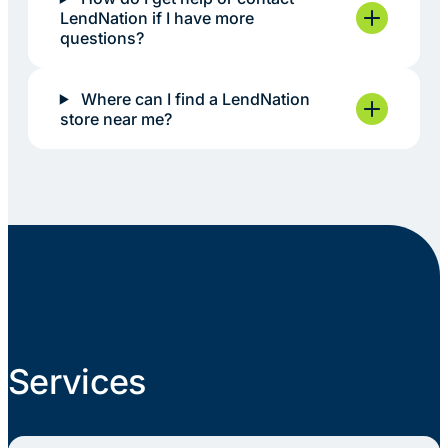
LendNation if I have more
questions?
Where can I find a LendNation
store near me?
Services