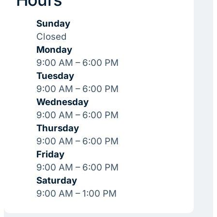
Sunday
Closed
Monday
9:00 AM – 6:00 PM
Tuesday
9:00 AM – 6:00 PM
Wednesday
9:00 AM – 6:00 PM
Thursday
9:00 AM – 6:00 PM
Friday
9:00 AM – 6:00 PM
Saturday
9:00 AM – 1:00 PM