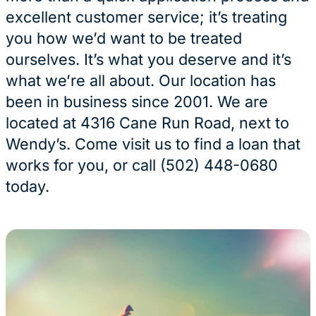
excellent customer service; it’s treating
you how we’d want to be treated
ourselves. It’s what you deserve and it’s
what we’re all about. Our location has
been in business since 2001. We are
located at 4316 Cane Run Road, next to
Wendy’s. Come visit us to find a loan that
works for you, or call (502) 448-0680
today.