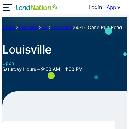
Skip
Login
Apply
Toggle Mobile Menu
to
content
Home
Location
KY
Louisville
4316 Cane Run Road
Louisville
Open
Saturday Hours – 9:00 AM – 1:00 PM