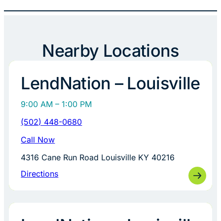
Nearby Locations
LendNation – Louisville
9:00 AM – 1:00 PM
(502) 448-0680
Call Now
4316 Cane Run Road Louisville KY 40216
Directions