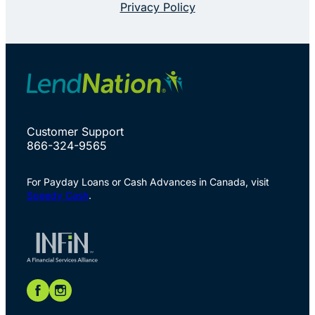
Privacy Policy
Customer Support
866-324-9565
For Payday Loans or Cash Advances in Canada, visit
Speedy Cash
.