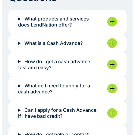
What products and services
does LendNation offer?
What is a Cash Advance?
How do I get a cash advance
fast and easy?
What do I need to apply for a
cash advance?
Can I apply for a Cash Advance
if I have bad credit?
How do I get help or contact