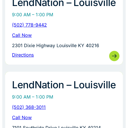
LendNation – Louisville
9:00 AM – 1:00 PM
(502) 778-9442
Call Now
2301 Dixie Highway Louisville KY 40216
Directions
LendNation – Louisville
9:00 AM – 1:00 PM
(502) 368-3011
Call Now
7101 Southside Drive Louisville KY 40214