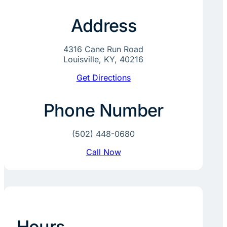
Address
4316 Cane Run Road
Louisville, KY, 40216
Get Directions
Phone Number
(502) 448-0680
Call Now
Hours