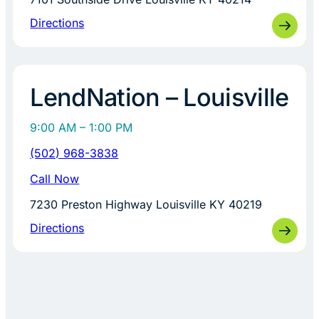
Directions
LendNation – Louisville
9:00 AM – 1:00 PM
(502) 968-3838
Call Now
7230 Preston Highway Louisville KY 40219
Directions