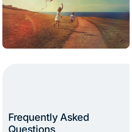
Frequently Asked
Questions