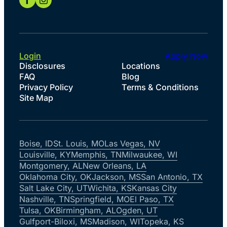
Login
Apply Now
Disclosures
Locations
FAQ
Blog
Privacy Policy
Terms & Conditions
Site Map
Boise, ID
St. Louis, MO
Las Vegas, NV
Louisville, KY
Memphis, TN
Milwaukee, WI
Montgomery, AL
New Orleans, LA
Oklahoma City, OK
Jackson, MS
San Antonio, TX
Salt Lake City, UT
Wichita, KS
Kansas City
Nashville, TN
Springfield, MO
El Paso, TX
Tulsa, OK
Birmingham, AL
Ogden, UT
Gulfport-Biloxi, MS
Madison, WI
Topeka, KS