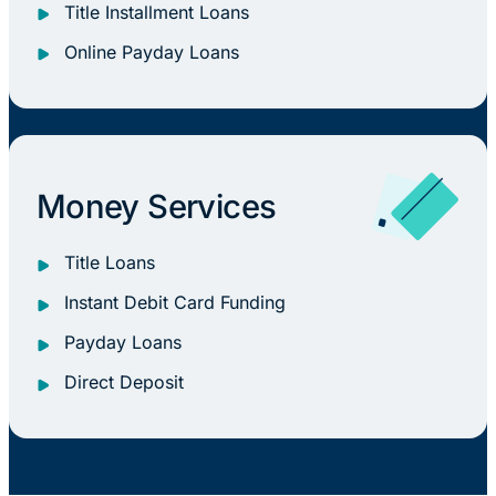
Title Installment Loans
Online Payday Loans
Money Services
Title Loans
Instant Debit Card Funding
Payday Loans
Direct Deposit