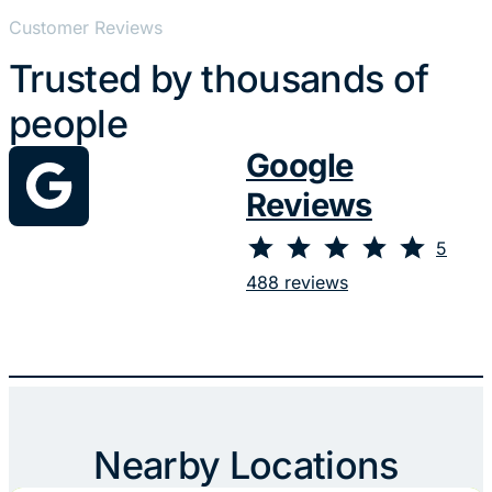
Customer Reviews
Trusted by thousands of
people
Google
Reviews
⭐
⭐
⭐
⭐
⭐
Rating: 5 out of 5.
5
488 reviews
Nearby Locations