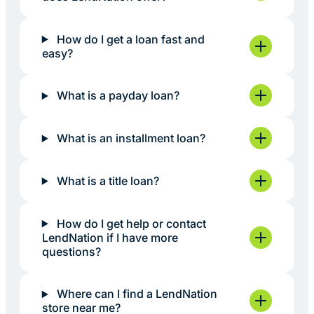
How do I get a loan fast and
easy?
What is a payday loan?
What is an installment loan?
What is a title loan?
How do I get help or contact
LendNation if I have more
questions?
Where can I find a LendNation
store near me?