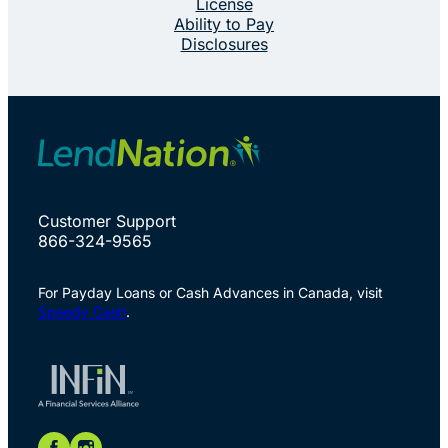
License
Ability to Pay
Disclosures
Customer Support
866-324-9565
For Payday Loans or Cash Advances in Canada, visit
Speedy Cash
.