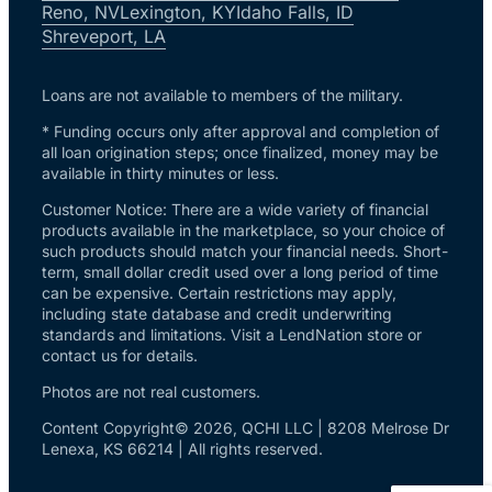
Reno, NV
Lexington, KY
Idaho Falls, ID
Shreveport, LA
Loans are not available to members of the military.
* Funding occurs only after approval and completion of
all loan origination steps; once finalized, money may be
available in thirty minutes or less.
Customer Notice: There are a wide variety of financial
products available in the marketplace, so your choice of
such products should match your financial needs. Short-
term, small dollar credit used over a long period of time
can be expensive. Certain restrictions may apply,
including state database and credit underwriting
standards and limitations. Visit a LendNation store or
contact us for details.
Photos are not real customers.
Content Copyright© 2026, QCHI LLC | 8208 Melrose Dr
Lenexa, KS 66214 | All rights reserved.