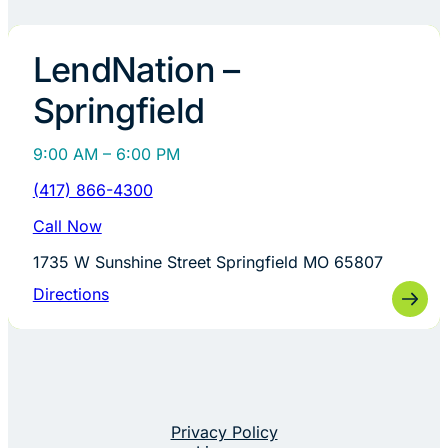
LendNation –
Springfield
9:00 AM – 6:00 PM
(417) 866-4300
Call Now
1735 W Sunshine Street Springfield MO 65807
Directions
Privacy Policy