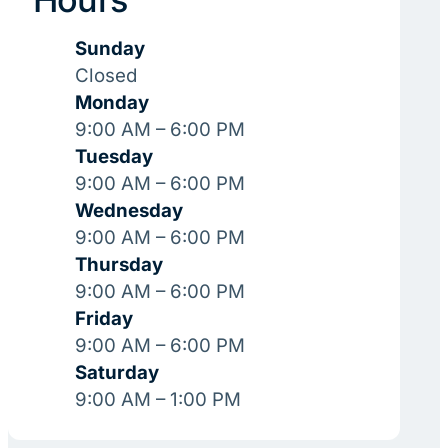
Sunday
Closed
Monday
9:00 AM – 6:00 PM
Tuesday
9:00 AM – 6:00 PM
Wednesday
9:00 AM – 6:00 PM
Thursday
9:00 AM – 6:00 PM
Friday
9:00 AM – 6:00 PM
Saturday
9:00 AM – 1:00 PM