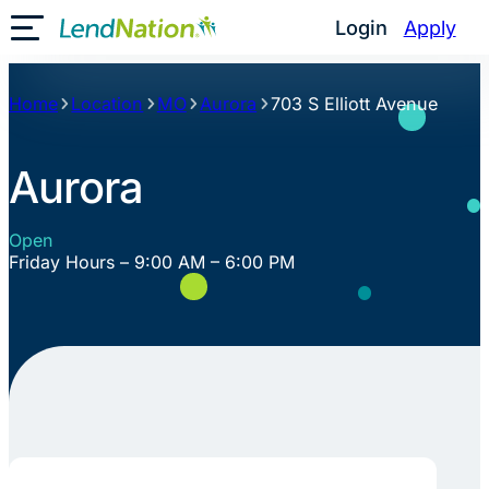
Skip
Login
Apply
Toggle Mobile Menu
to
content
Home
Location
MO
Aurora
703 S Elliott Avenue
Aurora
Open
Friday Hours – 9:00 AM – 6:00 PM