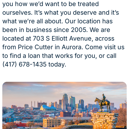
you how we’d want to be treated
ourselves. It’s what you deserve and it’s
what we’re all about. Our location has
been in business since 2005. We are
located at 703 S Elliott Avenue, across
from Price Cutter in Aurora. Come visit us
to find a loan that works for you, or call
(417) 678-1435 today.