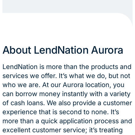
About LendNation Aurora
LendNation is more than the products and
services we offer. It’s what we do, but not
who we are. At our Aurora location, you
can borrow money instantly with a variety
of cash loans. We also provide a customer
experience that is second to none. It’s
more than a quick application process and
excellent customer service; it’s treating