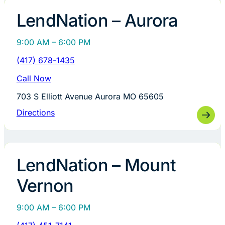
LendNation – Aurora
9:00 AM – 6:00 PM
(417) 678-1435
Call Now
703 S Elliott Avenue Aurora MO 65605
Directions
LendNation – Mount
Vernon
9:00 AM – 6:00 PM