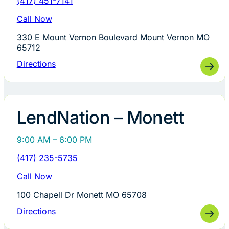
(417) 451-7141
Call Now
330 E Mount Vernon Boulevard Mount Vernon MO
65712
Directions
LendNation – Monett
9:00 AM – 6:00 PM
(417) 235-5735
Call Now
100 Chapell Dr Monett MO 65708
Directions