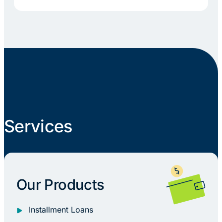
Services
Our Products
Installment Loans