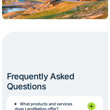
Frequently Asked
Questions
What products and services
does LendNation offer?