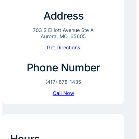
Address
703 S Elliott Avenue Ste A
Aurora, MO, 65605
Get Directions
Phone Number
(417) 678-1435
Call Now
Hours