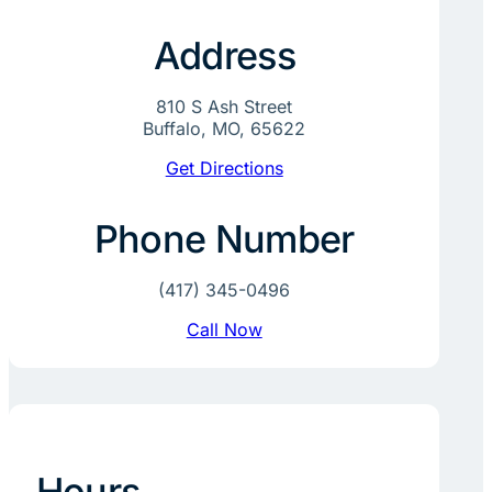
Address
810 S Ash Street
Buffalo, MO, 65622
Get Directions
Phone Number
(417) 345-0496
Call Now
Hours