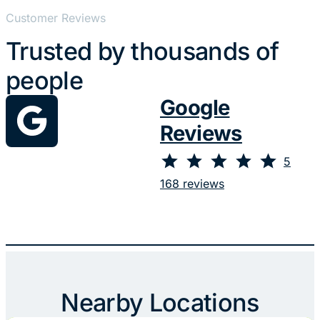
Customer Reviews
Trusted by thousands of
people
Google
Reviews
⭐
⭐
⭐
⭐
⭐
Rating: 5 out of 5.
5
168 reviews
Nearby Locations