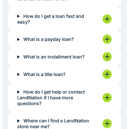
How do I get a loan fast and
easy?
What is a payday loan?
What is an installment loan?
What is a title loan?
How do I get help or contact
LendNation if I have more
questions?
Where can I find a LendNation
store near me?