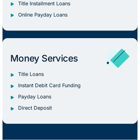
Title Installment Loans
Online Payday Loans
Money Services
Title Loans
Instant Debit Card Funding
Payday Loans
Direct Deposit