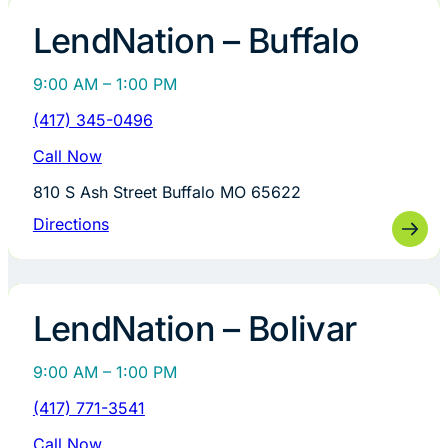
LendNation – Buffalo
9:00 AM – 1:00 PM
(417) 345-0496
Call Now
810 S Ash Street Buffalo MO 65622
Directions
LendNation – Bolivar
9:00 AM – 1:00 PM
(417) 771-3541
Call Now