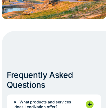
Frequently Asked
Questions
What products and services
does LendNation offer?