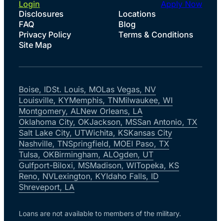
Login
Apply Now
Disclosures
Locations
FAQ
Blog
Privacy Policy
Terms & Conditions
Site Map
Boise, ID
St. Louis, MO
Las Vegas, NV
Louisville, KY
Memphis, TN
Milwaukee, WI
Montgomery, AL
New Orleans, LA
Oklahoma City, OK
Jackson, MS
San Antonio, TX
Salt Lake City, UT
Wichita, KS
Kansas City
Nashville, TN
Springfield, MO
El Paso, TX
Tulsa, OK
Birmingham, AL
Ogden, UT
Gulfport-Biloxi, MS
Madison, WI
Topeka, KS
Reno, NV
Lexington, KY
Idaho Falls, ID
Shreveport, LA
Loans are not available to members of the military.