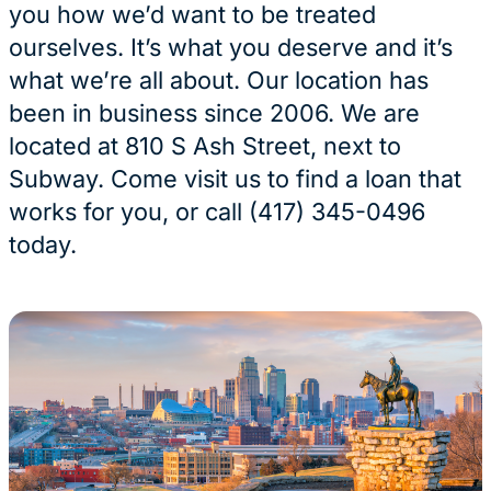
you how we’d want to be treated
ourselves. It’s what you deserve and it’s
what we’re all about. Our location has
been in business since 2006. We are
located at 810 S Ash Street, next to
Subway. Come visit us to find a loan that
works for you, or call (417) 345-0496
today.