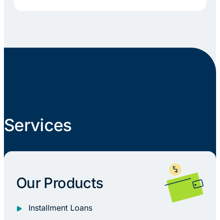
Services
Our Products
Installment Loans