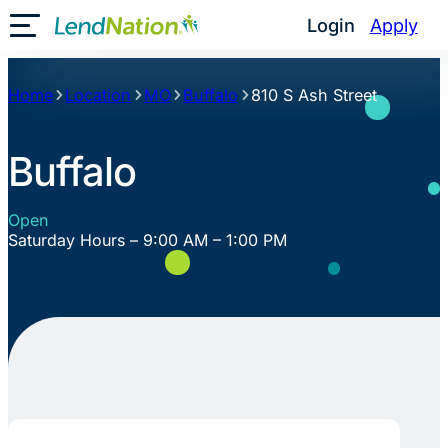
Skip
Login
Apply
Toggle Mobile Menu
to
content
Home
Location
MO
Buffalo
810 S Ash Street
Buffalo
Open
Saturday Hours – 9:00 AM – 1:00 PM