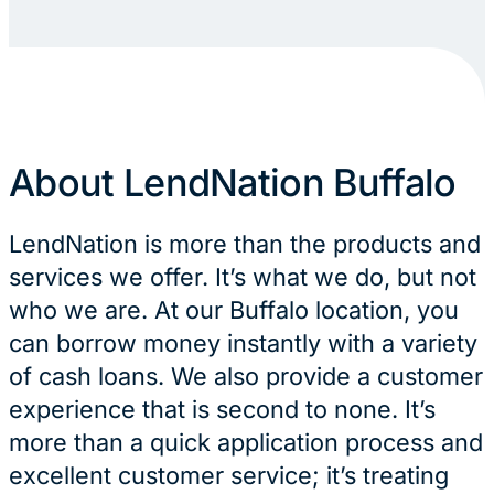
About LendNation Buffalo
LendNation is more than the products and
services we offer. It’s what we do, but not
who we are. At our Buffalo location, you
can borrow money instantly with a variety
of cash loans. We also provide a customer
experience that is second to none. It’s
more than a quick application process and
excellent customer service; it’s treating