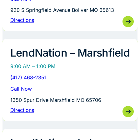
920 S Springfield Avenue Bolivar MO 65613
Directions
LendNation – Marshfield
9:00 AM – 1:00 PM
(417) 468-2351
Call Now
1350 Spur Drive Marshfield MO 65706
Directions