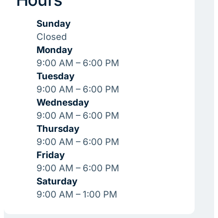
Sunday
Closed
Monday
9:00 AM – 6:00 PM
Tuesday
9:00 AM – 6:00 PM
Wednesday
9:00 AM – 6:00 PM
Thursday
9:00 AM – 6:00 PM
Friday
9:00 AM – 6:00 PM
Saturday
9:00 AM – 1:00 PM