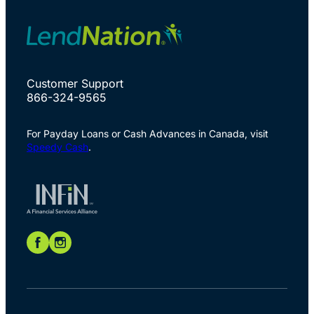
Customer Support
866-324-9565
For Payday Loans or Cash Advances in Canada, visit
Speedy Cash
.