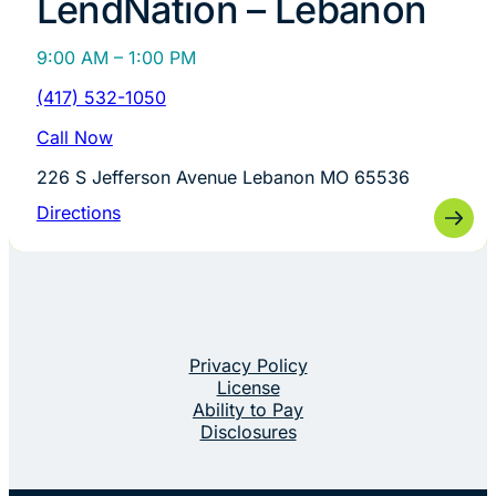
LendNation – Lebanon
9:00 AM – 1:00 PM
(417) 532-1050
Call Now
226 S Jefferson Avenue Lebanon MO 65536
Directions
Privacy Policy
License
Ability to Pay
Disclosures