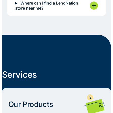
Where can I find a LendNation
store near me?
Services
Our Products