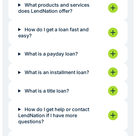
What products and services
does LendNation offer?
How do I get a loan fast and
easy?
What is a payday loan?
What is an installment loan?
What is a title loan?
How do I get help or contact
LendNation if I have more
questions?