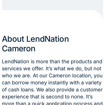
About LendNation
Cameron
LendNation is more than the products and
services we offer. It’s what we do, but not
who we are. At our Cameron location, you
can borrow money instantly with a variety
of cash loans. We also provide a customer
experience that is second to none. It’s
more than a quick application process and