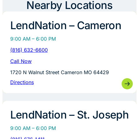
Nearby Locations
LendNation – Cameron
9:00 AM – 6:00 PM
(816) 632-6600
Call Now
1720 N Walnut Street Cameron MO 64429
Directions
LendNation – St. Joseph
9:00 AM – 6:00 PM