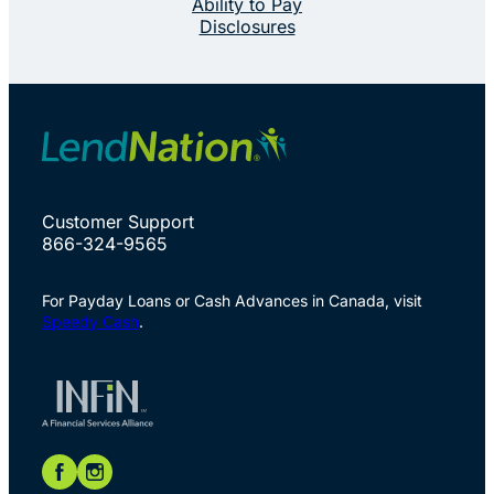
Ability to Pay
Disclosures
Customer Support
866-324-9565
For Payday Loans or Cash Advances in Canada, visit
Speedy Cash
.