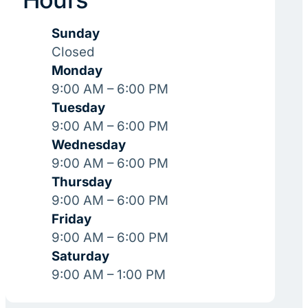
Sunday
Closed
Monday
9:00 AM – 6:00 PM
Tuesday
9:00 AM – 6:00 PM
Wednesday
9:00 AM – 6:00 PM
Thursday
9:00 AM – 6:00 PM
Friday
9:00 AM – 6:00 PM
Saturday
9:00 AM – 1:00 PM