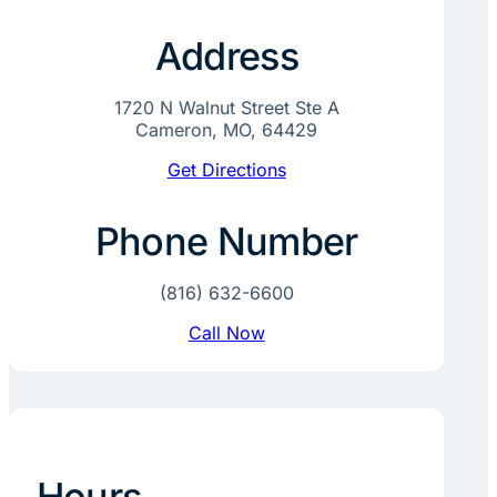
Address
1720 N Walnut Street Ste A
Cameron, MO, 64429
Get Directions
Phone Number
(816) 632-6600
Call Now
Hours