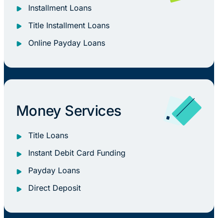
Installment Loans
Title Installment Loans
Online Payday Loans
Money Services
Title Loans
Instant Debit Card Funding
Payday Loans
Direct Deposit