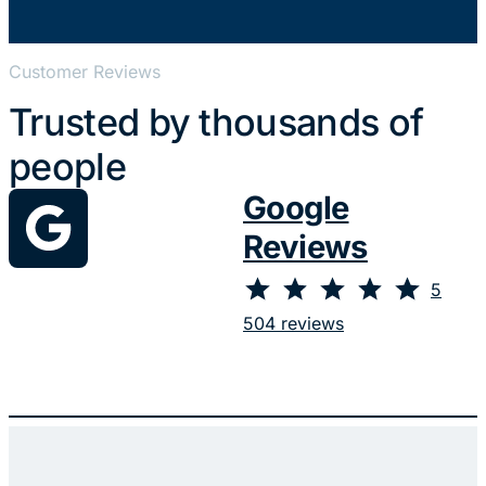
Customer Reviews
Trusted by thousands of
people
Google
Reviews
⭐
⭐
⭐
⭐
⭐
Rating: 5 out of 5.
5
504 reviews