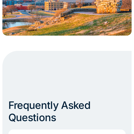
Frequently Asked
Questions