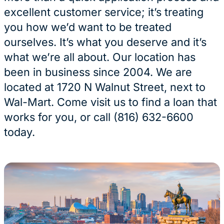
excellent customer service; it’s treating
you how we’d want to be treated
ourselves. It’s what you deserve and it’s
what we’re all about. Our location has
been in business since 2004. We are
located at 1720 N Walnut Street, next to
Wal-Mart. Come visit us to find a loan that
works for you, or call (816) 632-6600
today.