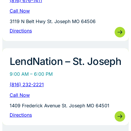
(816) 676-1411
Call Now
3119 N Belt Hwy St. Joseph MO 64506
Directions
LendNation – St. Joseph
9:00 AM – 6:00 PM
(816) 232-2221
Call Now
1409 Frederick Avenue St. Joseph MO 64501
Directions