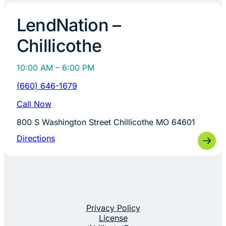
LendNation –
Chillicothe
10:00 AM – 6:00 PM
(660) 646-1679
Call Now
800 S Washington Street Chillicothe MO 64601
Directions
Privacy Policy
License