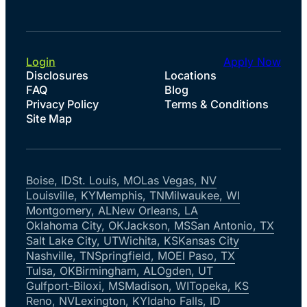
Login
Apply Now
Disclosures
Locations
FAQ
Blog
Privacy Policy
Terms & Conditions
Site Map
Boise, ID
St. Louis, MO
Las Vegas, NV
Louisville, KY
Memphis, TN
Milwaukee, WI
Montgomery, AL
New Orleans, LA
Oklahoma City, OK
Jackson, MS
San Antonio, TX
Salt Lake City, UT
Wichita, KS
Kansas City
Nashville, TN
Springfield, MO
El Paso, TX
Tulsa, OK
Birmingham, AL
Ogden, UT
Gulfport-Biloxi, MS
Madison, WI
Topeka, KS
Reno, NV
Lexington, KY
Idaho Falls, ID