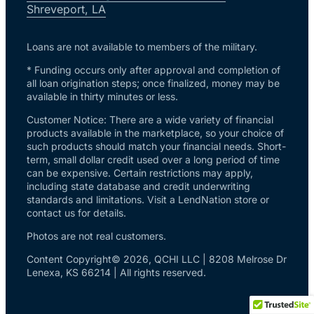
Shreveport, LA
Loans are not available to members of the military.
* Funding occurs only after approval and completion of
all loan origination steps; once finalized, money may be
available in thirty minutes or less.
Customer Notice: There are a wide variety of financial
products available in the marketplace, so your choice of
such products should match your financial needs. Short-
term, small dollar credit used over a long period of time
can be expensive. Certain restrictions may apply,
including state database and credit underwriting
standards and limitations. Visit a LendNation store or
contact us for details.
Photos are not real customers.
Content Copyright© 2026, QCHI LLC | 8208 Melrose Dr
Lenexa, KS 66214 | All rights reserved.