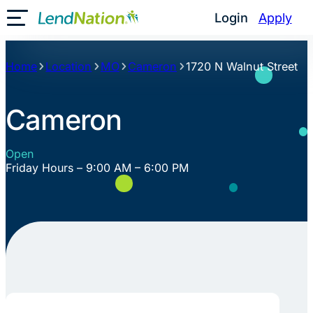
Skip
Login
Apply
Toggle Mobile Menu
to
content
Home
Location
MO
Cameron
1720 N Walnut Street
Cameron
Open
Friday Hours – 9:00 AM – 6:00 PM