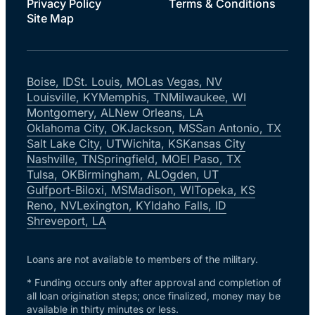
Privacy Policy
Terms & Conditions
Site Map
Boise, ID
St. Louis, MO
Las Vegas, NV
Louisville, KY
Memphis, TN
Milwaukee, WI
Montgomery, AL
New Orleans, LA
Oklahoma City, OK
Jackson, MS
San Antonio, TX
Salt Lake City, UT
Wichita, KS
Kansas City
Nashville, TN
Springfield, MO
El Paso, TX
Tulsa, OK
Birmingham, AL
Ogden, UT
Gulfport-Biloxi, MS
Madison, WI
Topeka, KS
Reno, NV
Lexington, KY
Idaho Falls, ID
Shreveport, LA
Loans are not available to members of the military.
* Funding occurs only after approval and completion of
all loan origination steps; once finalized, money may be
available in thirty minutes or less.