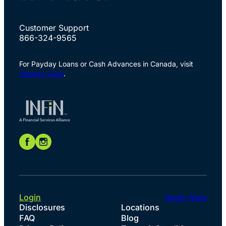
Customer Support
866-324-9565
For Payday Loans or Cash Advances in Canada, visit
Speedy Cash
.
Login
Apply Now
Disclosures
Locations
FAQ
Blog