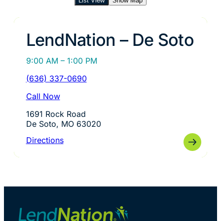
List View
Show Map
LendNation – De Soto
9:00 AM – 1:00 PM
(636) 337-0690
Call Now
1691 Rock Road
De Soto, MO 63020
Directions