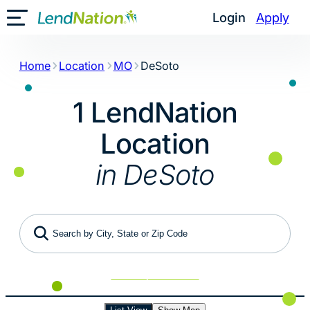
Skip
Login
Apply
Toggle Mobile Menu
to
content
Home
Location
MO
DeSoto
1 LendNation
Location
in DeSoto
Search by City, State or Zip Code
Use My Location