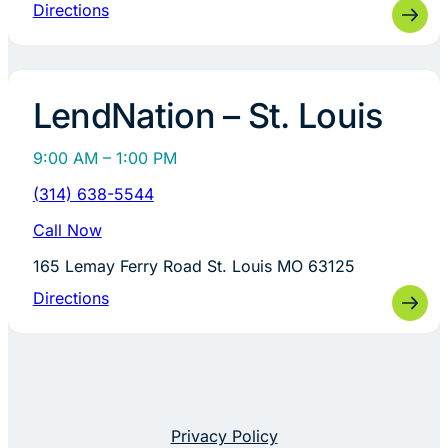
Directions
LendNation – St. Louis
9:00 AM – 1:00 PM
(314) 638-5544
Call Now
165 Lemay Ferry Road St. Louis MO 63125
Directions
Privacy Policy