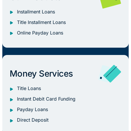
Installment Loans
Title Installment Loans
Online Payday Loans
Money Services
Title Loans
Instant Debit Card Funding
Payday Loans
Direct Deposit