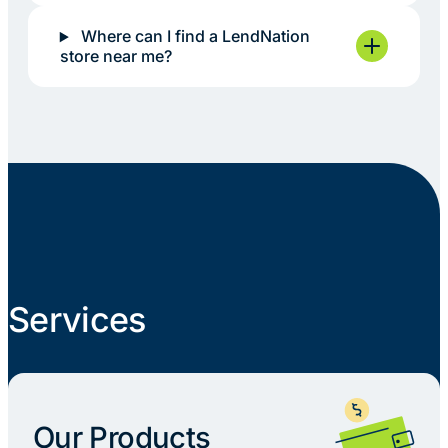
Where can I find a LendNation
store near me?
Services
Our Products