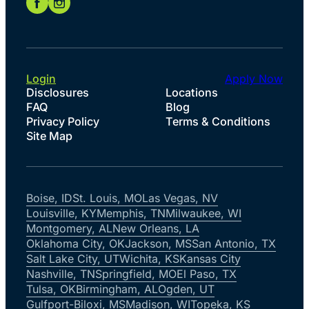
Login
Apply Now
Disclosures
Locations
FAQ
Blog
Privacy Policy
Terms & Conditions
Site Map
Boise, ID
St. Louis, MO
Las Vegas, NV
Louisville, KY
Memphis, TN
Milwaukee, WI
Montgomery, AL
New Orleans, LA
Oklahoma City, OK
Jackson, MS
San Antonio, TX
Salt Lake City, UT
Wichita, KS
Kansas City
Nashville, TN
Springfield, MO
El Paso, TX
Tulsa, OK
Birmingham, AL
Ogden, UT
Gulfport-Biloxi, MS
Madison, WI
Topeka, KS