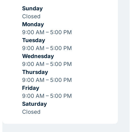
Sunday
Closed
Monday
9:00 AM – 5:00 PM
Tuesday
9:00 AM – 5:00 PM
Wednesday
9:00 AM – 5:00 PM
Thursday
9:00 AM – 5:00 PM
Friday
9:00 AM – 5:00 PM
Saturday
Closed