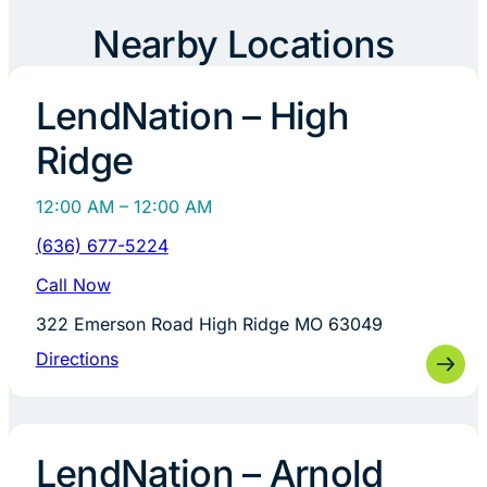
Nearby Locations
LendNation – High
Ridge
12:00 AM – 12:00 AM
(636) 677-5224
Call Now
322 Emerson Road High Ridge MO 63049
Directions
LendNation – Arnold