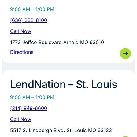
9:00 AM – 1:00 PM
(636) 282-8100
Call Now
1773 Jeffco Boulevard Arnold MO 63010
Directions
LendNation – St. Louis
9:00 AM – 1:00 PM
(314) 849-6600
Call Now
5517 S. Lindbergh Blvd. St. Louis MO 63123