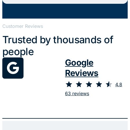
Customer Reviews
Trusted by thousands of
people
Google
Reviews
⭐
⭐
⭐
⭐
⭐
Rating: 4.8 out of 5.
4.8
63 reviews