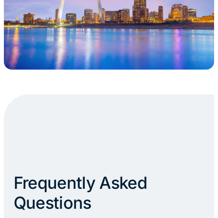
Frequently Asked
Questions