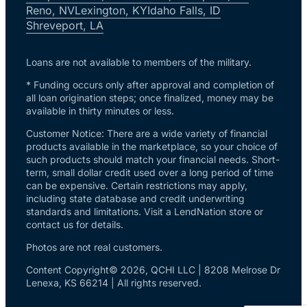
Reno, NV
Lexington, KY
Idaho Falls, ID
Shreveport, LA
Loans are not available to members of the military.
* Funding occurs only after approval and completion of
all loan origination steps; once finalized, money may be
available in thirty minutes or less.
Customer Notice: There are a wide variety of financial
products available in the marketplace, so your choice of
such products should match your financial needs. Short-
term, small dollar credit used over a long period of time
can be expensive. Certain restrictions may apply,
including state database and credit underwriting
standards and limitations. Visit a LendNation store or
contact us for details.
Photos are not real customers.
Content Copyright© 2026, QCHI LLC | 8208 Melrose Dr
Lenexa, KS 66214 | All rights reserved.