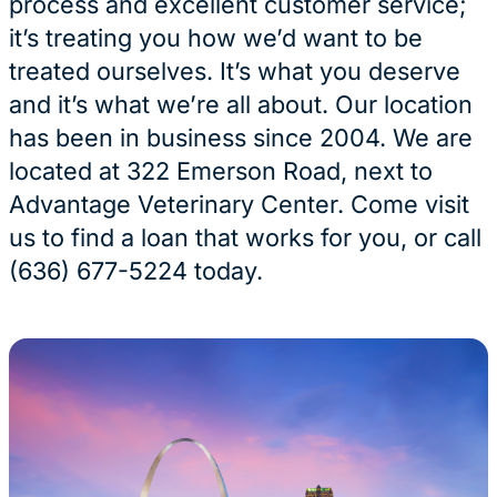
process and excellent customer service;
it’s treating you how we’d want to be
treated ourselves. It’s what you deserve
and it’s what we’re all about. Our location
has been in business since 2004. We are
located at 322 Emerson Road, next to
Advantage Veterinary Center. Come visit
us to find a loan that works for you, or call
(636) 677-5224 today.