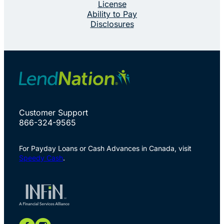
License
Ability to Pay
Disclosures
Customer Support
866-324-9565
For Payday Loans or Cash Advances in Canada, visit
Speedy Cash
.