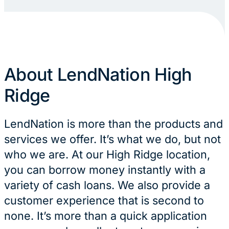
About LendNation High
Ridge
LendNation is more than the products and
services we offer. It’s what we do, but not
who we are. At our High Ridge location,
you can borrow money instantly with a
variety of cash loans. We also provide a
customer experience that is second to
none. It’s more than a quick application