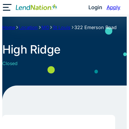
Skip
Login
Apply
Toggle Mobile Menu
to
content
Home
Location
MO
St Louis
322 Emerson Road
High Ridge
Closed