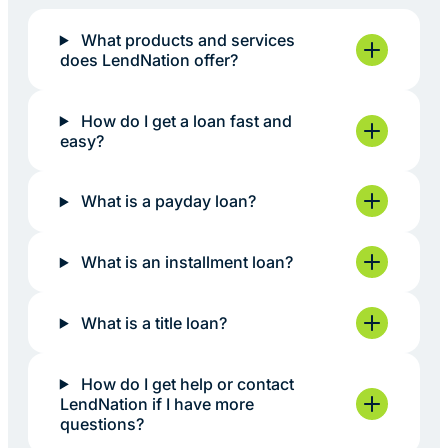
What products and services
does LendNation offer?
How do I get a loan fast and
easy?
What is a payday loan?
What is an installment loan?
What is a title loan?
How do I get help or contact
LendNation if I have more
questions?