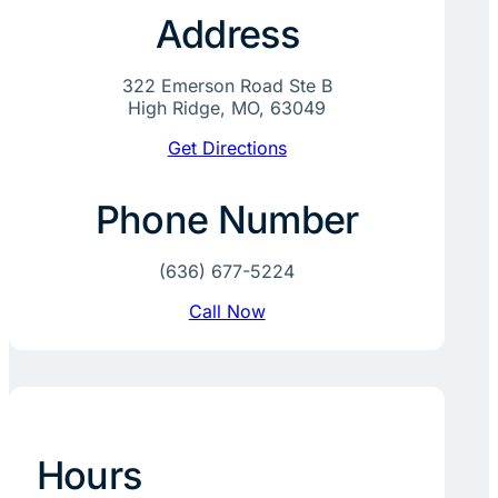
Address
322 Emerson Road Ste B
High Ridge, MO, 63049
Get Directions
Phone Number
(636) 677-5224
Call Now
Hours