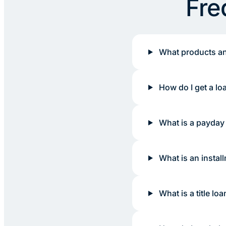
Fre
What products an
How do I get a lo
What is a payday
What is an instal
What is a title loa