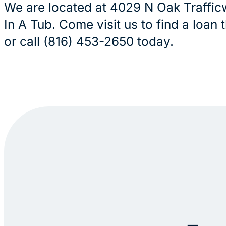
We are located at 4029 N Oak Traffic
In A Tub. Come visit us to find a loan 
or call (816) 453-2650 today.