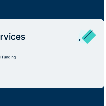
rvices
d Funding