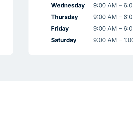
Wednesday
9:00 AM – 6:
Thursday
9:00 AM – 6:
Friday
9:00 AM – 6:
Saturday
9:00 AM – 1: