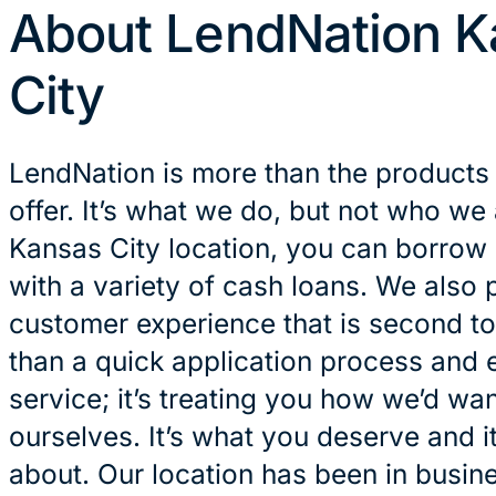
About LendNation K
City
LendNation is more than the products
offer. It’s what we do, but not who we 
Kansas City location, you can borrow
with a variety of cash loans. We also 
customer experience that is second to
than a quick application process and 
service; it’s treating you how we’d wan
ourselves. It’s what you deserve and it
about. Our location has been in busin