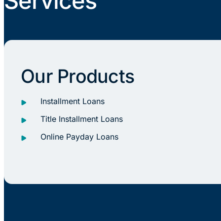
Services
Our Products
Installment Loans
Title Installment Loans
Online Payday Loans