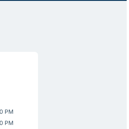
00 PM
00 PM