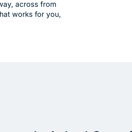
way, across from
that works for you,