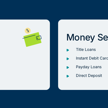
Money Se
Title Loans
Instant Debit Car
Payday Loans
Direct Deposit