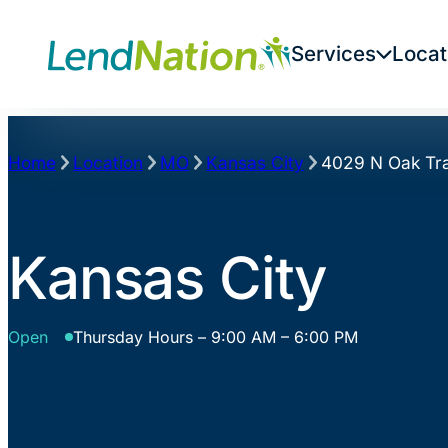
Skip
to
Services
Locat
content
Home
Location
MO
Kansas City
4029 N Oak Tra
Kansas City
Open
Thursday Hours – 9:00 AM – 6:00 PM