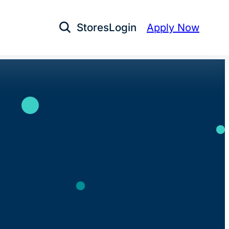
Stores
Login
Apply Now
Open Search