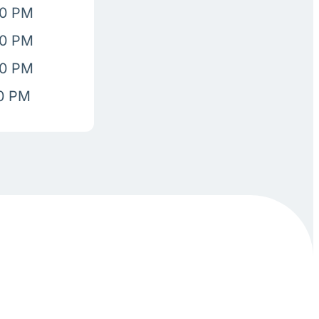
00 PM
00 PM
00 PM
00 PM