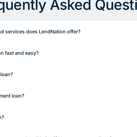
quently Asked Quest
d services does LendNation offer?
an fast and easy?
 loan?
lment loan?
n?