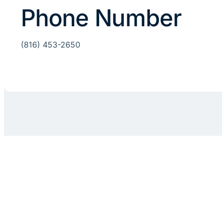
Phone Number
(816) 453-2650