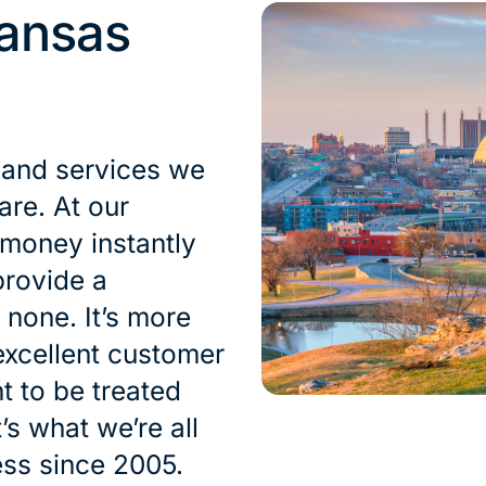
ansas
 and services we
are. At our
 money instantly
provide a
 none. It’s more
excellent customer
t to be treated
’s what we’re all
ess since 2005.