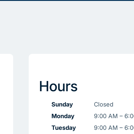
Hours
Sunday
Closed
Monday
9:00 AM – 6:
Tuesday
9:00 AM – 6: