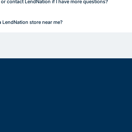
 or contact LendNation if I have more questions?
a LendNation store near me?