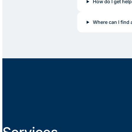
How do I get help
Where can I find 