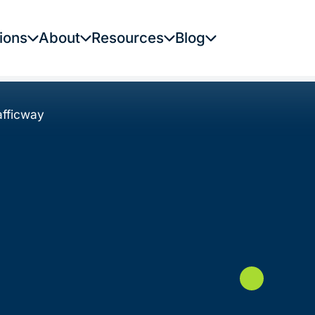
ions
About
Resources
Blog
fficway