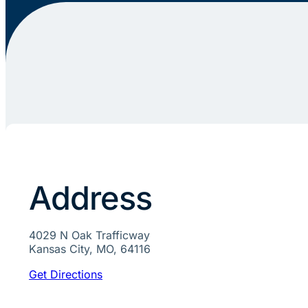
Address
4029 N Oak Trafficway
Kansas City, MO, 64116
Get Directions