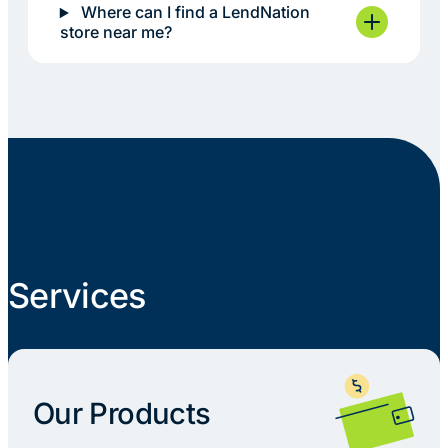
Where can I find a LendNation
store near me?
Services
Our Products