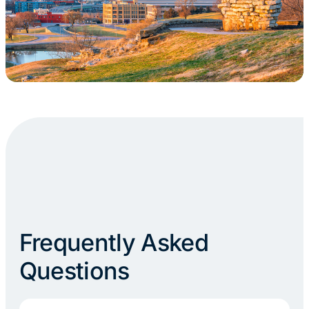
Frequently Asked
Questions