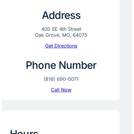
Address
400 SE 4th Street
Oak Grove, MO, 64075
Get Directions
Phone Number
(816) 690-0071
Call Now
Hours