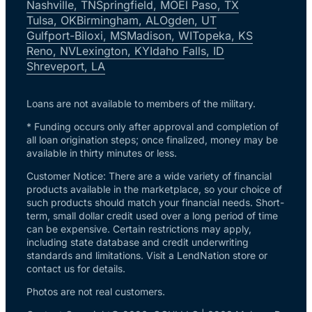
Nashville, TN
Springfield, MO
El Paso, TX
Tulsa, OK
Birmingham, AL
Ogden, UT
Gulfport-Biloxi, MS
Madison, WI
Topeka, KS
Reno, NV
Lexington, KY
Idaho Falls, ID
Shreveport, LA
Loans are not available to members of the military.
* Funding occurs only after approval and completion of
all loan origination steps; once finalized, money may be
available in thirty minutes or less.
Customer Notice: There are a wide variety of financial
products available in the marketplace, so your choice of
such products should match your financial needs. Short-
term, small dollar credit used over a long period of time
can be expensive. Certain restrictions may apply,
including state database and credit underwriting
standards and limitations. Visit a LendNation store or
contact us for details.
Photos are not real customers.