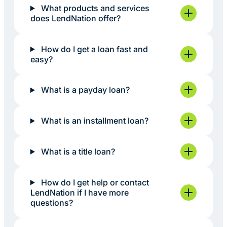
What products and services
does LendNation offer?
How do I get a loan fast and
easy?
What is a payday loan?
What is an installment loan?
What is a title loan?
How do I get help or contact
LendNation if I have more
questions?