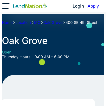
Skip
Login
Apply
Toggle Mobile Menu
to
content
Home
Location
MO
Oak Grove
400 SE 4th Street
Oak Grove
Open
Thursday Hours – 9:00 AM – 6:00 PM