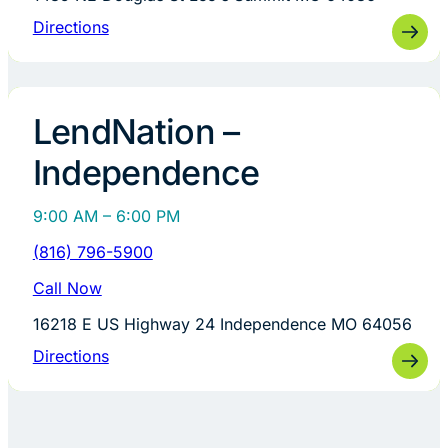
Directions
LendNation –
Independence
9:00 AM – 6:00 PM
(816) 796-5900
Call Now
16218 E US Highway 24 Independence MO 64056
Directions