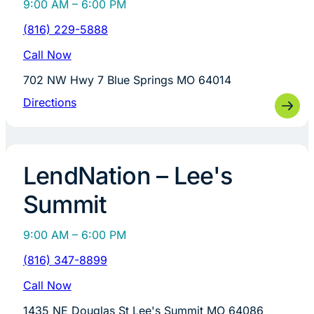
9:00 AM – 6:00 PM
(816) 229-5888
Call Now
702 NW Hwy 7 Blue Springs MO 64014
Directions
LendNation – Lee's
Summit
9:00 AM – 6:00 PM
(816) 347-8899
Call Now
1435 NE Douglas St Lee's Summit MO 64086