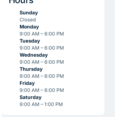
Sunday
Closed
Monday
9:00 AM – 6:00 PM
Tuesday
9:00 AM – 6:00 PM
Wednesday
9:00 AM – 6:00 PM
Thursday
9:00 AM – 6:00 PM
Friday
9:00 AM – 6:00 PM
Saturday
9:00 AM – 1:00 PM