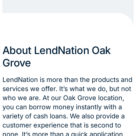
About LendNation Oak
Grove
LendNation is more than the products and
services we offer. It’s what we do, but not
who we are. At our Oak Grove location,
you can borrow money instantly with a
variety of cash loans. We also provide a
customer experience that is second to
none. It’s more than a quick application