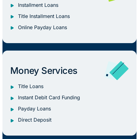
Installment Loans
Title Installment Loans
Online Payday Loans
Money Services
Title Loans
Instant Debit Card Funding
Payday Loans
Direct Deposit