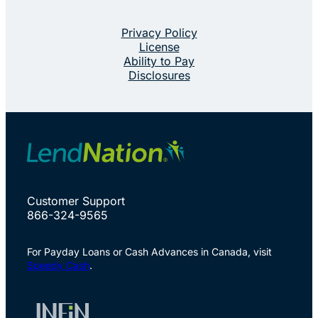
Privacy Policy
License
Ability to Pay
Disclosures
Customer Support
866-324-9565
For Payday Loans or Cash Advances in Canada, visit
Speedy Cash
.