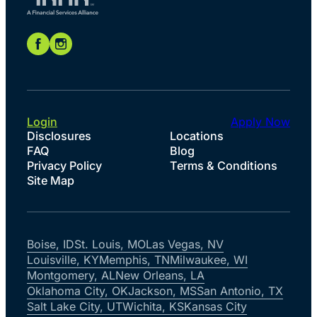
Login
Apply Now
Disclosures
Locations
FAQ
Blog
Privacy Policy
Terms & Conditions
Site Map
Boise, ID
St. Louis, MO
Las Vegas, NV
Louisville, KY
Memphis, TN
Milwaukee, WI
Montgomery, AL
New Orleans, LA
Oklahoma City, OK
Jackson, MS
San Antonio, TX
Salt Lake City, UT
Wichita, KS
Kansas City