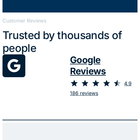
Customer Reviews
Trusted by thousands of
people
Google
Reviews
⭐
⭐
⭐
⭐
⭐
Rating: 4.9 out of 5.
4.9
186 reviews