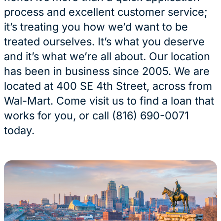
process and excellent customer service;
it’s treating you how we’d want to be
treated ourselves. It’s what you deserve
and it’s what we’re all about. Our location
has been in business since 2005. We are
located at 400 SE 4th Street, across from
Wal-Mart. Come visit us to find a loan that
works for you, or call (816) 690-0071
today.