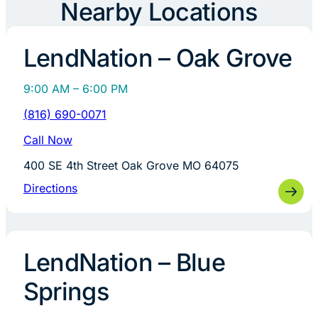
Nearby Locations
LendNation – Oak Grove
9:00 AM – 6:00 PM
(816) 690-0071
Call Now
400 SE 4th Street Oak Grove MO 64075
Directions
LendNation – Blue
Springs