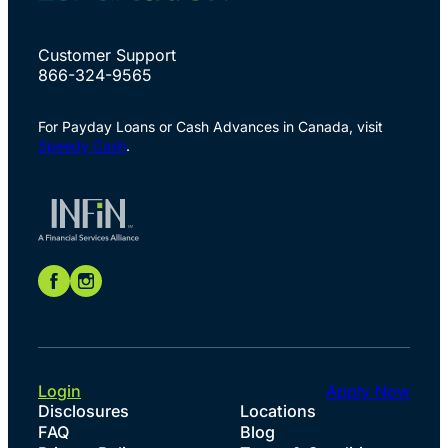
Customer Support
866-324-9565
For Payday Loans or Cash Advances in Canada, visit
Speedy Cash
.
Login
Apply Now
Disclosures
Locations
FAQ
Blog