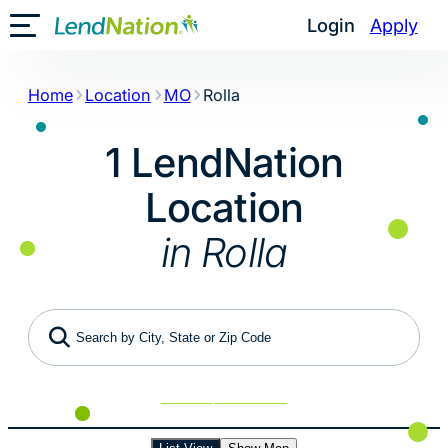
Skip
Login
Apply
Toggle Mobile Menu
to
content
Home
Location
MO
Rolla
1 LendNation
Location
in Rolla
Search by City, State or Zip Code
Use My Location