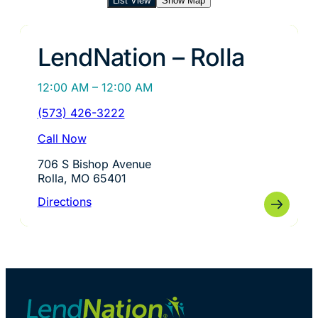
List View
Show Map
LendNation – Rolla
12:00 AM – 12:00 AM
(573) 426-3222
Call Now
706 S Bishop Avenue
Rolla, MO 65401
Directions