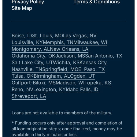
Privacy Policy
Terms & Conditions
Site Map
Boise, ID
St. Louis, MO
Las Vegas, NV
Louisville, KY
Memphis, TN
Milwaukee, WI
Montgomery, AL
New Orleans, LA
Oklahoma City, OK
Jackson, MS
San Antonio, TX
Salt Lake City, UT
Wichita, KS
Kansas City
Nashville, TN
Springfield, MO
El Paso, TX
Tulsa, OK
Birmingham, AL
Ogden, UT
Gulfport-Biloxi, MS
Madison, WI
Topeka, KS
Reno, NV
Lexington, KY
Idaho Falls, ID
Shreveport, LA
Loans are not available to members of the military.
* Funding occurs only after approval and completion of
all loan origination steps; once finalized, money may be
available in thirty minutes or less.