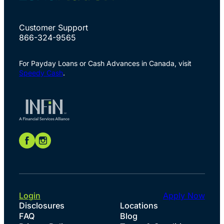
Customer Support
866-324-9565
For Payday Loans or Cash Advances in Canada, visit
Speedy Cash
.
Login
Apply Now
Disclosures
Locations
FAQ
Blog