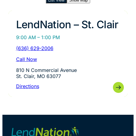
List View
Show Map
LendNation – St. Clair
9:00 AM – 1:00 PM
(636) 629-2006
Call Now
810 N Commercial Avenue
St. Clair, MO 63077
Directions