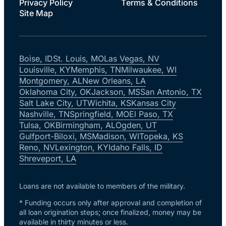
Privacy Policy
Terms & Conditions
Site Map
Boise, ID
St. Louis, MO
Las Vegas, NV
Louisville, KY
Memphis, TN
Milwaukee, WI
Montgomery, AL
New Orleans, LA
Oklahoma City, OK
Jackson, MS
San Antonio, TX
Salt Lake City, UT
Wichita, KS
Kansas City
Nashville, TN
Springfield, MO
El Paso, TX
Tulsa, OK
Birmingham, AL
Ogden, UT
Gulfport-Biloxi, MS
Madison, WI
Topeka, KS
Reno, NV
Lexington, KY
Idaho Falls, ID
Shreveport, LA
Loans are not available to members of the military.
* Funding occurs only after approval and completion of
all loan origination steps; once finalized, money may be
available in thirty minutes or less.