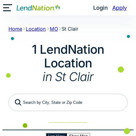
Skip
Login
Apply
Toggle Mobile Menu
to
content
Home
Location
MO
St Clair
1 LendNation
Location
in St Clair
Search by City, State or Zip Code
Use My Location