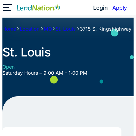
Skip
Login
Apply
Toggle Mobile Menu
to
content
Home
Location
MO
St. Louis
3715 S. Kingshighway
St. Louis
Open
Saturday Hours – 9:00 AM – 1:00 PM