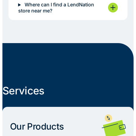
Where can I find a LendNation
store near me?
Services
Our Products