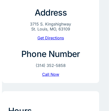
Address
3715 S. Kingshighway
St. Louis, MO, 63109
Get Directions
Phone Number
(314) 352-5858
Call Now
Hours