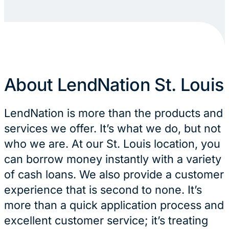
About LendNation St. Louis
LendNation is more than the products and
services we offer. It’s what we do, but not
who we are. At our St. Louis location, you
can borrow money instantly with a variety
of cash loans. We also provide a customer
experience that is second to none. It’s
more than a quick application process and
excellent customer service; it’s treating