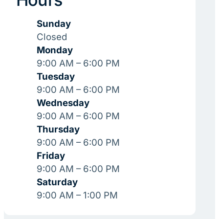
Sunday
Closed
Monday
9:00 AM – 6:00 PM
Tuesday
9:00 AM – 6:00 PM
Wednesday
9:00 AM – 6:00 PM
Thursday
9:00 AM – 6:00 PM
Friday
9:00 AM – 6:00 PM
Saturday
9:00 AM – 1:00 PM