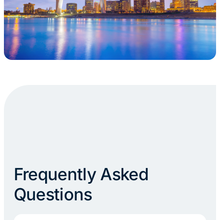
Frequently Asked
Questions