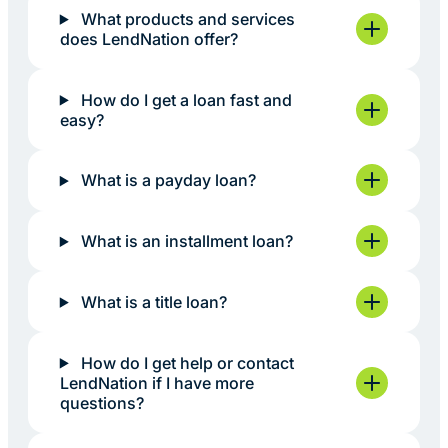
What products and services
does LendNation offer?
How do I get a loan fast and
easy?
What is a payday loan?
What is an installment loan?
What is a title loan?
How do I get help or contact
LendNation if I have more
questions?