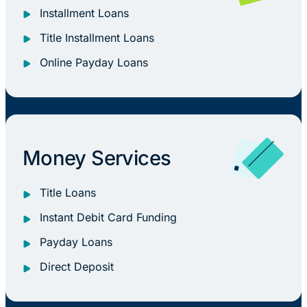
Installment Loans
Title Installment Loans
Online Payday Loans
Money Services
Title Loans
Instant Debit Card Funding
Payday Loans
Direct Deposit