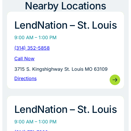
Nearby Locations
LendNation – St. Louis
9:00 AM – 1:00 PM
(314) 352-5858
Call Now
3715 S. Kingshighway St. Louis MO 63109
Directions
LendNation – St. Louis
9:00 AM – 1:00 PM