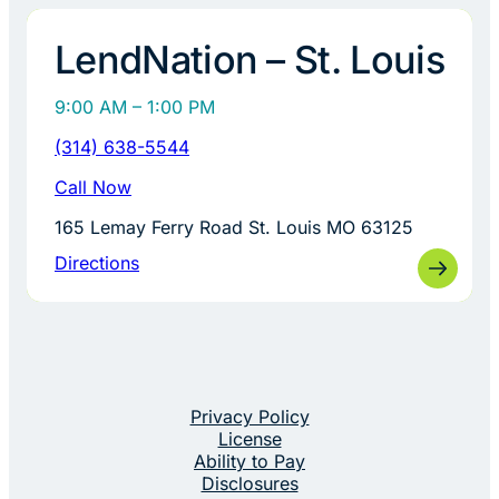
LendNation – St. Louis
9:00 AM – 1:00 PM
(314) 638-5544
Call Now
165 Lemay Ferry Road St. Louis MO 63125
Directions
Privacy Policy
License
Ability to Pay
Disclosures