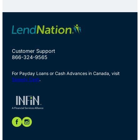
Customer Support
866-324-9565
For Payday Loans or Cash Advances in Canada, visit
Speedy Cash
.