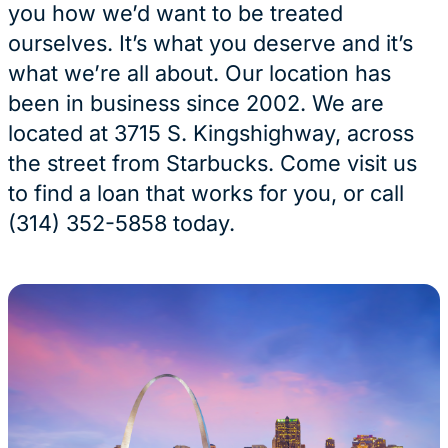
you how we’d want to be treated
ourselves. It’s what you deserve and it’s
what we’re all about. Our location has
been in business since 2002. We are
located at 3715 S. Kingshighway, across
the street from Starbucks. Come visit us
to find a loan that works for you, or call
(314) 352-5858 today.