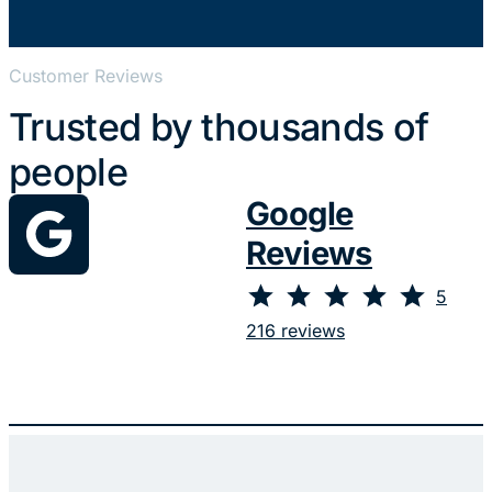
Customer Reviews
Trusted by thousands of
people
Google
Reviews
⭐
⭐
⭐
⭐
⭐
Rating: 5 out of 5.
5
216 reviews