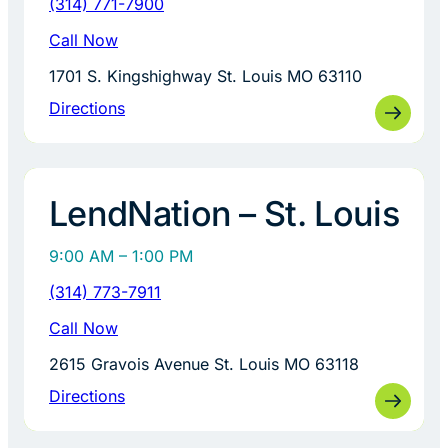
(314) 771-7900
Call Now
1701 S. Kingshighway St. Louis MO 63110
Directions
LendNation – St. Louis
9:00 AM – 1:00 PM
(314) 773-7911
Call Now
2615 Gravois Avenue St. Louis MO 63118
Directions