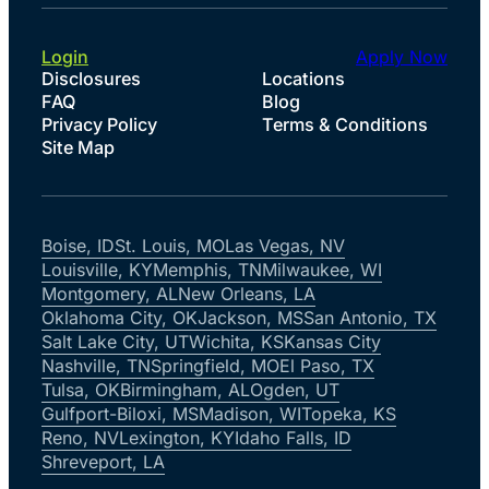
Login
Apply Now
Disclosures
Locations
FAQ
Blog
Privacy Policy
Terms & Conditions
Site Map
Boise, ID
St. Louis, MO
Las Vegas, NV
Louisville, KY
Memphis, TN
Milwaukee, WI
Montgomery, AL
New Orleans, LA
Oklahoma City, OK
Jackson, MS
San Antonio, TX
Salt Lake City, UT
Wichita, KS
Kansas City
Nashville, TN
Springfield, MO
El Paso, TX
Tulsa, OK
Birmingham, AL
Ogden, UT
Gulfport-Biloxi, MS
Madison, WI
Topeka, KS
Reno, NV
Lexington, KY
Idaho Falls, ID
Shreveport, LA