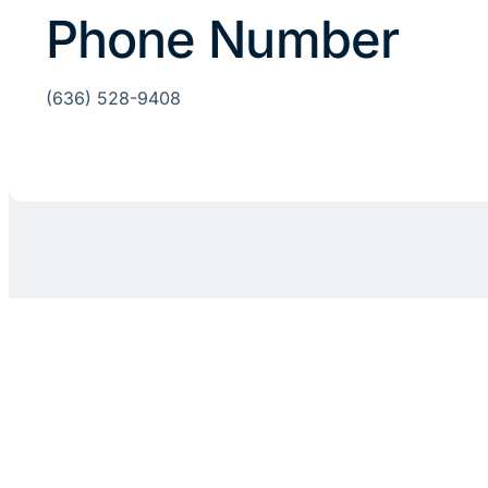
Phone Number
(636) 528-9408