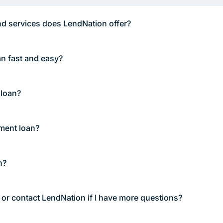
d services does LendNation offer?
an fast and easy?
 loan?
lment loan?
n?
 or contact LendNation if I have more questions?