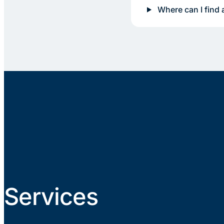
Where can I find 
Services