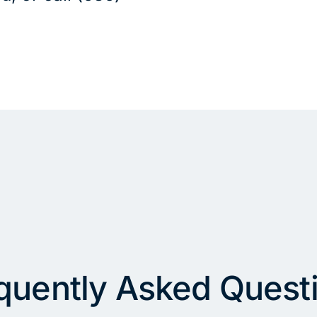
quently Asked Quest