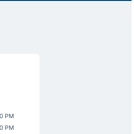
00 PM
00 PM