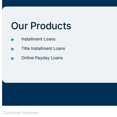
Our Products
Installment Loans
Title Installment Loans
Online Payday Loans
Customer Reviews