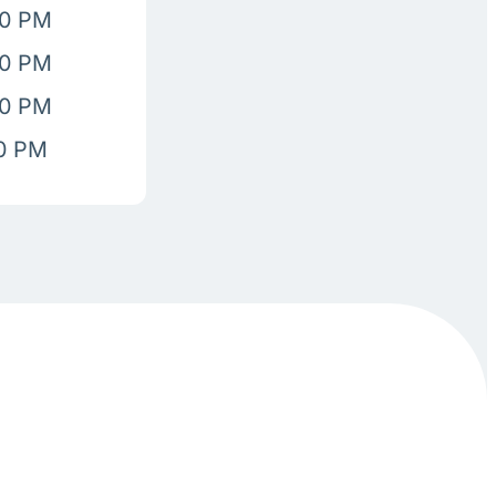
00 PM
00 PM
00 PM
00 PM