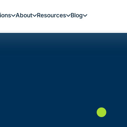
ions
About
Resources
Blog