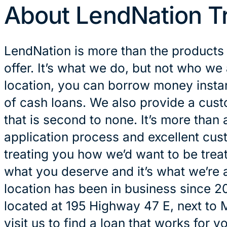
About LendNation T
LendNation is more than the products
offer. It’s what we do, but not who we 
location, you can borrow money instan
of cash loans. We also provide a cus
that is second to none. It’s more than 
application process and excellent cust
treating you how we’d want to be treat
what you deserve and it’s what we’re a
location has been in business since 2
located at 195 Highway 47 E, next to
visit us to find a loan that works for yo