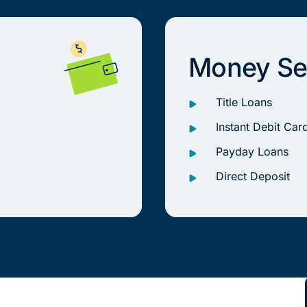
Money Se
Title Loans
Instant Debit Car
Payday Loans
Direct Deposit