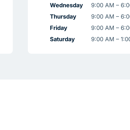
Wednesday
9:00 AM – 6:
Thursday
9:00 AM – 6:
Friday
9:00 AM – 6:
Saturday
9:00 AM – 1: