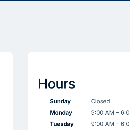
Hours
Sunday
Closed
Monday
9:00 AM – 6:
Tuesday
9:00 AM – 6: