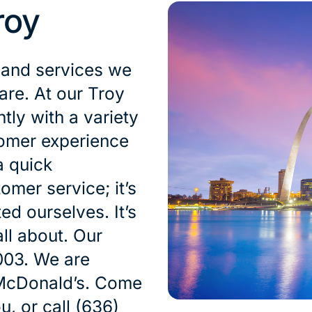
roy
 and services we
are. At our Troy
tly with a variety
tomer experience
a quick
omer service; it’s
ed ourselves. It’s
ll about. Our
003. We are
 McDonald’s. Come
u, or call (636)