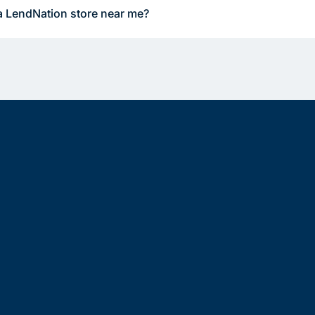
a LendNation store near me?