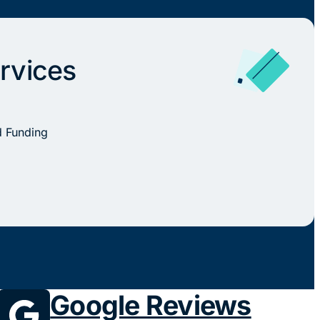
rvices
d Funding
Google Reviews