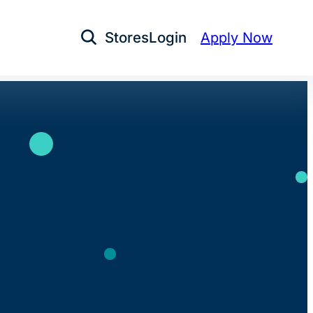
Stores
Login
Apply Now
Open Search