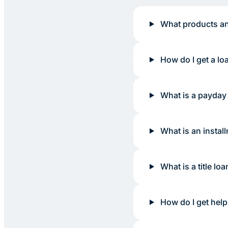
What products an
How do I get a lo
What is a payday
What is an instal
What is a title loa
How do I get help