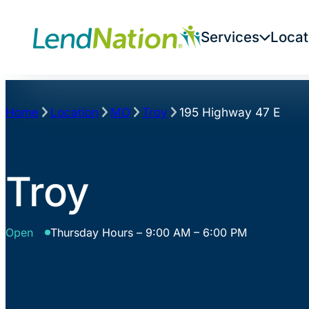
Skip
to
Services
Locat
content
Home
Location
MO
Troy
195 Highway 47 E
Troy
Open
Thursday Hours – 9:00 AM – 6:00 PM