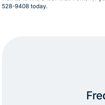
528-9408 today.
Fre