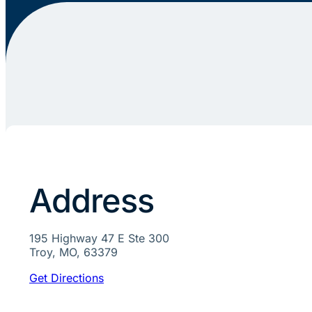
Address
195 Highway 47 E Ste 300
Troy, MO, 63379
Get Directions