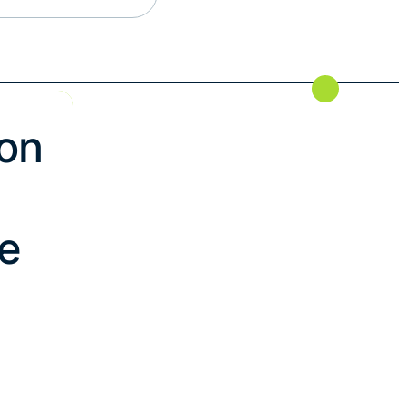
on
le