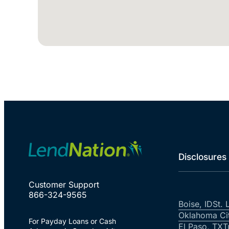
Disclosures
Customer Support
866-324-9565
Boise, ID
St. 
Oklahoma Ci
For Payday Loans or Cash
El Paso, TX
T