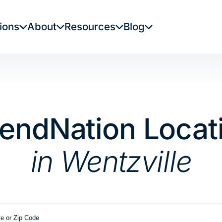
ions
About
Resources
Blog
LendNation Locat
in Wentzville
or Zip Code