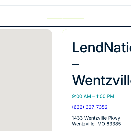
Use My Location
LendNati
–
Wentzvil
9:00 AM – 1:00 PM
(636) 327-7352
1433 Wentzville Pkwy
Wentzville, MO 63385