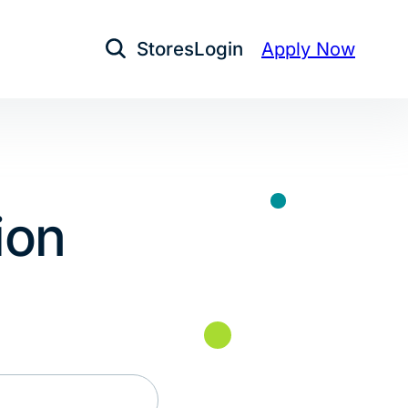
Stores
Login
Apply Now
Open Search
ion