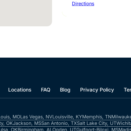
Directions
Locations
FAQ
Blog
Privacy Policy
Te
Louis, MO
Las Vegas, NV
Louisville, KY
Memphis, TN
Milwauk
ty, OK
Jackson, MS
San Antonio, TX
Salt Lake City, UT
Wichit
ulsa, OK
Birmingham, AL
Ogden, UT
Gulfport-Biloxi, MS
Madis