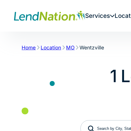
Skip
to
Services
Locat
content
Home
Location
MO
Wentzville
1 
Search by City, State 