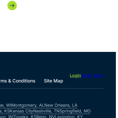
Login
Apply Now
rms & Conditions
Site Map
ee, WI
Montgomery, AL
New Orleans, LA
a, KS
Kansas City
Nashville, TN
Springfield, MO
on, WI
Topeka, KS
Reno, NV
Lexington, KY