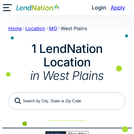
Skip
Login
Apply
Toggle Mobile Menu
to
content
Home
Location
MO
West Plains
1 LendNation
Location
in West Plains
Search by City, State or Zip Code
Use My Location