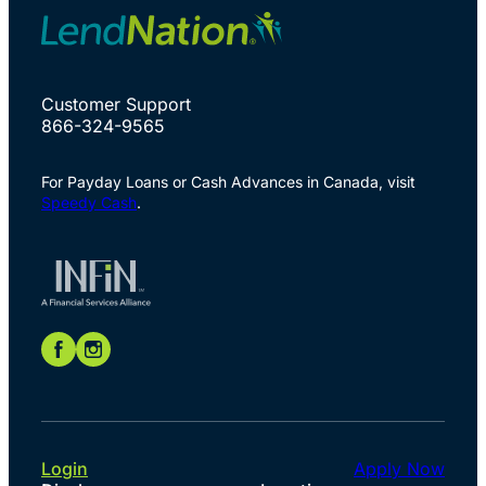
Customer Support
866-324-9565
For Payday Loans or Cash Advances in Canada, visit
Speedy Cash
.
Login
Apply Now