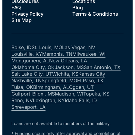
Disclosures
Locations
FAQ
Blog
Privacy Policy
Terms & Conditions
Site Map
Boise, ID
St. Louis, MO
Las Vegas, NV
Louisville, KY
Memphis, TN
Milwaukee, WI
Montgomery, AL
New Orleans, LA
Oklahoma City, OK
Jackson, MS
San Antonio, TX
Salt Lake City, UT
Wichita, KS
Kansas City
Nashville, TN
Springfield, MO
El Paso, TX
Tulsa, OK
Birmingham, AL
Ogden, UT
Gulfport-Biloxi, MS
Madison, WI
Topeka, KS
Reno, NV
Lexington, KY
Idaho Falls, ID
Shreveport, LA
Loans are not available to members of the military.
* Funding occurs only after approval and completion of