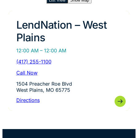
List View
Show Map
LendNation – West
Plains
12:00 AM – 12:00 AM
(417) 255-1100
Call Now
1504 Preacher Roe Blvd
West Plains, MO 65775
Directions