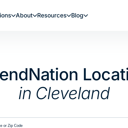
ions
About
Resources
Blog
LendNation Locat
in Cleveland
or Zip Code