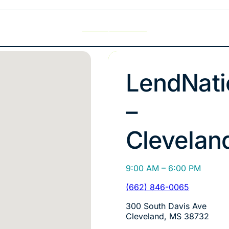
Use My Location
LendNati
–
Clevelan
9:00 AM – 6:00 PM
(662) 846-0065
300 South Davis Ave
Cleveland, MS 38732