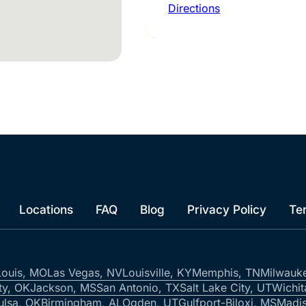
Directions
Locations
FAQ
Blog
Privacy Policy
Te
Louis, MO
Las Vegas, NV
Louisville, KY
Memphis, TN
Milwauk
ty, OK
Jackson, MS
San Antonio, TX
Salt Lake City, UT
Wichit
ulsa, OK
Birmingham, AL
Ogden, UT
Gulfport-Biloxi, MS
Madis