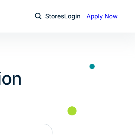
Stores
Login
Apply Now
Open Search
ion