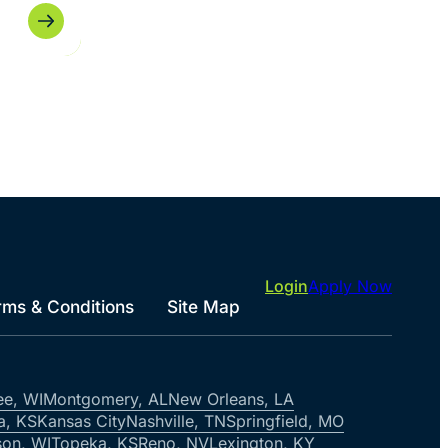
Login
Apply Now
rms & Conditions
Site Map
ee, WI
Montgomery, AL
New Orleans, LA
a, KS
Kansas City
Nashville, TN
Springfield, MO
on, WI
Topeka, KS
Reno, NV
Lexington, KY