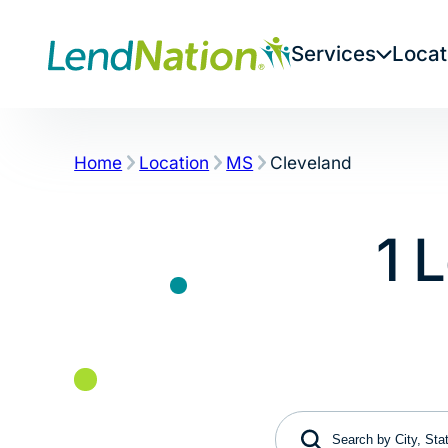
Skip
to
Services
Locat
content
Home
Location
MS
Cleveland
1 
Search by City, State 