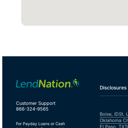
Disclosures
Customer Support
866-324-9565
Boise, ID
St. 
Oklahoma Ci
For Payday Loans or Cash
El Paso, TX
T