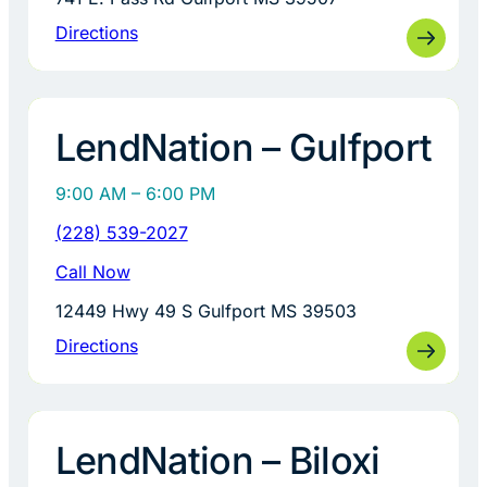
Directions
LendNation – Gulfport
9:00 AM – 6:00 PM
(228) 539-2027
Call Now
12449 Hwy 49 S Gulfport MS 39503
Directions
LendNation – Biloxi