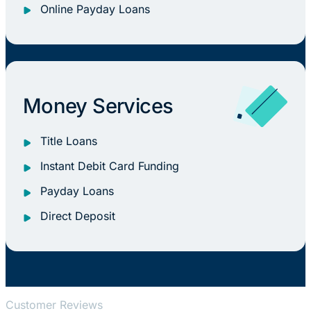
Online Payday Loans
Money Services
Title Loans
Instant Debit Card Funding
Payday Loans
Direct Deposit
Customer Reviews