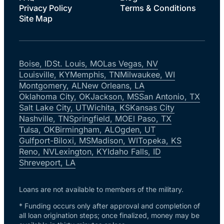
Privacy Policy
Terms & Conditions
Site Map
Boise, ID
St. Louis, MO
Las Vegas, NV
Louisville, KY
Memphis, TN
Milwaukee, WI
Montgomery, AL
New Orleans, LA
Oklahoma City, OK
Jackson, MS
San Antonio, TX
Salt Lake City, UT
Wichita, KS
Kansas City
Nashville, TN
Springfield, MO
El Paso, TX
Tulsa, OK
Birmingham, AL
Ogden, UT
Gulfport-Biloxi, MS
Madison, WI
Topeka, KS
Reno, NV
Lexington, KY
Idaho Falls, ID
Shreveport, LA
Loans are not available to members of the military.
* Funding occurs only after approval and completion of
all loan origination steps; once finalized, money may be