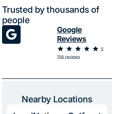
Trusted by thousands of
people
Google
Reviews
⭐
⭐
⭐
⭐
⭐
Rating: 5 out of 5.
5
156 reviews
Nearby Locations