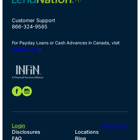
Customer Support
866-324-9565
For Payday Loans or Cash Advances in Canada, visit
Speedy Cash
.
Login
Apply Now
Disclosures
Locations
FAQ
Blog