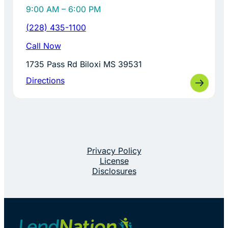
9:00 AM – 6:00 PM
(228) 435-1100
Call Now
1735 Pass Rd Biloxi MS 39531
Directions
Privacy Policy
License
Disclosures