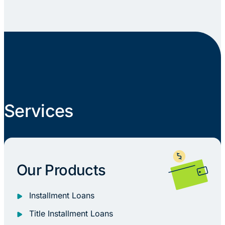
Services
Our Products
Installment Loans
Title Installment Loans