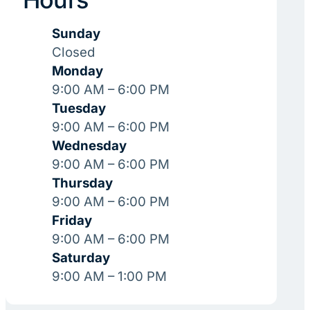
Sunday
Closed
Monday
9:00 AM – 6:00 PM
Tuesday
9:00 AM – 6:00 PM
Wednesday
9:00 AM – 6:00 PM
Thursday
9:00 AM – 6:00 PM
Friday
9:00 AM – 6:00 PM
Saturday
9:00 AM – 1:00 PM