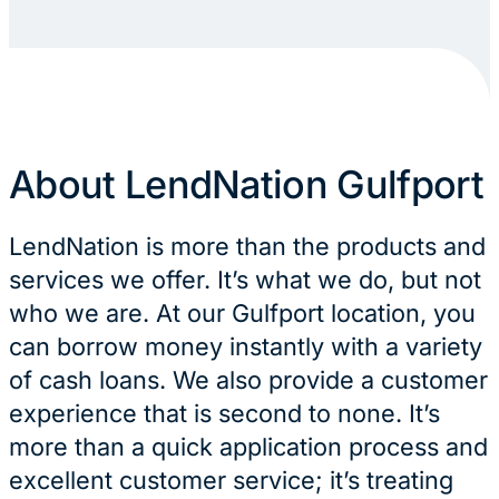
About LendNation Gulfport
LendNation is more than the products and
services we offer. It’s what we do, but not
who we are. At our Gulfport location, you
can borrow money instantly with a variety
of cash loans. We also provide a customer
experience that is second to none. It’s
more than a quick application process and
excellent customer service; it’s treating