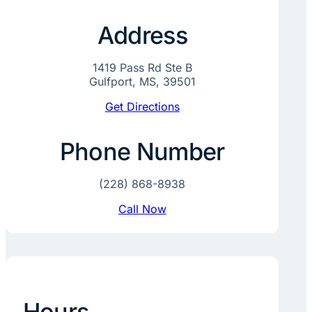
Address
1419 Pass Rd Ste B
Gulfport, MS, 39501
Get Directions
Phone Number
(228) 868-8938
Call Now
Hours