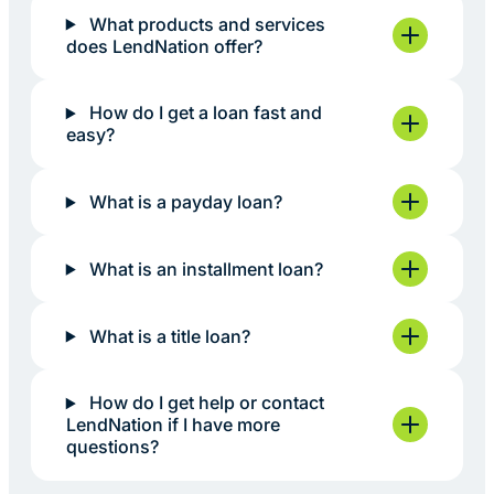
What products and services
does LendNation offer?
How do I get a loan fast and
easy?
What is a payday loan?
What is an installment loan?
What is a title loan?
How do I get help or contact
LendNation if I have more
questions?