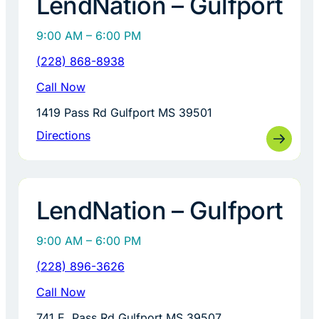
LendNation – Gulfport
9:00 AM – 6:00 PM
(228) 868-8938
Call Now
1419 Pass Rd Gulfport MS 39501
Directions
LendNation – Gulfport
9:00 AM – 6:00 PM
(228) 896-3626
Call Now
741 E. Pass Rd Gulfport MS 39507