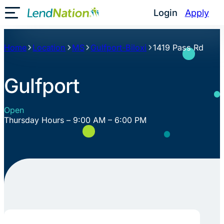
Skip
Login
Apply
Toggle Mobile Menu
to
content
Home
Location
MS
Gulfport-Biloxi
1419 Pass Rd
Gulfport
Open
Thursday Hours – 9:00 AM – 6:00 PM