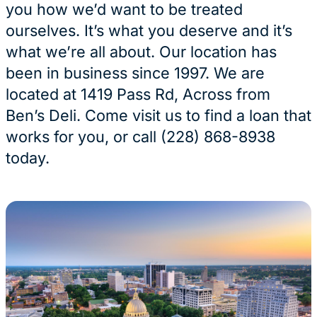
you how we’d want to be treated
ourselves. It’s what you deserve and it’s
what we’re all about. Our location has
been in business since 1997. We are
located at 1419 Pass Rd, Across from
Ben’s Deli. Come visit us to find a loan that
works for you, or call (228) 868-8938
today.