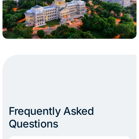
Frequently Asked
Questions