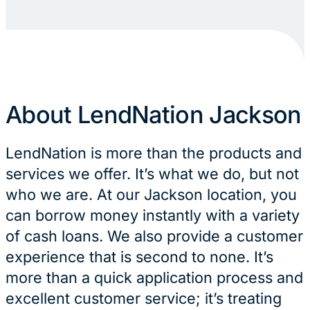
About LendNation Jackson
LendNation is more than the products and
services we offer. It’s what we do, but not
who we are. At our Jackson location, you
can borrow money instantly with a variety
of cash loans. We also provide a customer
experience that is second to none. It’s
more than a quick application process and
excellent customer service; it’s treating