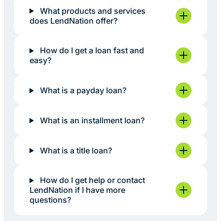
What products and services
does LendNation offer?
How do I get a loan fast and
easy?
What is a payday loan?
What is an installment loan?
What is a title loan?
How do I get help or contact
LendNation if I have more
questions?