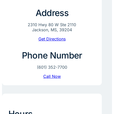
Address
2310 Hwy 80 W Ste 2110
Jackson, MS, 39204
Get Directions
Phone Number
(601) 352-7700
Call Now
Hours