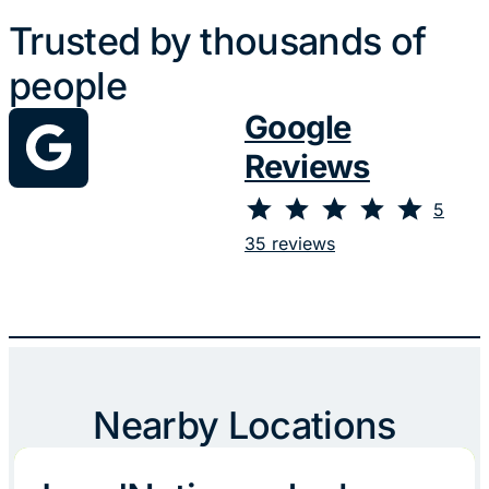
Trusted by thousands of
people
Google
Reviews
⭐
⭐
⭐
⭐
⭐
Rating: 5 out of 5.
5
35 reviews
Nearby Locations