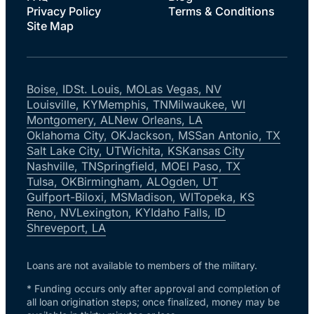
Privacy Policy
Terms & Conditions
Site Map
Boise, ID
St. Louis, MO
Las Vegas, NV
Louisville, KY
Memphis, TN
Milwaukee, WI
Montgomery, AL
New Orleans, LA
Oklahoma City, OK
Jackson, MS
San Antonio, TX
Salt Lake City, UT
Wichita, KS
Kansas City
Nashville, TN
Springfield, MO
El Paso, TX
Tulsa, OK
Birmingham, AL
Ogden, UT
Gulfport-Biloxi, MS
Madison, WI
Topeka, KS
Reno, NV
Lexington, KY
Idaho Falls, ID
Shreveport, LA
Loans are not available to members of the military.
* Funding occurs only after approval and completion of
all loan origination steps; once finalized, money may be