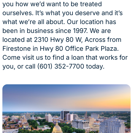
you how we’d want to be treated
ourselves. It’s what you deserve and it’s
what we’re all about. Our location has
been in business since 1997. We are
located at 2310 Hwy 80 W, Across from
Firestone in Hwy 80 Office Park Plaza.
Come visit us to find a loan that works for
you, or call (601) 352-7700 today.