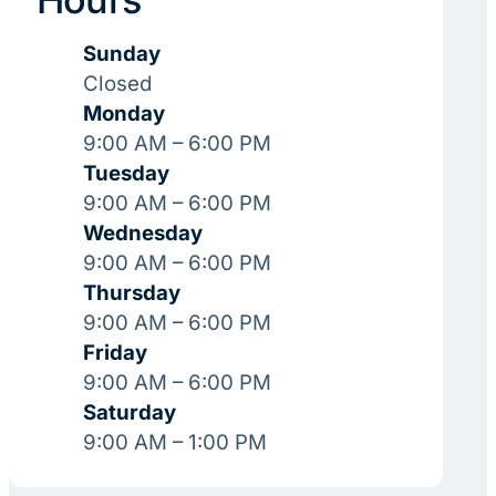
Sunday
Closed
Monday
9:00 AM – 6:00 PM
Tuesday
9:00 AM – 6:00 PM
Wednesday
9:00 AM – 6:00 PM
Thursday
9:00 AM – 6:00 PM
Friday
9:00 AM – 6:00 PM
Saturday
9:00 AM – 1:00 PM