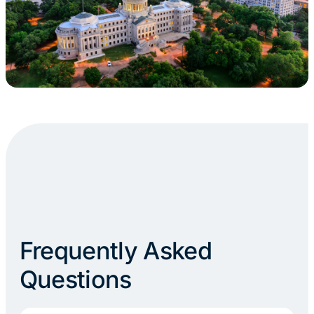
Frequently Asked
Questions