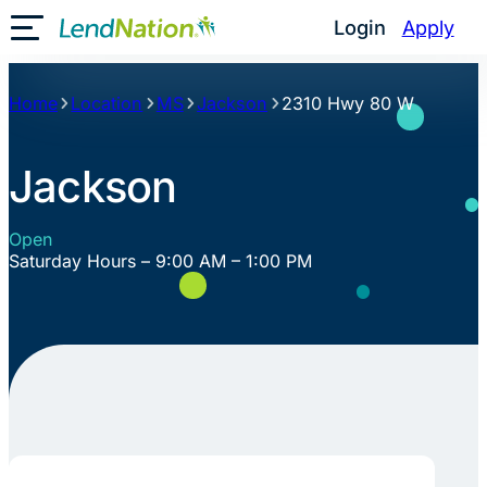
Skip
Login
Apply
Toggle Mobile Menu
to
content
Home
Location
MS
Jackson
2310 Hwy 80 W
Jackson
Open
Saturday Hours – 9:00 AM – 1:00 PM