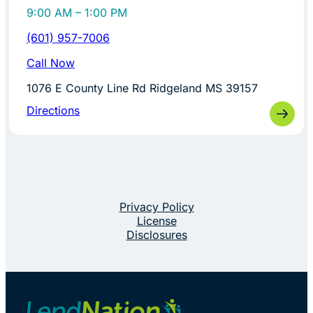
9:00 AM – 1:00 PM
(601) 957-7006
Call Now
1076 E County Line Rd Ridgeland MS 39157
Directions
Privacy Policy
License
Disclosures