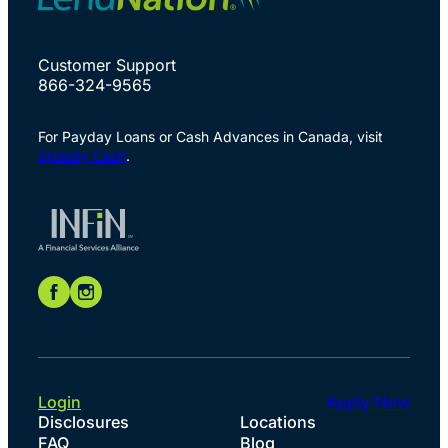
Customer Support
866-324-9565
For Payday Loans or Cash Advances in Canada, visit
Speedy Cash
.
Login
Apply Now
Disclosures
Locations
FAQ
Blog