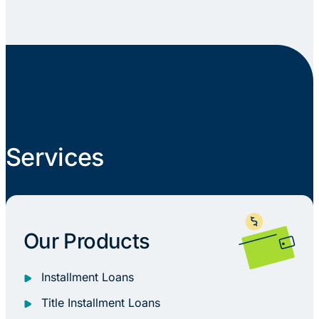
Services
Our Products
Installment Loans
Title Installment Loans