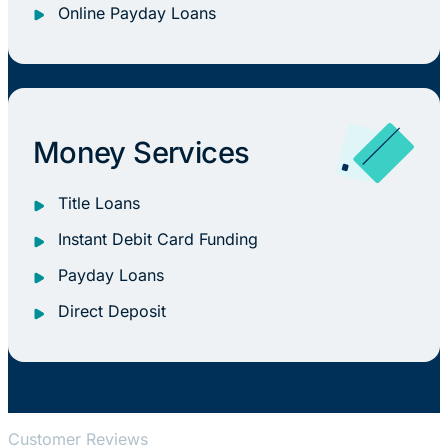
Online Payday Loans
Money Services
Title Loans
Instant Debit Card Funding
Payday Loans
Direct Deposit
Customer Reviews