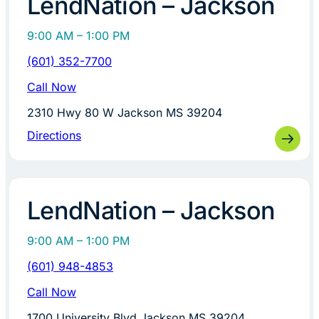
LendNation – Jackson
9:00 AM – 1:00 PM
(601) 352-7700
Call Now
2310 Hwy 80 W Jackson MS 39204
Directions
LendNation – Jackson
9:00 AM – 1:00 PM
(601) 948-4853
Call Now
1700 University Blvd Jackson MS 39204