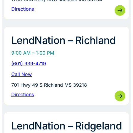
Directions
LendNation – Richland
9:00 AM – 1:00 PM
(601) 939-4719
Call Now
701 Hwy 49 S Richland MS 39218
Directions
LendNation – Ridgeland