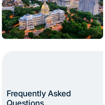
Frequently Asked
Questions