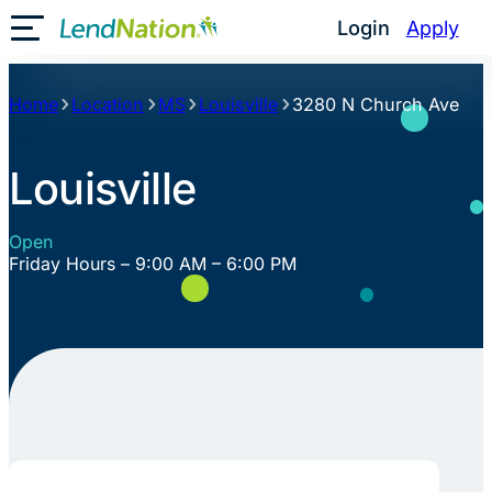
Skip
Login
Apply
Toggle Mobile Menu
to
content
Home
Location
MS
Louisville
3280 N Church Ave
Louisville
Open
Friday Hours – 9:00 AM – 6:00 PM