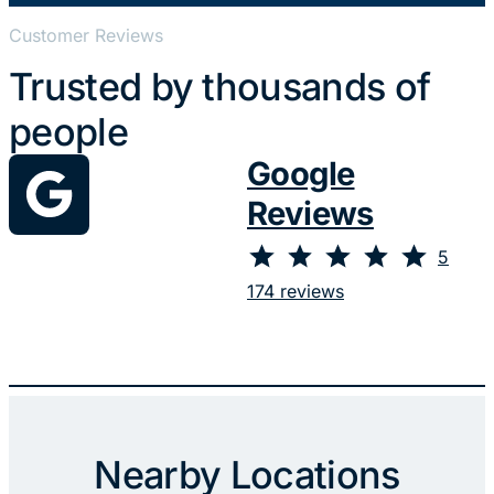
Customer Reviews
Trusted by thousands of
people
Google
Reviews
⭐
⭐
⭐
⭐
⭐
Rating: 5 out of 5.
5
174 reviews
Nearby Locations