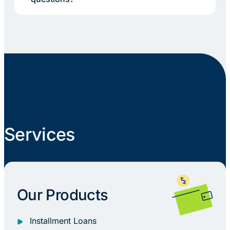
Services
Our Products
Installment Loans