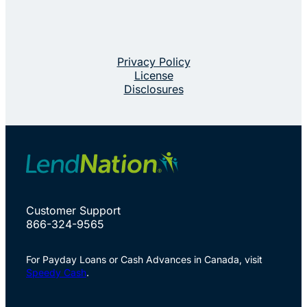
Privacy Policy
License
Disclosures
Customer Support
866-324-9565
For Payday Loans or Cash Advances in Canada, visit
Speedy Cash
.