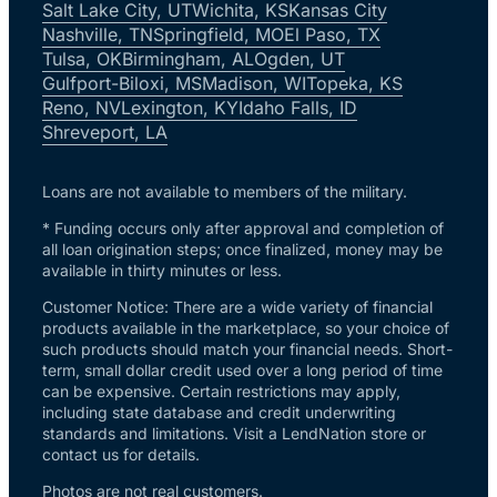
Salt Lake City, UT
Wichita, KS
Kansas City
Nashville, TN
Springfield, MO
El Paso, TX
Tulsa, OK
Birmingham, AL
Ogden, UT
Gulfport-Biloxi, MS
Madison, WI
Topeka, KS
Reno, NV
Lexington, KY
Idaho Falls, ID
Shreveport, LA
Loans are not available to members of the military.
* Funding occurs only after approval and completion of
all loan origination steps; once finalized, money may be
available in thirty minutes or less.
Customer Notice: There are a wide variety of financial
products available in the marketplace, so your choice of
such products should match your financial needs. Short-
term, small dollar credit used over a long period of time
can be expensive. Certain restrictions may apply,
including state database and credit underwriting
standards and limitations. Visit a LendNation store or
contact us for details.
Photos are not real customers.