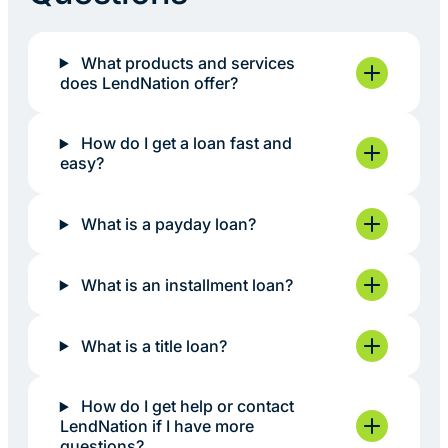
What products and services
does LendNation offer?
How do I get a loan fast and
easy?
What is a payday loan?
What is an installment loan?
What is a title loan?
How do I get help or contact
LendNation if I have more
questions?