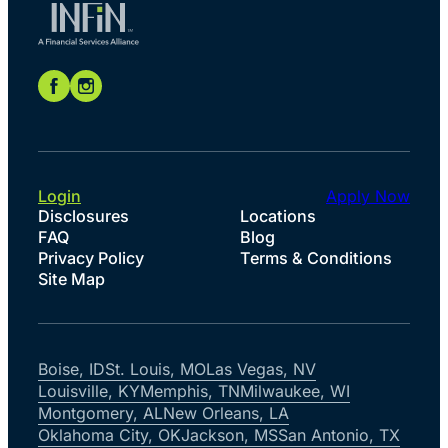
Login
Apply Now
Disclosures
Locations
FAQ
Blog
Privacy Policy
Terms & Conditions
Site Map
Boise, ID
St. Louis, MO
Las Vegas, NV
Louisville, KY
Memphis, TN
Milwaukee, WI
Montgomery, AL
New Orleans, LA
Oklahoma City, OK
Jackson, MS
San Antonio, TX