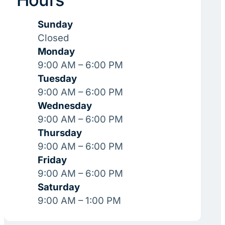
Sunday
Closed
Monday
9:00 AM – 6:00 PM
Tuesday
9:00 AM – 6:00 PM
Wednesday
9:00 AM – 6:00 PM
Thursday
9:00 AM – 6:00 PM
Friday
9:00 AM – 6:00 PM
Saturday
9:00 AM – 1:00 PM