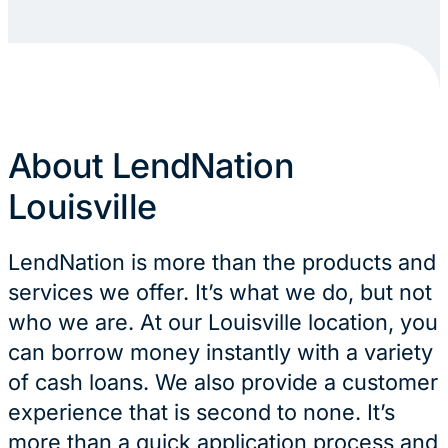
About LendNation
Louisville
LendNation is more than the products and
services we offer. It’s what we do, but not
who we are. At our Louisville location, you
can borrow money instantly with a variety
of cash loans. We also provide a customer
experience that is second to none. It’s
more than a quick application process and