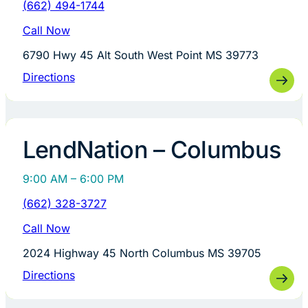
(662) 494-1744
Call Now
6790 Hwy 45 Alt South West Point MS 39773
Directions
LendNation – Columbus
9:00 AM – 6:00 PM
(662) 328-3727
Call Now
2024 Highway 45 North Columbus MS 39705
Directions