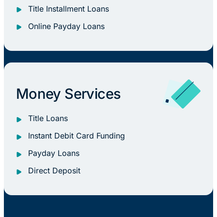
Title Installment Loans
Online Payday Loans
Money Services
Title Loans
Instant Debit Card Funding
Payday Loans
Direct Deposit