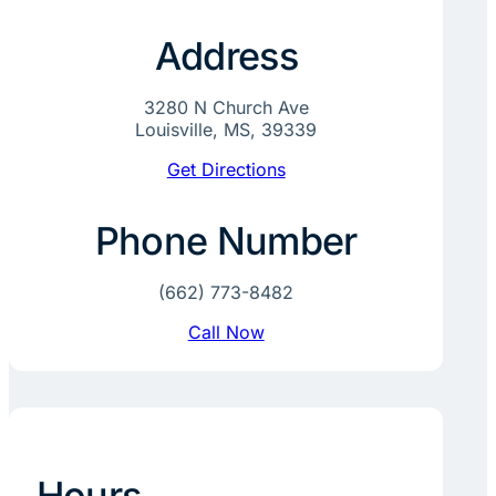
Address
3280 N Church Ave
Louisville, MS, 39339
Get Directions
Phone Number
(662) 773-8482
Call Now
Hours