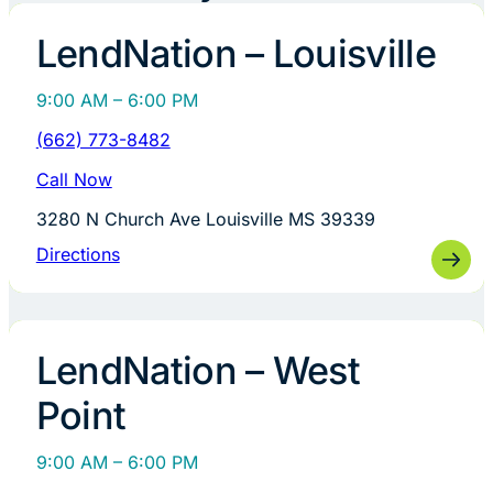
LendNation – Louisville
9:00 AM – 6:00 PM
(662) 773-8482
Call Now
3280 N Church Ave Louisville MS 39339
Directions
LendNation – West
Point
9:00 AM – 6:00 PM