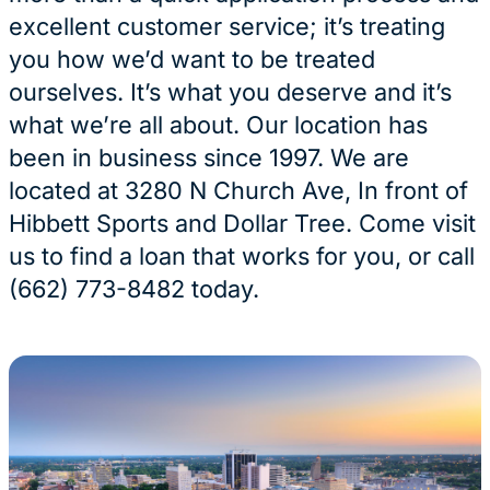
excellent customer service; it’s treating
you how we’d want to be treated
ourselves. It’s what you deserve and it’s
what we’re all about. Our location has
been in business since 1997. We are
located at 3280 N Church Ave, In front of
Hibbett Sports and Dollar Tree. Come visit
us to find a loan that works for you, or call
(662) 773-8482 today.