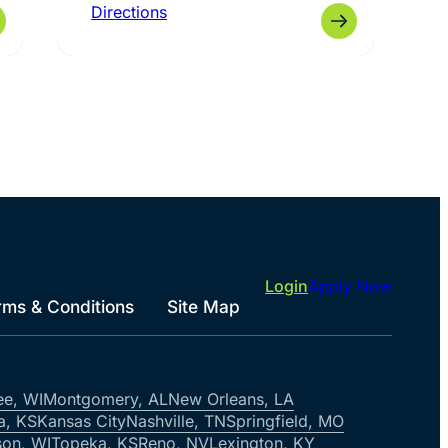
Directions
Login
Apply Now
rms & Conditions
Site Map
ee, WI
Montgomery, AL
New Orleans, LA
a, KS
Kansas City
Nashville, TN
Springfield, MO
on, WI
Topeka, KS
Reno, NV
Lexington, KY