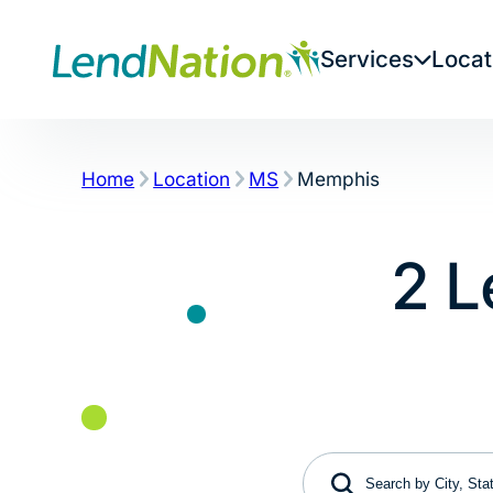
Skip
to
Services
Locat
content
Home
Location
MS
Memphis
2 L
Search by City, State 