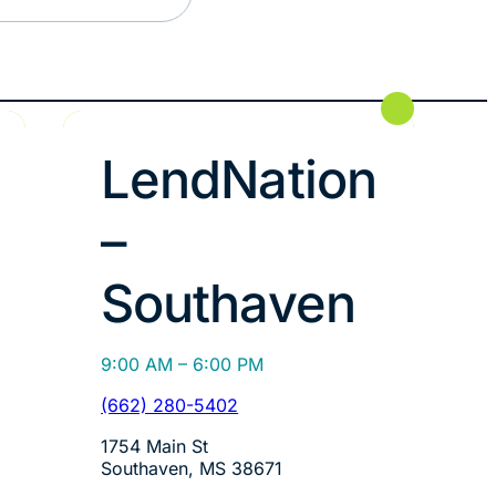
LendNation
–
Southaven
9:00 AM – 6:00 PM
(662) 280-5402
1754 Main St
Southaven, MS 38671