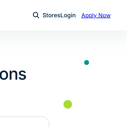
Stores
Login
Apply Now
Open Search
ions