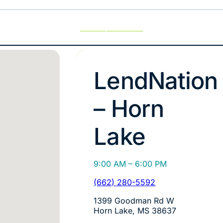
Use My Location
LendNation
– Horn
Lake
9:00 AM – 6:00 PM
(662) 280-5592
1399 Goodman Rd W
Horn Lake, MS 38637