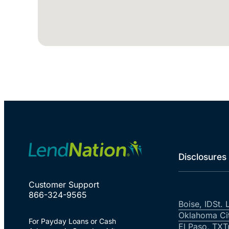
Disclosures
Customer Support
866-324-9565
Boise, ID
St. 
Oklahoma Ci
For Payday Loans or Cash
El Paso, TX
T