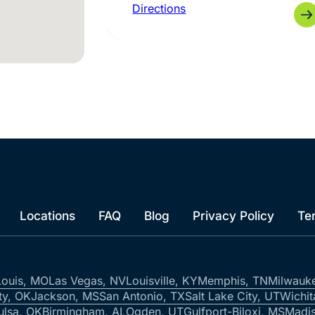
Directions
Locations
FAQ
Blog
Privacy Policy
Te
Louis, MO
Las Vegas, NV
Louisville, KY
Memphis, TN
Milwauk
ty, OK
Jackson, MS
San Antonio, TX
Salt Lake City, UT
Wichit
ulsa, OK
Birmingham, AL
Ogden, UT
Gulfport-Biloxi, MS
Madis