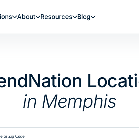
ions
About
Resources
Blog
endNation Locat
in Memphis
or Zip Code