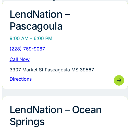
LendNation –
Pascagoula
9:00 AM – 6:00 PM
(228) 769-9087
Call Now
3307 Market St Pascagoula MS 39567
Directions
LendNation – Ocean
Springs