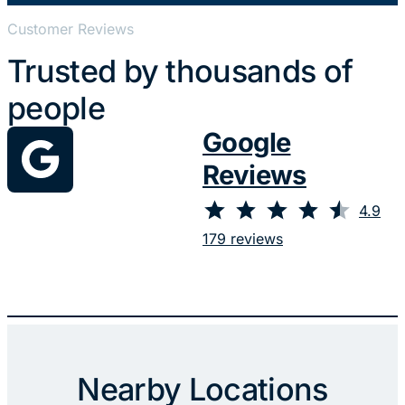
Customer Reviews
Trusted by thousands of
people
Google
Reviews
⭐
⭐
⭐
⭐
⭐
Rating: 4.9 out of 5.
4.9
179 reviews
Nearby Locations