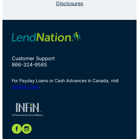
Disclosures
Customer Support
866-324-9565
For Payday Loans or Cash Advances in Canada, visit
Speedy Cash
.