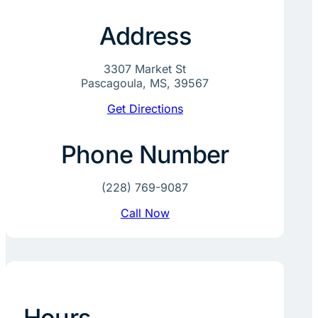
Address
3307 Market St
Pascagoula, MS, 39567
Get Directions
Phone Number
(228) 769-9087
Call Now
Hours