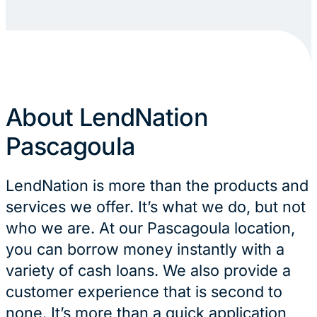
About LendNation
Pascagoula
LendNation is more than the products and
services we offer. It’s what we do, but not
who we are. At our Pascagoula location,
you can borrow money instantly with a
variety of cash loans. We also provide a
customer experience that is second to
none. It’s more than a quick application