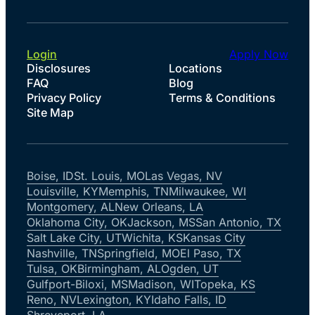
Login
Apply Now
Disclosures
Locations
FAQ
Blog
Privacy Policy
Terms & Conditions
Site Map
Boise, ID
St. Louis, MO
Las Vegas, NV
Louisville, KY
Memphis, TN
Milwaukee, WI
Montgomery, AL
New Orleans, LA
Oklahoma City, OK
Jackson, MS
San Antonio, TX
Salt Lake City, UT
Wichita, KS
Kansas City
Nashville, TN
Springfield, MO
El Paso, TX
Tulsa, OK
Birmingham, AL
Ogden, UT
Gulfport-Biloxi, MS
Madison, WI
Topeka, KS
Reno, NV
Lexington, KY
Idaho Falls, ID
Shreveport, LA