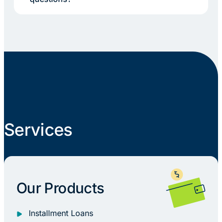
Services
Our Products
Installment Loans