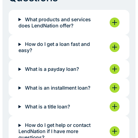
What products and services
does LendNation offer?
How do I get a loan fast and
easy?
What is a payday loan?
What is an installment loan?
What is a title loan?
How do I get help or contact
LendNation if I have more
questions?