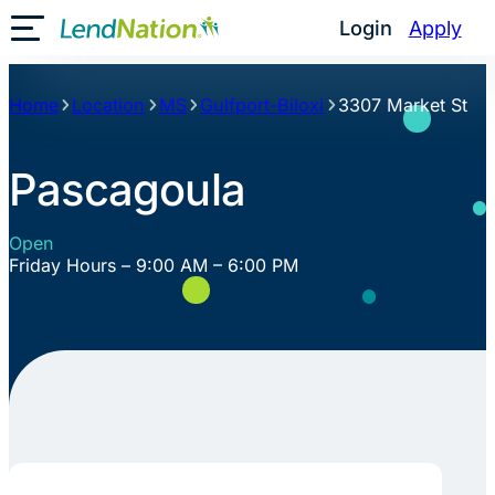
Skip
Login
Apply
Toggle Mobile Menu
to
content
Home
Location
MS
Gulfport-Biloxi
3307 Market St
Pascagoula
Open
Friday Hours – 9:00 AM – 6:00 PM