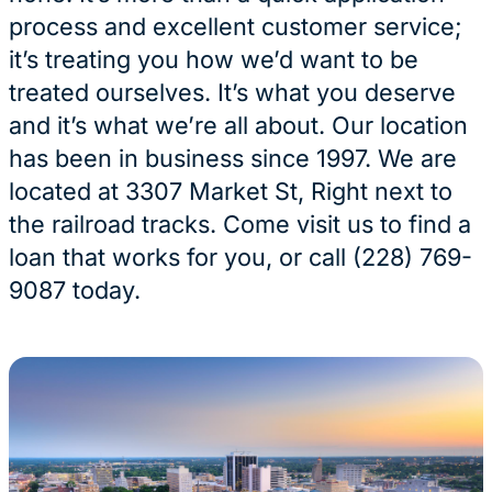
process and excellent customer service;
it’s treating you how we’d want to be
treated ourselves. It’s what you deserve
and it’s what we’re all about. Our location
has been in business since 1997. We are
located at 3307 Market St, Right next to
the railroad tracks. Come visit us to find a
loan that works for you, or call (228) 769-
9087 today.