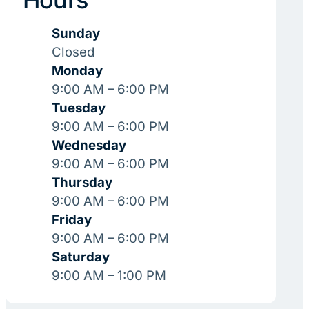
Sunday
Closed
Monday
9:00 AM – 6:00 PM
Tuesday
9:00 AM – 6:00 PM
Wednesday
9:00 AM – 6:00 PM
Thursday
9:00 AM – 6:00 PM
Friday
9:00 AM – 6:00 PM
Saturday
9:00 AM – 1:00 PM