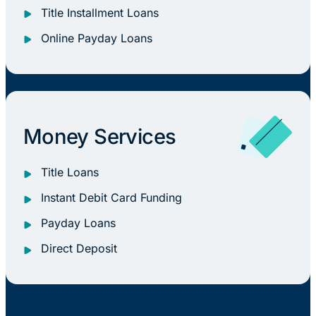
Title Installment Loans
Online Payday Loans
Money Services
Title Loans
Instant Debit Card Funding
Payday Loans
Direct Deposit