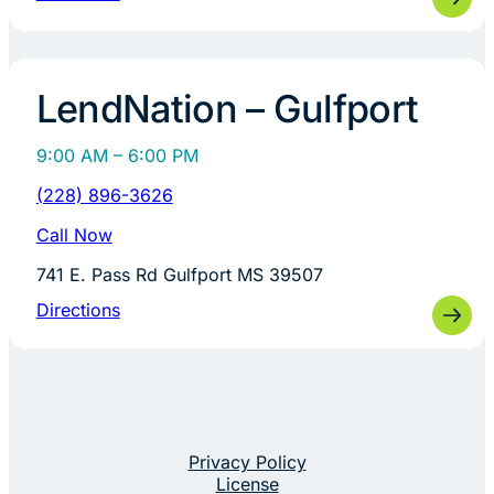
LendNation – Gulfport
9:00 AM – 6:00 PM
(228) 896-3626
Call Now
741 E. Pass Rd Gulfport MS 39507
Directions
Privacy Policy
License