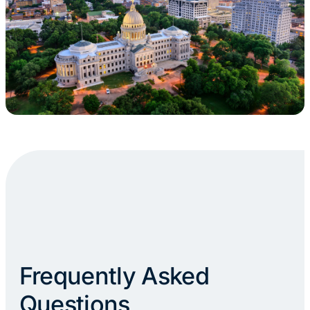
Frequently Asked
Questions