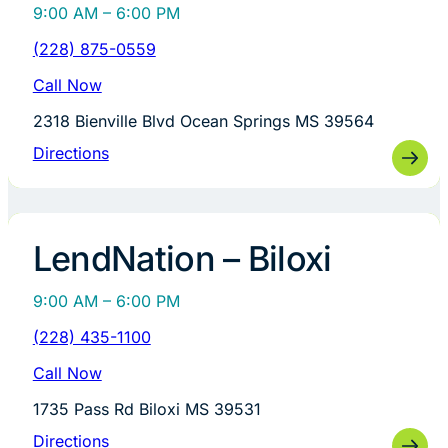
9:00 AM – 6:00 PM
(228) 875-0559
Call Now
2318 Bienville Blvd Ocean Springs MS 39564
Directions
LendNation – Biloxi
9:00 AM – 6:00 PM
(228) 435-1100
Call Now
1735 Pass Rd Biloxi MS 39531
Directions