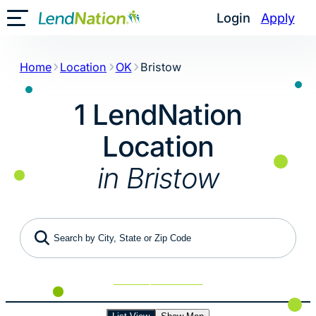
Skip
Login
Apply
Toggle Mobile Menu
to
content
Home
Location
OK
Bristow
1 LendNation
Location
in Bristow
Search by City, State or Zip Code
Use My Location