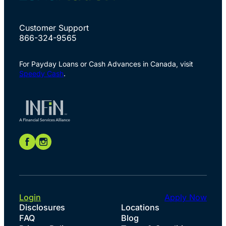
Customer Support
866-324-9565
For Payday Loans or Cash Advances in Canada, visit
Speedy Cash
.
Login
Apply Now
Disclosures
Locations
FAQ
Blog