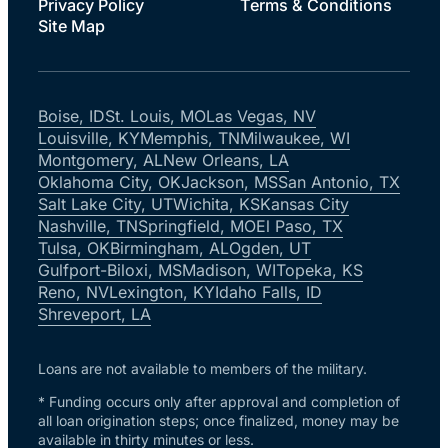
Privacy Policy
Terms & Conditions
Site Map
Boise, ID
St. Louis, MO
Las Vegas, NV
Louisville, KY
Memphis, TN
Milwaukee, WI
Montgomery, AL
New Orleans, LA
Oklahoma City, OK
Jackson, MS
San Antonio, TX
Salt Lake City, UT
Wichita, KS
Kansas City
Nashville, TN
Springfield, MO
El Paso, TX
Tulsa, OK
Birmingham, AL
Ogden, UT
Gulfport-Biloxi, MS
Madison, WI
Topeka, KS
Reno, NV
Lexington, KY
Idaho Falls, ID
Shreveport, LA
Loans are not available to members of the military.
* Funding occurs only after approval and completion of
all loan origination steps; once finalized, money may be
available in thirty minutes or less.