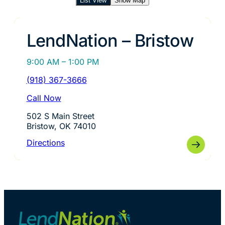
List View
Show Map
LendNation – Bristow
9:00 AM – 1:00 PM
(918) 367-3666
Call Now
502 S Main Street
Bristow, OK 74010
Directions