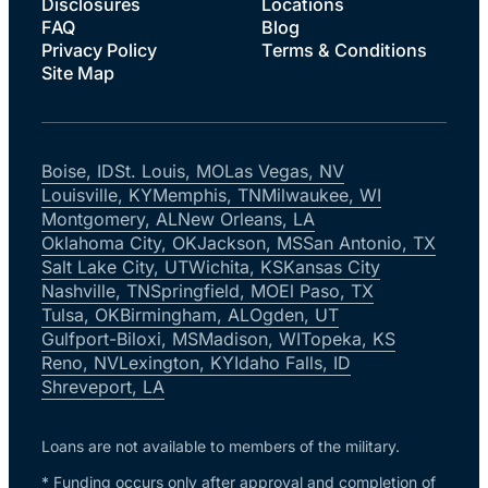
Disclosures
Locations
FAQ
Blog
Privacy Policy
Terms & Conditions
Site Map
Boise, ID
St. Louis, MO
Las Vegas, NV
Louisville, KY
Memphis, TN
Milwaukee, WI
Montgomery, AL
New Orleans, LA
Oklahoma City, OK
Jackson, MS
San Antonio, TX
Salt Lake City, UT
Wichita, KS
Kansas City
Nashville, TN
Springfield, MO
El Paso, TX
Tulsa, OK
Birmingham, AL
Ogden, UT
Gulfport-Biloxi, MS
Madison, WI
Topeka, KS
Reno, NV
Lexington, KY
Idaho Falls, ID
Shreveport, LA
Loans are not available to members of the military.
* Funding occurs only after approval and completion of