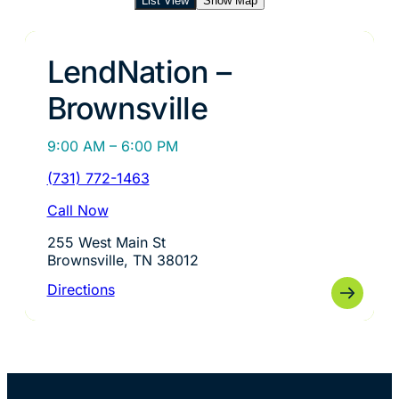
List View
Show Map
LendNation –
Brownsville
9:00 AM – 6:00 PM
(731) 772-1463
Call Now
255 West Main St
Brownsville, TN 38012
Directions