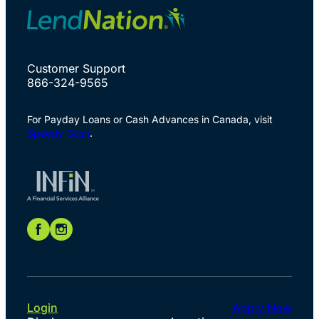
Customer Support
866-324-9565
For Payday Loans or Cash Advances in Canada, visit
Speedy Cash
.
Login
Apply Now