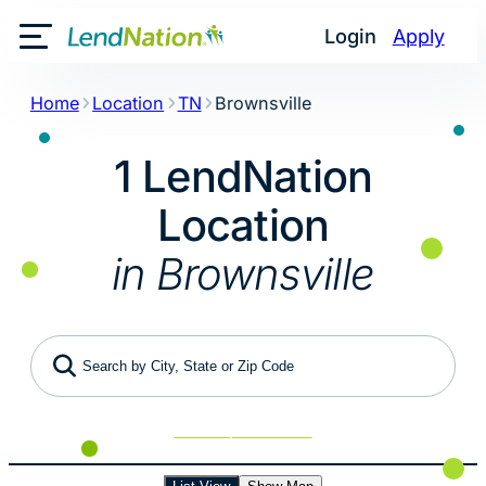
Skip
Login
Apply
to
Toggle Mobile Menu
content
Home
Location
TN
Brownsville
1 LendNation
Location
in Brownsville
Search by City, State or Zip Code
Use My Location