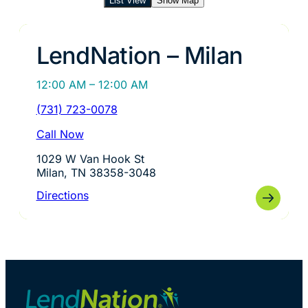
List View
Show Map
LendNation – Milan
12:00 AM – 12:00 AM
(731) 723-0078
Call Now
1029 W Van Hook St
Milan, TN 38358-3048
Directions