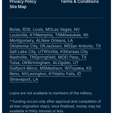
Privacy Policy
Terms & Conditions
Site Map
Boise, ID
St. Louis, MO
Las Vegas, NV
Louisville, KY
Memphis, TN
Milwaukee, WI
Montgomery, AL
New Orleans, LA
Oklahoma City, OK
Jackson, MS
San Antonio, TX
Salt Lake City, UT
Wichita, KS
Kansas City
Nashville, TN
Springfield, MO
El Paso, TX
Tulsa, OK
Birmingham, AL
Ogden, UT
Gulfport-Biloxi, MS
Madison, WI
Topeka, KS
Reno, NV
Lexington, KY
Idaho Falls, ID
Shreveport, LA
Loans are not available to members of the military.
* Funding occurs only after approval and completion of
all loan origination steps; once finalized, money may be
available in thirty minutes or less.