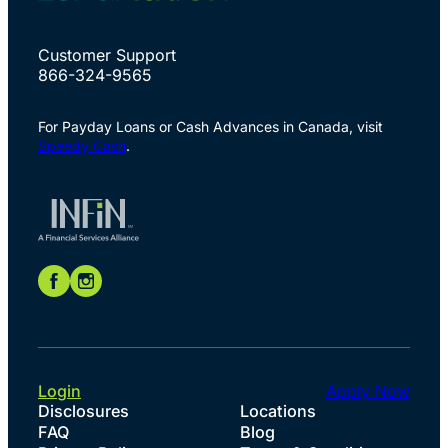
Customer Support
866-324-9565
For Payday Loans or Cash Advances in Canada, visit
Speedy Cash
.
Login
Apply Now
Disclosures
Locations
FAQ
Blog