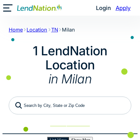
Skip
Login
Apply
Toggle Mobile Menu
to
content
Home
Location
TN
Milan
1 LendNation
Location
in Milan
Search by City, State or Zip Code
Use My Location