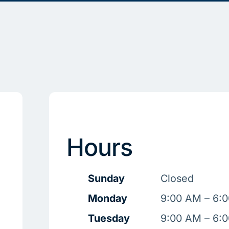
Hours
Sunday
Closed
Monday
9:00 AM – 6:
Tuesday
9:00 AM – 6: