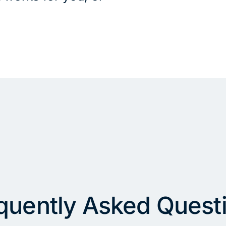
quently Asked Quest