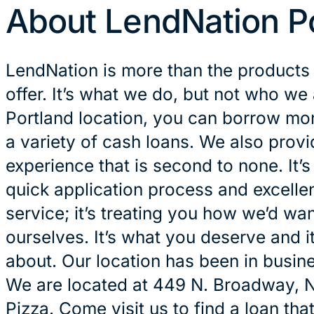
About LendNation P
LendNation is more than the products
offer. It’s what we do, but not who we 
Portland location, you can borrow mon
a variety of cash loans. We also prov
experience that is second to none. It’
quick application process and excelle
service; it’s treating you how we’d wan
ourselves. It’s what you deserve and it
about. Our location has been in busin
We are located at 449 N. Broadway, N
Pizza. Come visit us to find a loan tha