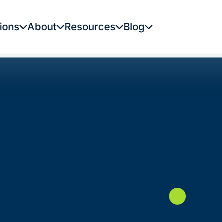
ions
About
Resources
Blog