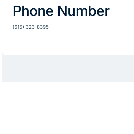
Phone Number
(615) 323-8395