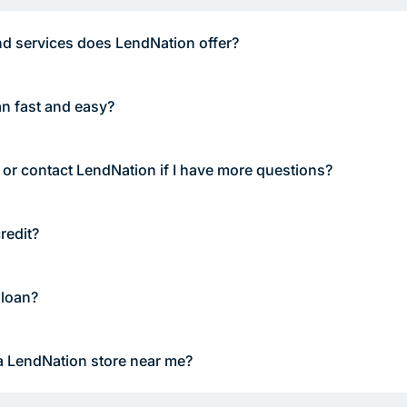
d services does LendNation offer?
an fast and easy?
 or contact LendNation if I have more questions?
redit?
 loan?
a LendNation store near me?