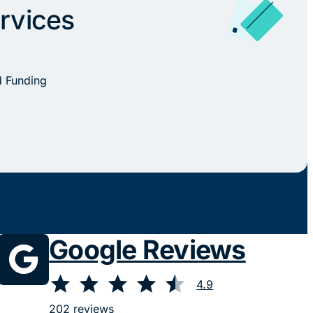
rvices
d Funding
Google Reviews
⭐
⭐
⭐
⭐
⭐
Rating: 4.9 out of 5.
4.9
202 reviews