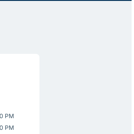
00 PM
00 PM