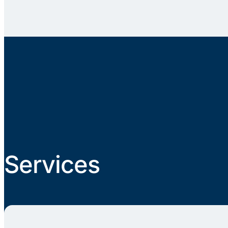
Services