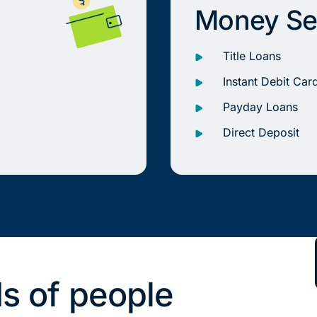
Money Se
Title Loans
Instant Debit Car
Payday Loans
Direct Deposit
s of people