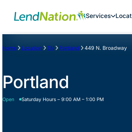
Skip
to
Services
Locat
content
Home
Location
TN
Portland
449 N. Broadway
Portland
Open
Saturday Hours – 9:00 AM – 1:00 PM