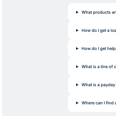
What products an
How do I get a lo
How do I get help
What is a line of c
What is a payday
Where can I find 