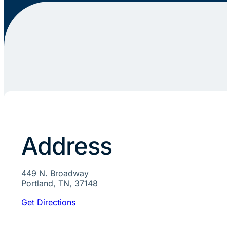
Address
449 N. Broadway
Portland, TN, 37148
Get Directions