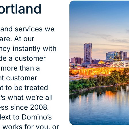
ortland
 and services we
are. At our
ey instantly with
ide a customer
s more than a
nt customer
t to be treated
’s what we’re all
ess since 2008.
ext to Domino’s
t works for you, or