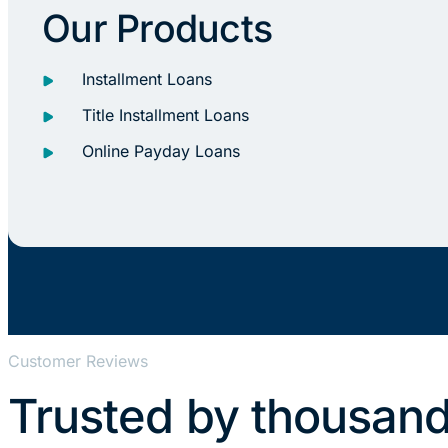
Our Products
Installment Loans
Title Installment Loans
Online Payday Loans
Customer Reviews
Trusted by thousand