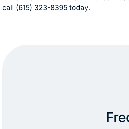
call (615) 323-8395 today.
Fre