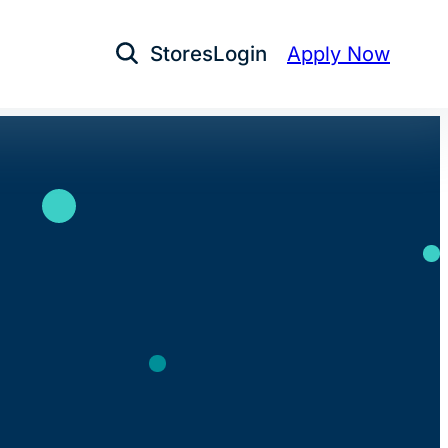
Stores
Login
Apply Now
Open Search