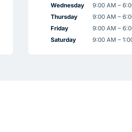
Wednesday
9:00 AM – 6:
Thursday
9:00 AM – 6:
Friday
9:00 AM – 6:
Saturday
9:00 AM – 1: