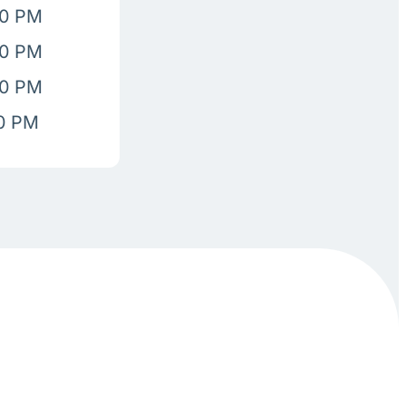
00 PM
00 PM
00 PM
00 PM