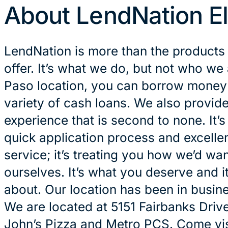
About LendNation E
LendNation is more than the products
offer. It’s what we do, but not who we 
Paso location, you can borrow money i
variety of cash loans. We also provid
experience that is second to none. It’
quick application process and excelle
service; it’s treating you how we’d wan
ourselves. It’s what you deserve and it
about. Our location has been in busin
We are located at 5151 Fairbanks Drive
John’s Pizza and Metro PCS. Come visi