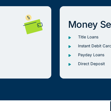
Money Se
Title Loans
Instant Debit Car
Payday Loans
Direct Deposit