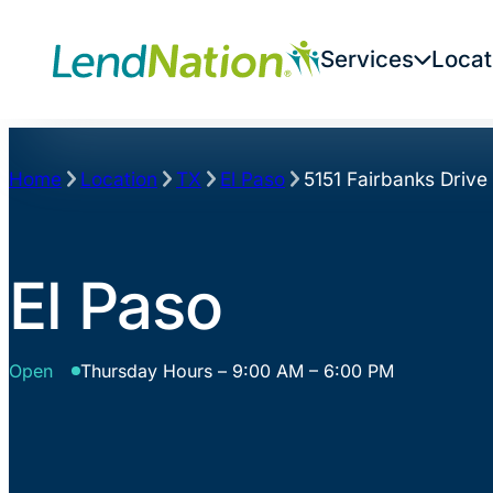
Skip
to
Services
Locat
content
Home
Location
TX
El Paso
5151 Fairbanks Drive
El Paso
Open
Thursday Hours – 9:00 AM – 6:00 PM