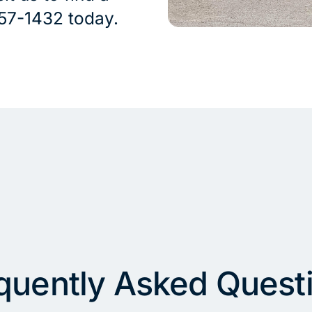
 757-1432 today.
quently Asked Quest