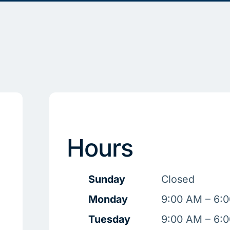
Hours
Sunday
Closed
Monday
9:00 AM – 6:
Tuesday
9:00 AM – 6: