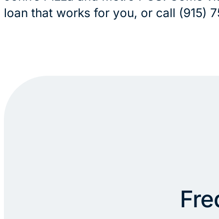
loan that works for you, or call (915)
Fre