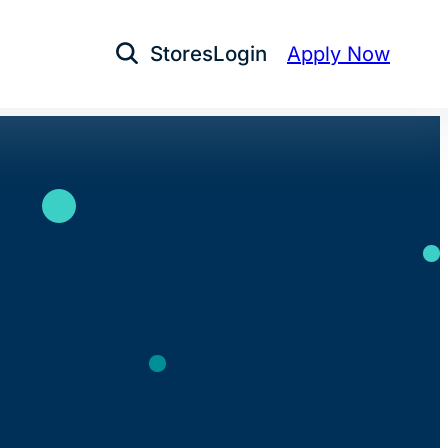
Stores
Login
Apply Now
Open Search