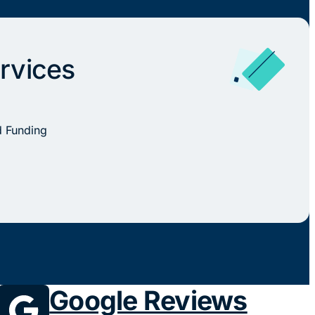
rvices
d Funding
Google Reviews