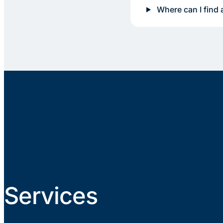
Where can I find 
Services