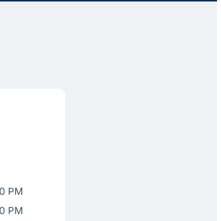
00 PM
00 PM