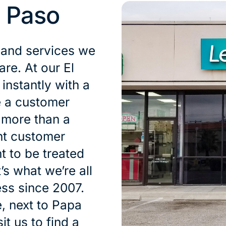
l Paso
 and services we
are. At our El
nstantly with a
e a customer
s more than a
nt customer
t to be treated
’s what we’re all
ess since 2007.
, next to Papa
t us to find a