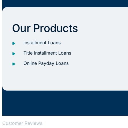
Our Products
Installment Loans
Title Installment Loans
Online Payday Loans
Customer Reviews