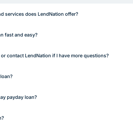
d services does LendNation offer?
an fast and easy?
 or contact LendNation if I have more questions?
 loan?
pay payday loan?
n?