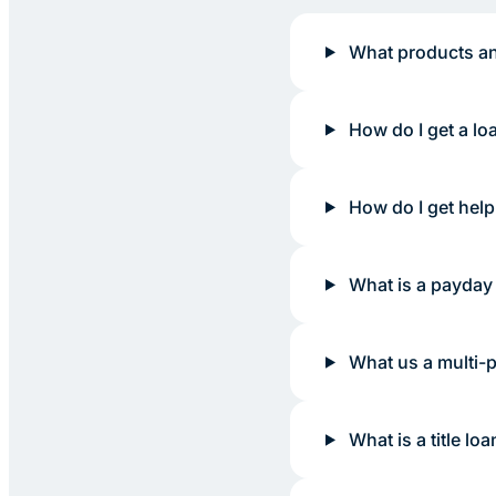
What products an
How do I get a lo
How do I get help
What is a payday
What us a multi-
What is a title loa