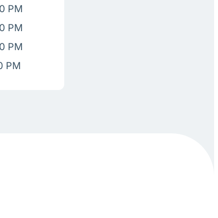
00 PM
00 PM
00 PM
00 PM