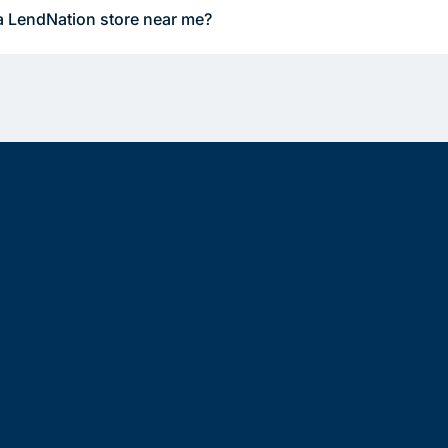
a LendNation store near me?