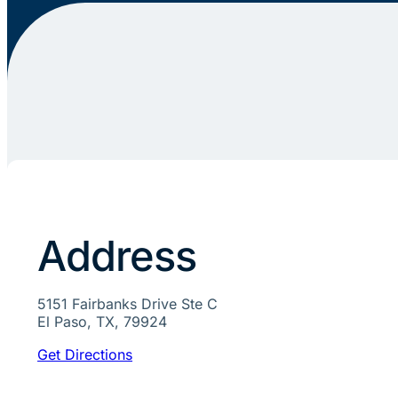
Address
5151 Fairbanks Drive Ste C
El Paso, TX, 79924
Get Directions