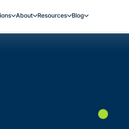
ions
About
Resources
Blog