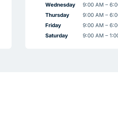
Wednesday
9:00 AM – 6:
Thursday
9:00 AM – 6:
Friday
9:00 AM – 6:
Saturday
9:00 AM – 1: