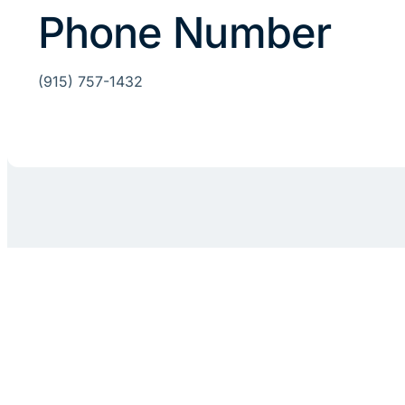
Phone Number
(915) 757-1432