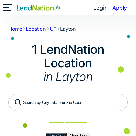
Skip
Login
Apply
Toggle Mobile Menu
to
content
Home
Location
UT
Layton
1 LendNation
Location
in Layton
Search by City, State or Zip Code
Use My Location