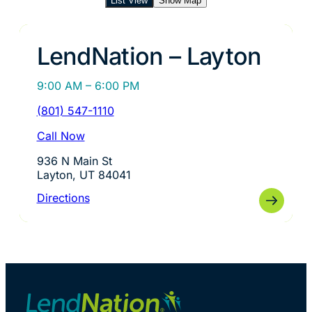
List View
Show Map
LendNation – Layton
9:00 AM – 6:00 PM
(801) 547-1110
Call Now
936 N Main St
Layton, UT 84041
Directions