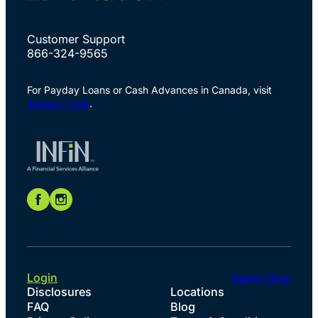
Customer Support
866-324-9565
For Payday Loans or Cash Advances in Canada, visit
Speedy Cash
.
Login
Apply Now
Disclosures
Locations
FAQ
Blog