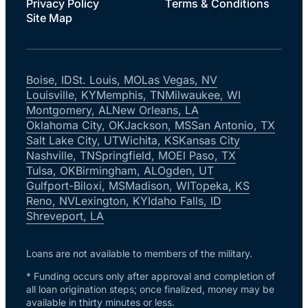
Privacy Policy
Terms & Conditions
Site Map
Boise, ID
St. Louis, MO
Las Vegas, NV
Louisville, KY
Memphis, TN
Milwaukee, WI
Montgomery, AL
New Orleans, LA
Oklahoma City, OK
Jackson, MS
San Antonio, TX
Salt Lake City, UT
Wichita, KS
Kansas City
Nashville, TN
Springfield, MO
El Paso, TX
Tulsa, OK
Birmingham, AL
Ogden, UT
Gulfport-Biloxi, MS
Madison, WI
Topeka, KS
Reno, NV
Lexington, KY
Idaho Falls, ID
Shreveport, LA
Loans are not available to members of the military.
* Funding occurs only after approval and completion of
all loan origination steps; once finalized, money may be
available in thirty minutes or less.