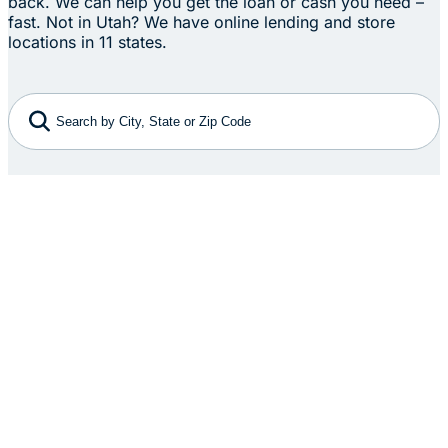
back. We can help you get the loan or cash you need –
fast. Not in Utah? We have online lending and store
locations in 11 states.
Search by City, State or Zip Code