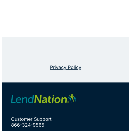
Privacy Policy
Customer Support
866-324-9565