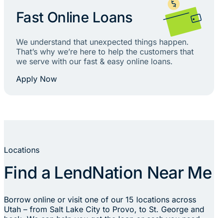
Fast Online Loans
We understand that unexpected things happen.
That’s why we’re here to help the customers that
we serve with our fast & easy online loans.
Apply Now
Locations
Find a LendNation Near Me
Borrow online or visit one of our 15 locations across
Utah – from Salt Lake City to Provo, to St. George and