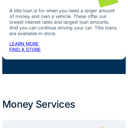
A title loan is for when you need a larger amount
of money and own a vehicle. These offer our
lowest interest rates and largest loan amounts.
And you can continue driving your car. Title loans
are available in-store.
LEARN MORE
FIND A STORE
Money Services