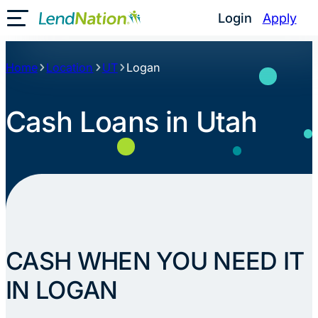
Skip
Login
Apply
Toggle Mobile Menu
to
content
Home
Location
UT
Logan
Cash Loans in Utah
CASH WHEN YOU NEED IT
IN LOGAN