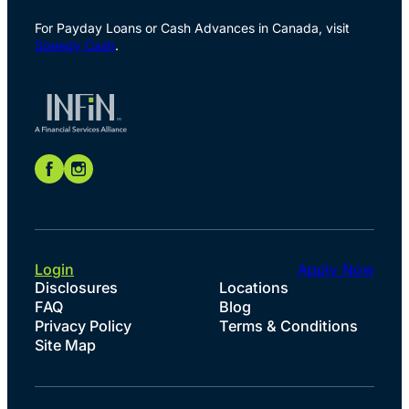
For Payday Loans or Cash Advances in Canada, visit
Speedy Cash
.
Login
Apply Now
Disclosures
Locations
FAQ
Blog
Privacy Policy
Terms & Conditions
Site Map