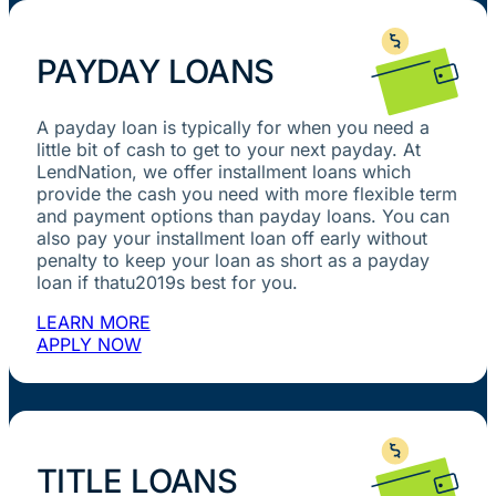
PAYDAY LOANS
A payday loan is typically for when you need a
little bit of cash to get to your next payday. At
LendNation, we offer installment loans which
provide the cash you need with more flexible term
and payment options than payday loans. You can
also pay your installment loan off early without
penalty to keep your loan as short as a payday
loan if thatu2019s best for you.
LEARN MORE
APPLY NOW
TITLE LOANS