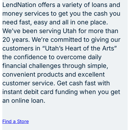
LendNation offers a variety of loans and
money services to get you the cash you
need fast, easy and all in one place.
We’ve been serving Utah for more than
20 years. We’re committed to giving our
customers in “Utah’s Heart of the Arts”
the confidence to overcome daily
financial challenges through simple,
convenient products and excellent
customer service. Get cash fast with
instant debit card funding when you get
an online loan.
Find a Store