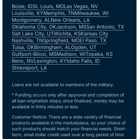
Boise, ID
St. Louis, MO
Las Vegas, NV
Louisville, KY
Memphis, TN
Milwaukee, WI
Montgomery, AL
New Orleans, LA
Oklahoma City, OK
Jackson, MS
San Antonio, TX
Salt Lake City, UT
Wichita, KS
Kansas City
Nashville, TN
Springfield, MO
El Paso, TX
Tulsa, OK
Birmingham, AL
Ogden, UT
Gulfport-Biloxi, MS
Madison, WI
Topeka, KS
Reno, NV
Lexington, KY
Idaho Falls, ID
Shreveport, LA
Loans are not available to members of the military.
* Funding occurs only after approval and completion of
all loan origination steps; once finalized, money may be
available in thirty minutes or less.
Customer Notice: There are a wide variety of financial
products available in the marketplace, so your choice of
such products should match your financial needs. Short-
term, small dollar credit used over a long period of time