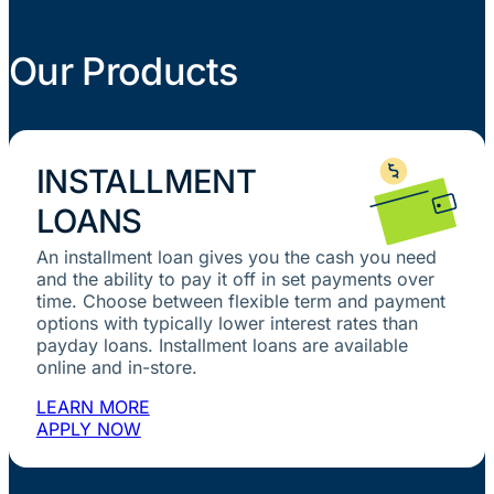
Our Products
INSTALLMENT
LOANS
An installment loan gives you the cash you need
and the ability to pay it off in set payments over
time. Choose between flexible term and payment
options with typically lower interest rates than
payday loans. Installment loans are available
online and in-store.
LEARN MORE
APPLY NOW