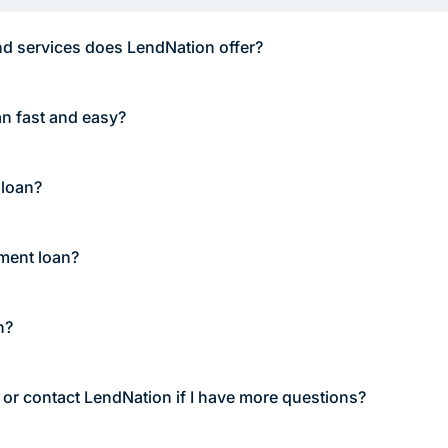
d services does LendNation offer?
an fast and easy?
 loan?
lment loan?
n?
 or contact LendNation if I have more questions?