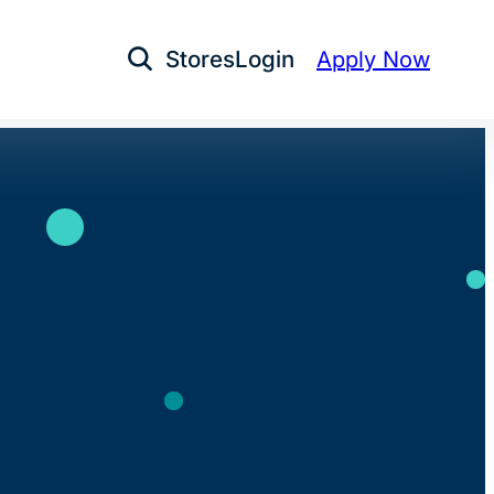
Stores
Login
Apply Now
Open Search