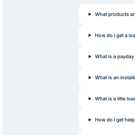
What products an
How do I get a lo
What is a payday
What is an instal
What is a title loa
How do I get help