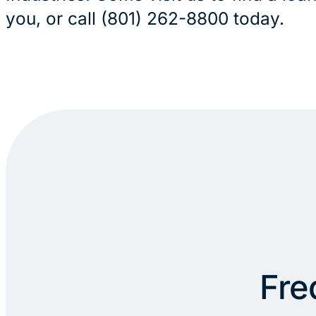
you, or call (801) 262-8800 today.
Fre