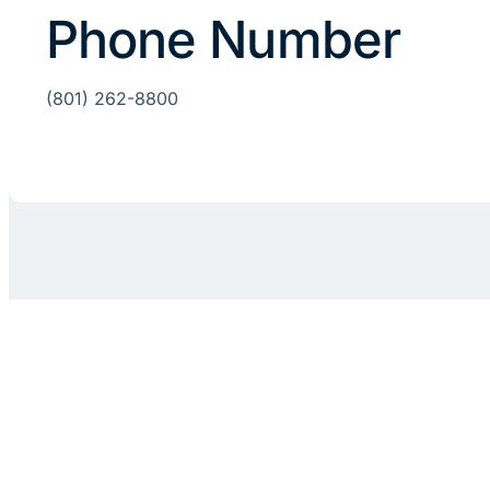
Phone Number
(801) 262-8800