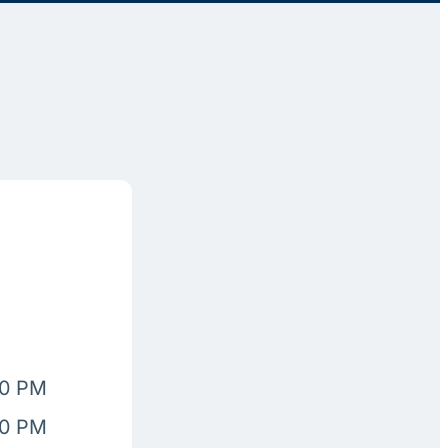
00 PM
00 PM