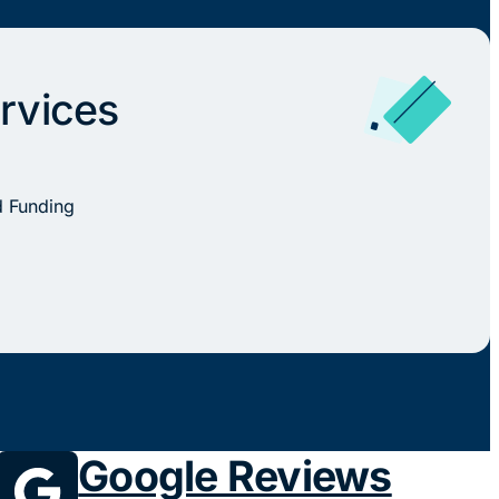
rvices
d Funding
Google Reviews