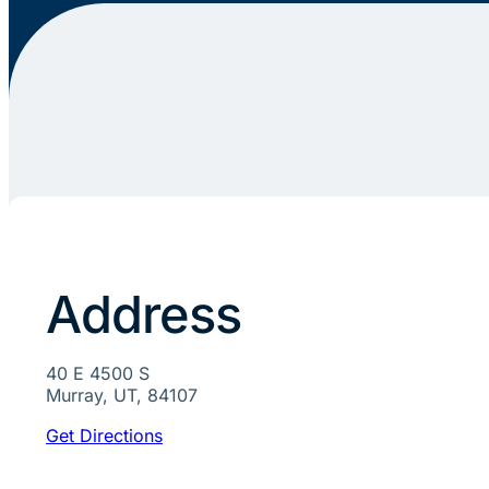
Address
40 E 4500 S
Murray, UT, 84107
Get Directions