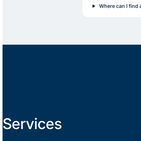
Where can I find 
Services