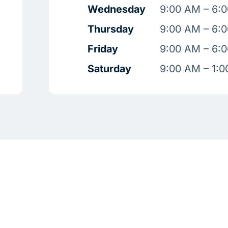
Wednesday
9:00 AM – 6:
Thursday
9:00 AM – 6:
Friday
9:00 AM – 6:
Saturday
9:00 AM – 1: