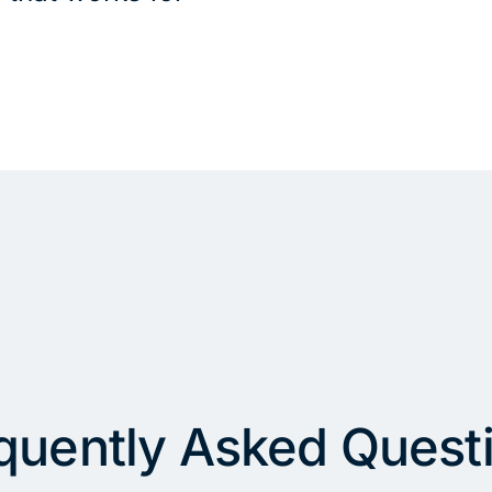
quently Asked Quest