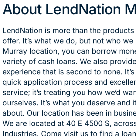
About LendNation M
LendNation is more than the products
offer. It’s what we do, but not who we 
Murray location, you can borrow money
variety of cash loans. We also provid
experience that is second to none. It’
quick application process and excelle
service; it’s treating you how we’d wan
ourselves. It’s what you deserve and it
about. Our location has been in busin
We are located at 40 E 4500 S, acros
Industries. Come visit us to find a loa