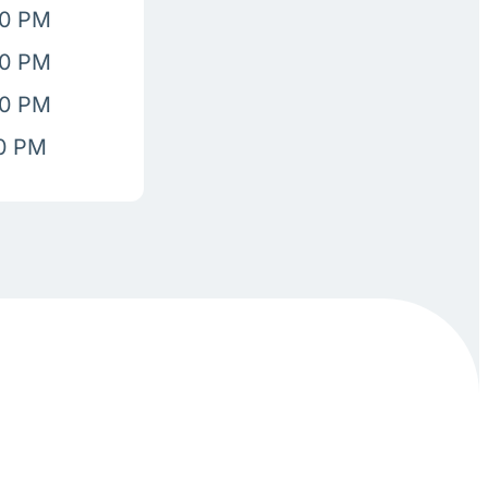
00 PM
00 PM
00 PM
00 PM