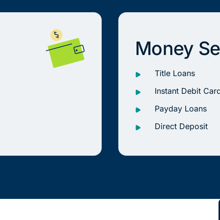
Money Se
Title Loans
Instant Debit Car
Payday Loans
Direct Deposit