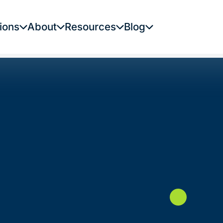
ions
About
Resources
Blog