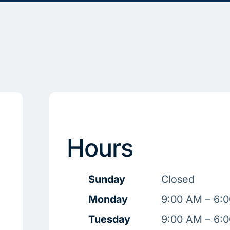
Hours
Sunday
Closed
Monday
9:00 AM – 6:
Tuesday
9:00 AM – 6: