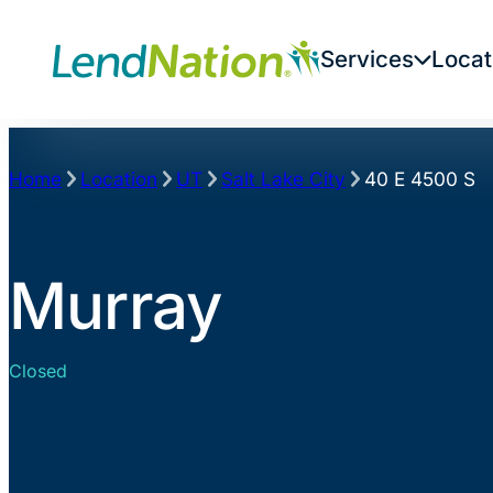
Skip
to
Services
Locat
content
Home
Location
UT
Salt Lake City
40 E 4500 S
Murray
Closed