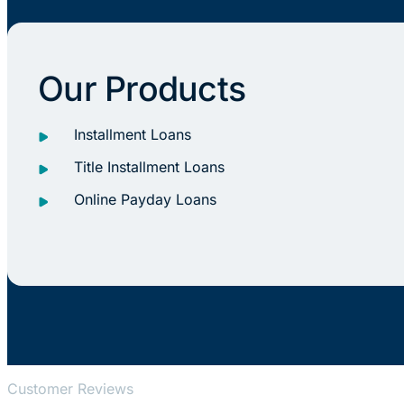
Our Products
Installment Loans
Title Installment Loans
Online Payday Loans
Customer Reviews