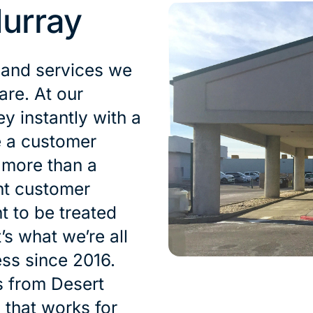
urray
 and services we
are. At our
 instantly with a
e a customer
s more than a
nt customer
t to be treated
’s what we’re all
ess since 2016.
s from Desert
n that works for