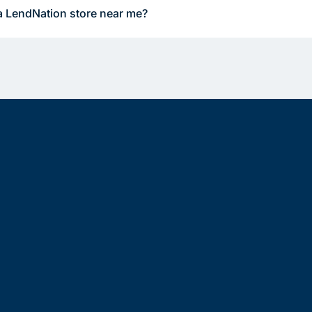
a LendNation store near me?