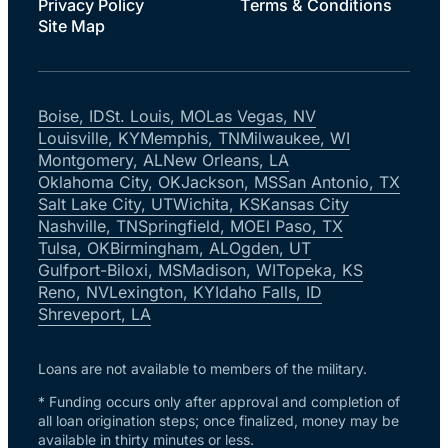
Privacy Policy
Terms & Conditions
Site Map
Boise, ID
St. Louis, MO
Las Vegas, NV
Louisville, KY
Memphis, TN
Milwaukee, WI
Montgomery, AL
New Orleans, LA
Oklahoma City, OK
Jackson, MS
San Antonio, TX
Salt Lake City, UT
Wichita, KS
Kansas City
Nashville, TN
Springfield, MO
El Paso, TX
Tulsa, OK
Birmingham, AL
Ogden, UT
Gulfport-Biloxi, MS
Madison, WI
Topeka, KS
Reno, NV
Lexington, KY
Idaho Falls, ID
Shreveport, LA
Loans are not available to members of the military.
* Funding occurs only after approval and completion of
all loan origination steps; once finalized, money may be
available in thirty minutes or less.