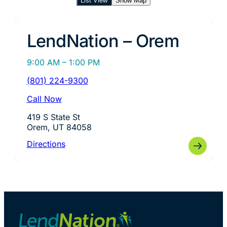
List View
Show Map
LendNation – Orem
9:00 AM – 1:00 PM
(801) 224-9300
Call Now
419 S State St
Orem, UT 84058
Directions