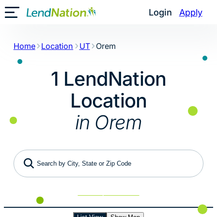
Skip
Login
Apply
Toggle Mobile Menu
to
content
Home
Location
UT
Orem
1 LendNation
Location
in Orem
Search by City, State or Zip Code
Use My Location