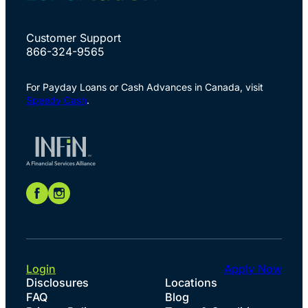
Customer Support
866-324-9565
For Payday Loans or Cash Advances in Canada, visit
Speedy Cash
.
Login
Apply Now
Disclosures
Locations
FAQ
Blog