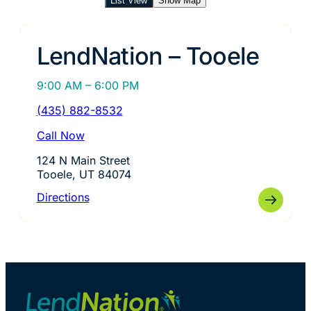
List View
Show Map
LendNation – Tooele
9:00 AM – 6:00 PM
(435) 882-8532
Call Now
124 N Main Street
Tooele, UT 84074
Directions