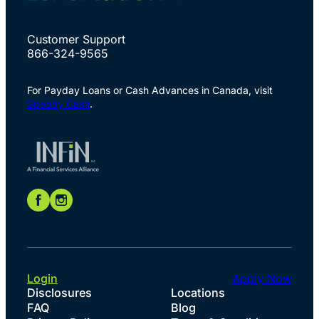
Customer Support
866-324-9565
For Payday Loans or Cash Advances in Canada, visit
Speedy Cash
.
Login
Apply Now
Disclosures
Locations
FAQ
Blog