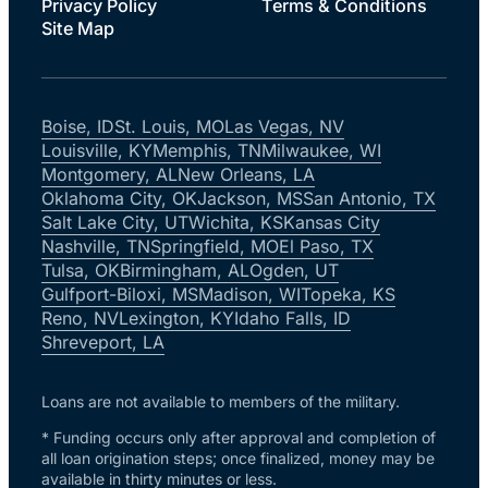
Privacy Policy
Terms & Conditions
Site Map
Boise, ID
St. Louis, MO
Las Vegas, NV
Louisville, KY
Memphis, TN
Milwaukee, WI
Montgomery, AL
New Orleans, LA
Oklahoma City, OK
Jackson, MS
San Antonio, TX
Salt Lake City, UT
Wichita, KS
Kansas City
Nashville, TN
Springfield, MO
El Paso, TX
Tulsa, OK
Birmingham, AL
Ogden, UT
Gulfport-Biloxi, MS
Madison, WI
Topeka, KS
Reno, NV
Lexington, KY
Idaho Falls, ID
Shreveport, LA
Loans are not available to members of the military.
* Funding occurs only after approval and completion of
all loan origination steps; once finalized, money may be
available in thirty minutes or less.