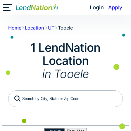
Skip
Login
Apply
Toggle Mobile Menu
to
content
Home
Location
UT
Tooele
1 LendNation
Location
in Tooele
Search by City, State or Zip Code
Use My Location