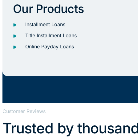
Our Products
Installment Loans
Title Installment Loans
Online Payday Loans
Customer Reviews
Trusted by thousand