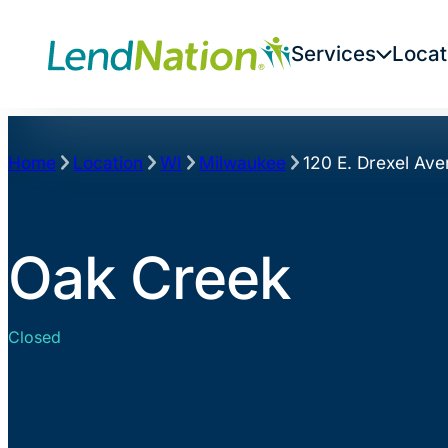
Skip
to
Services
Locat
content
Home
Location
WI
Milwaukee
120 E. Drexel Av
Oak Creek
Closed