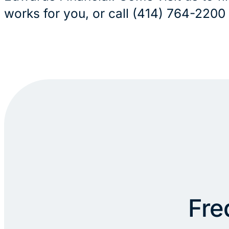
works for you, or call (414) 764-2200
Fre