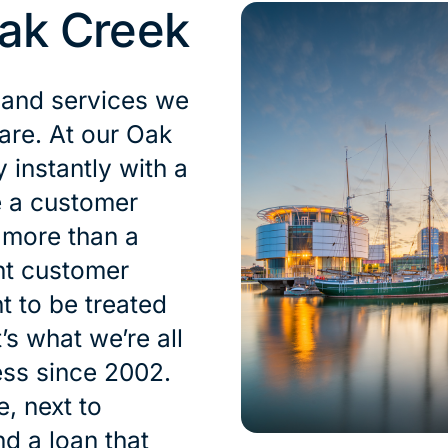
ak Creek
 and services we
 are. At our Oak
instantly with a
e a customer
s more than a
nt customer
t to be treated
’s what we’re all
ess since 2002.
, next to
nd a loan that