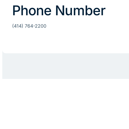
Phone Number
(414) 764-2200