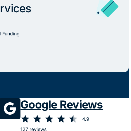
rvices
d Funding
Google Reviews
⭐
⭐
⭐
⭐
⭐
Rating: 4.9 out of 5.
4.9
127 reviews