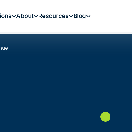
ions
About
Resources
Blog
enue