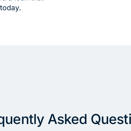
 today.
quently Asked Quest