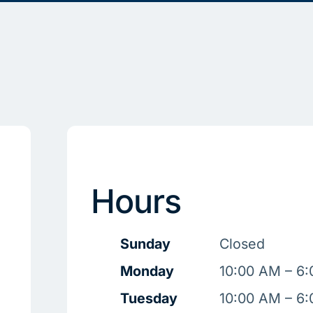
Hours
Sunday
Closed
Monday
10:00 AM – 6
Tuesday
10:00 AM – 6