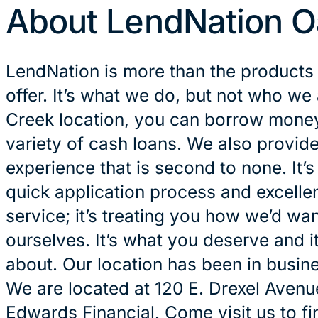
About LendNation O
LendNation is more than the products
offer. It’s what we do, but not who we
Creek location, you can borrow money 
variety of cash loans. We also provid
experience that is second to none. It’
quick application process and excelle
service; it’s treating you how we’d wan
ourselves. It’s what you deserve and it
about. Our location has been in busin
We are located at 120 E. Drexel Avenue
Edwards Financial. Come visit us to fi