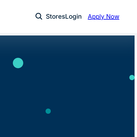
Stores
Login
Apply Now
Open Search