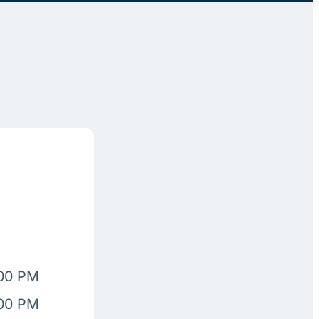
:00 PM
:00 PM