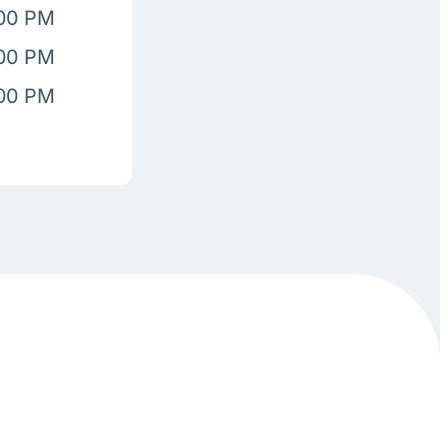
:00 PM
:00 PM
:00 PM