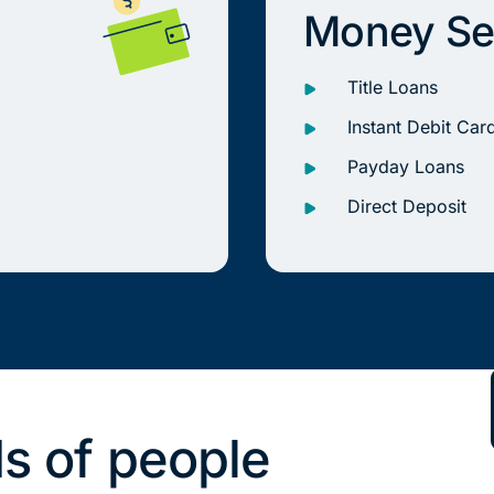
Money Se
Title Loans
Instant Debit Car
Payday Loans
Direct Deposit
s of people