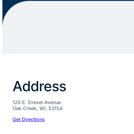
Address
120 E. Drexel Avenue
Oak Creek, WI, 53154
Get Directions