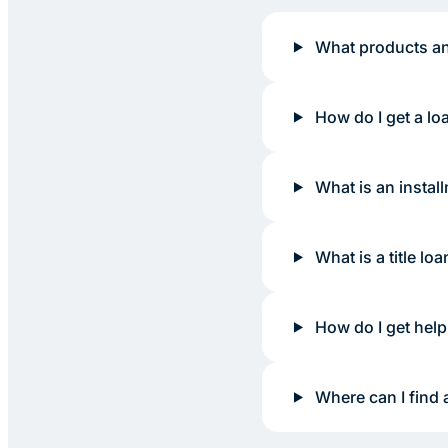
What products an
How do I get a lo
What is an instal
What is a title loa
How do I get help
Where can I find 