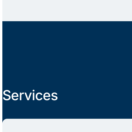
Services