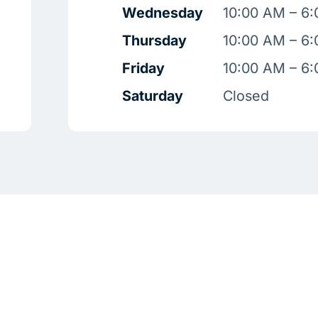
Wednesday
10:00 AM – 6
Thursday
10:00 AM – 6
Friday
10:00 AM – 6
Saturday
Closed