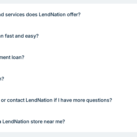
d services does LendNation offer?
an fast and easy?
lment loan?
n?
 or contact LendNation if I have more questions?
a LendNation store near me?