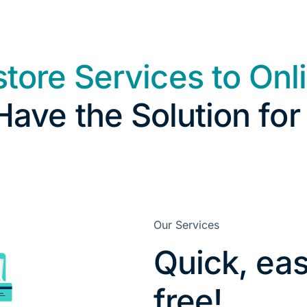
store Services to Onl
ave the Solution for
Our Services
Quick, eas
free!