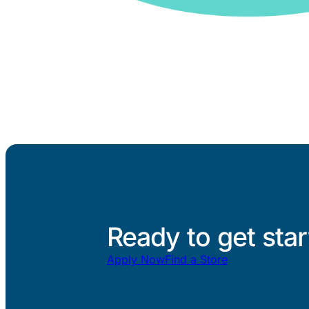
Ready to get sta
Apply Now
Find a Store