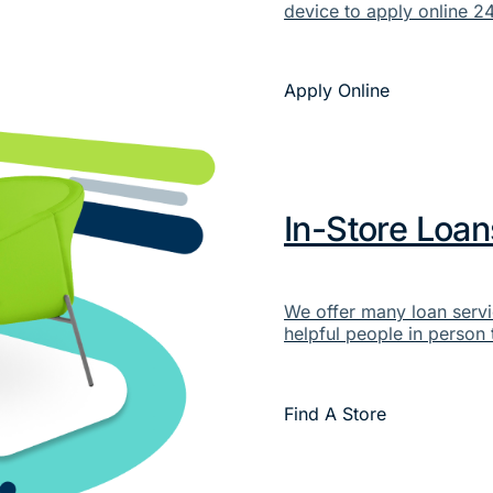
device to apply online 24
Apply Online
In-Store Loan
We offer many loan servi
helpful people in person 
Find A Store