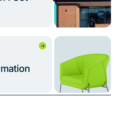
rmation