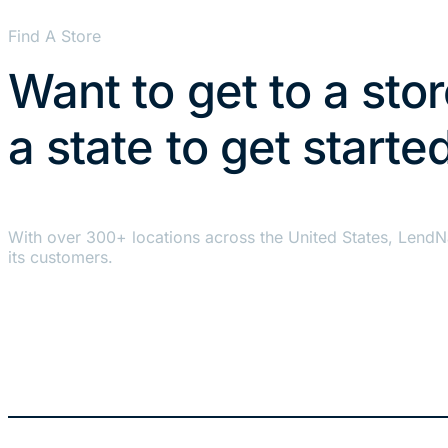
Find A Store
Want to get to a sto
a state to get starte
With over 300+ locations across the United States, LendN
its customers.