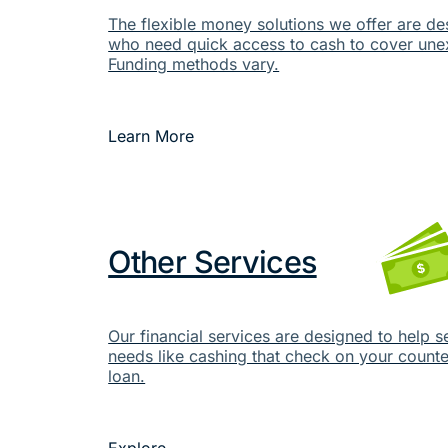
The flexible money solutions we offer are de
who need quick access to cash to cover un
Funding methods vary.
Learn More
Other Services
Our financial services are designed to help s
needs like cashing that check on your counter
loan.