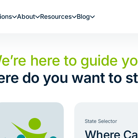
ions
About
Resources
Blog
e’re here to guide yo
re do you want to st
State Selector
Where Can