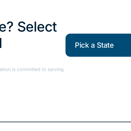
re? Select
d
Pick a State
ation is committed to serving