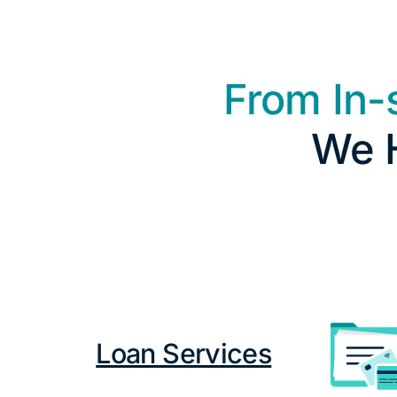
From In-
We H
Loan Services