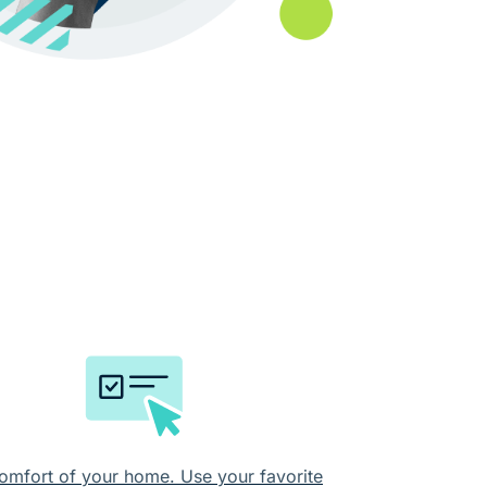
omfort of your home. Use your favorite