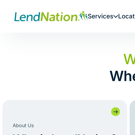
Skip
to
Services
Locat
content
W
Whe
About Us