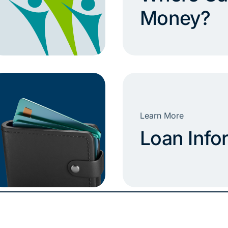
Money?
Learn More
Loan Info