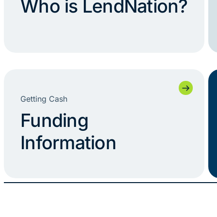
Who is LendNation?
Getting Cash
Funding
Information