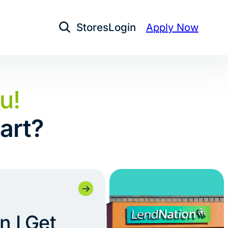
Stores
Login
Apply Now
Open Search
u!
art?
 I Get