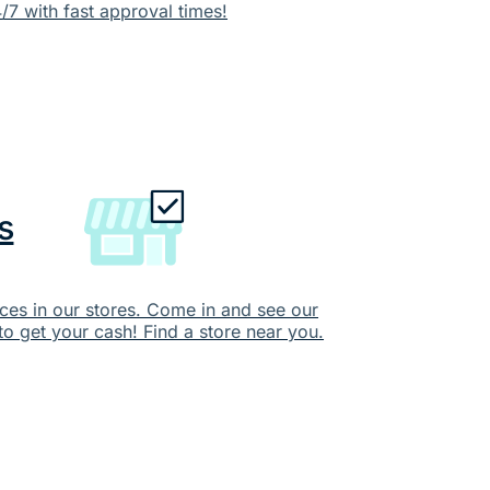
/7 with fast approval times!
s
ces in our stores. Come in and see our
to get your cash! Find a store near you.