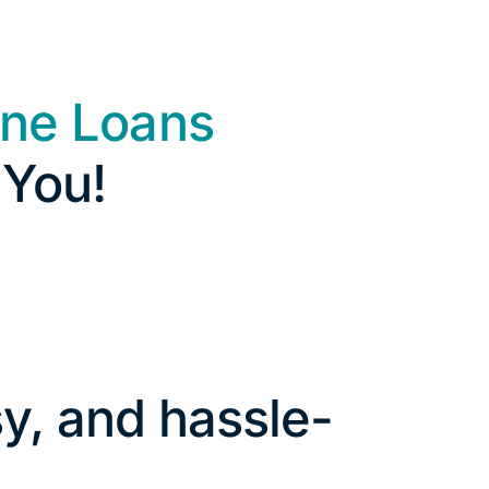
ine Loans
 You!
y, and hassle-