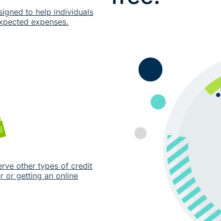
signed to help individuals
expected expenses.
erve other types of credit
 or getting an online