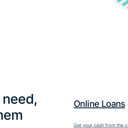
 need,
Online Loans
them
Get your cash from the c