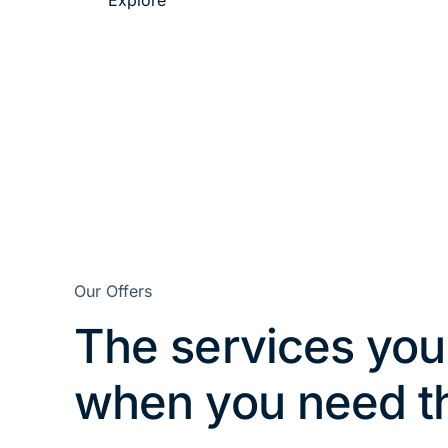
Explore
Our Offers
The services you
when you need 