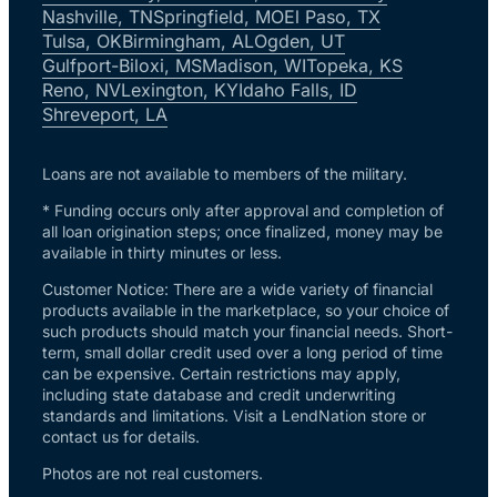
Nashville, TN
Springfield, MO
El Paso, TX
Tulsa, OK
Birmingham, AL
Ogden, UT
Gulfport-Biloxi, MS
Madison, WI
Topeka, KS
Reno, NV
Lexington, KY
Idaho Falls, ID
Shreveport, LA
Loans are not available to members of the military.
* Funding occurs only after approval and completion of
all loan origination steps; once finalized, money may be
available in thirty minutes or less.
Customer Notice: There are a wide variety of financial
products available in the marketplace, so your choice of
such products should match your financial needs. Short-
term, small dollar credit used over a long period of time
can be expensive. Certain restrictions may apply,
including state database and credit underwriting
standards and limitations. Visit a LendNation store or
contact us for details.
Photos are not real customers.