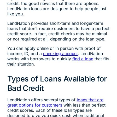
credit, the good news is that there are options.
LendNation loans are designed to help people just
like you.
LendNation provides short-term and longer-term
loans that don’t require customers to have a perfect
credit score. In fact, credit checks may be minimal
or not required at all, depending on the loan type.
You can apply online or in person with proof of
income, ID, and a
checking account
. LendNation
works with borrowers to quickly
find a loan
that fits
their situation.
Types of Loans Available for
Bad Credit
LendNation offers several types of
loans that are
great options for customers
with less than perfect
credit scores. Each of these loan types are
designed to give you quick cash when traditional