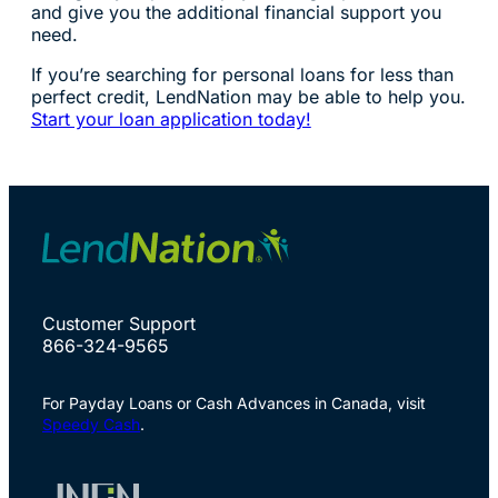
and give you the additional financial support you
need.
If you’re searching for personal loans for less than
perfect credit, LendNation may be able to help you.
Start your loan application today!
Customer Support
866-324-9565
For Payday Loans or Cash Advances in Canada, visit
Speedy Cash
.