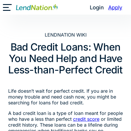
Skip
Login
Apply
Toggle Mobile Menu
to
content
LENDNATION WIKI
Bad Credit Loans: When
You Need Help and Have
Less-than-Perfect Credit
Life doesn’t wait for perfect credit. If you are in
money trouble and need cash now, you might be
searching for loans for bad credit.
A bad credit loan is a type of loan meant for people
who have a less than perfect
credit score
or limited
credit history. These loans can be a lifeline during
emergencies when traditional banks say no.