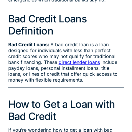
Bad Credit Loans
Definition
Bad Credit Loans:
A bad credit loan is a loan
designed for individuals with less than perfect
credit scores who may not qualify for traditional
bank financing. These
direct lender loans
include
payday loans, personal installment loans, title
loans, or lines of credit that offer quick access to
money with flexible requirements.
How to Get a Loan with
Bad Credit
If you’re wondering how to get a loan with bad