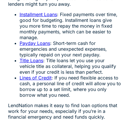
lenders might turn you away.
Installment Loans
: Fixed payments over time,
good for budgeting. Installment loans give
you more time to repay the money in fixed
monthly payments, which can be easier to
manage.
Payday Loans
: Short-term cash for
emergencies and unexpected expenses,
typically repaid on your next payday.
Title Loans
: Title loans let you use your
vehicle title as collateral, helping you qualify
even if your credit is less than perfect.
Lines of Credit
: If you need flexible access to
cash, a personal line of credit will allow you to
borrow up to a set limit, where you only
borrow what you need.
LendNation makes it easy to find loan options that
work for your needs, especially if you’re in a
financial emergency and need funds quickly.