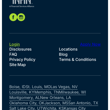
Login
Apply Now
Disclosures
Locations
FAQ
Blog
Privacy Policy
Terms & Conditions
Site Map
Boise, ID
St. Louis, MO
Las Vegas, NV
Louisville, KY
Memphis, TN
Milwaukee, WI
Montgomery, AL
New Orleans, LA
Oklahoma City, OK
Jackson, MS
San Antonio, TX
Salt Lake City, UT
Wichita, KS
Kansas City