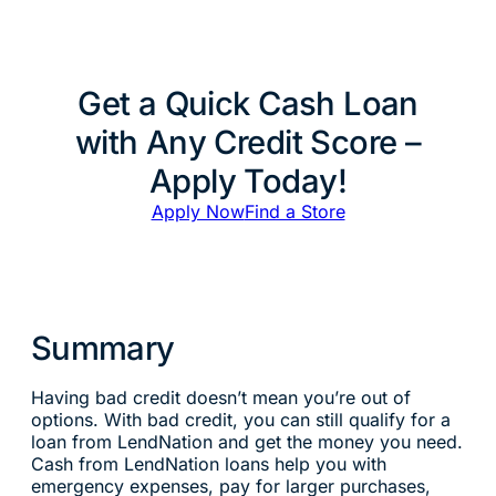
Get a Quick Cash Loan
with Any Credit Score –
Apply Today!
Apply Now
Find a Store
Summary
Having bad credit doesn’t mean you’re out of
options. With bad credit, you can still qualify for a
loan from LendNation and get the money you need.
Cash from LendNation loans help you with
emergency expenses, pay for larger purchases,