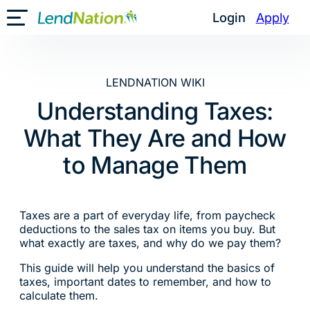
Skip
Login
Apply
Toggle Mobile Menu
to
content
LENDNATION WIKI
Understanding Taxes:
What They Are and How
to Manage Them
Taxes are a part of everyday life, from paycheck
deductions to the sales tax on items you buy. But
what exactly are taxes, and why do we pay them?
This guide will help you understand the basics of
taxes, important dates to remember, and how to
calculate them.