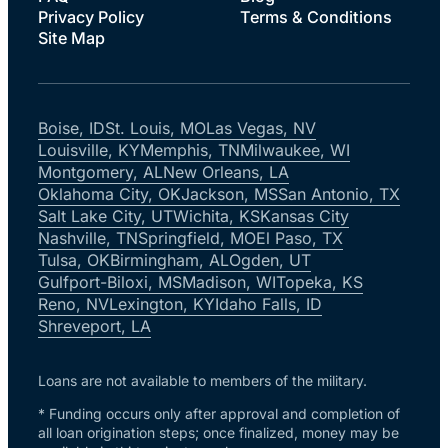
Privacy Policy
Terms & Conditions
Site Map
Boise, ID
St. Louis, MO
Las Vegas, NV
Louisville, KY
Memphis, TN
Milwaukee, WI
Montgomery, AL
New Orleans, LA
Oklahoma City, OK
Jackson, MS
San Antonio, TX
Salt Lake City, UT
Wichita, KS
Kansas City
Nashville, TN
Springfield, MO
El Paso, TX
Tulsa, OK
Birmingham, AL
Ogden, UT
Gulfport-Biloxi, MS
Madison, WI
Topeka, KS
Reno, NV
Lexington, KY
Idaho Falls, ID
Shreveport, LA
Loans are not available to members of the military.
* Funding occurs only after approval and completion of
all loan origination steps; once finalized, money may be