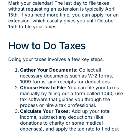
Mark your calendar! The last day to file taxes
without requesting an extension is typically April
15th. If you need more time, you can apply for an
extension, which usually gives you until October
15th to file your taxes.
How to Do Taxes
Doing your taxes involves a few key steps:
Gather Your Documents
: Collect all
necessary documents such as W-2 forms,
1099 forms, and receipts for deductions.
Choose How to File
: You can file your taxes
manually by filling out a form called 1040, use
tax software that guides you through the
process or hire a tax professional.
Calculate Your Taxes
: Add up your total
income, subtract any deductions (like
donations to charity or some medical
expenses), and apply the tax rate to find out