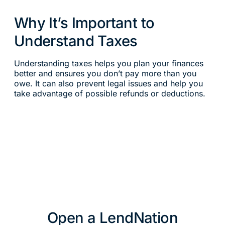
Why It’s Important to
Understand Taxes
Understanding taxes helps you plan your finances
better and ensures you don’t pay more than you
owe. It can also prevent legal issues and help you
take advantage of possible refunds or deductions.
Open a LendNation