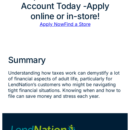
Account Today -Apply
online or in-store!
Apply Now
Find a Store
Summary
Understanding how taxes work can demystify a lot
of financial aspects of adult life, particularly for
LendNation’s customers who might be navigating
tight financial situations. Knowing when and how to
file can save money and stress each year.