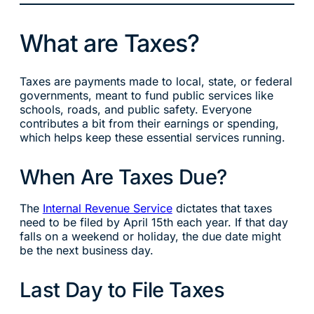
What are Taxes?
Taxes are payments made to local, state, or federal
governments, meant to fund public services like
schools, roads, and public safety. Everyone
contributes a bit from their earnings or spending,
which helps keep these essential services running.
When Are Taxes Due?
The
Internal Revenue Service
dictates that taxes
need to be filed by April 15th each year. If that day
falls on a weekend or holiday, the due date might
be the next business day.
Last Day to File Taxes