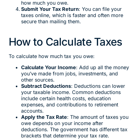
how much you owe.
Submit Your Tax Return
: You can file your
taxes online, which is faster and often more
secure than mailing them.
How to Calculate Taxes
To calculate how much tax you owe:
Calculate Your Income
: Add up all the money
you’ve made from jobs, investments, and
other sources.
Subtract Deductions
: Deductions can lower
your taxable income. Common deductions
include certain health costs, education
expenses, and contributions to retirement
accounts.
Apply the Tax Rate
: The amount of taxes you
owe depends on your income after
deductions. The government has different tax
brackets that determine your tax rate.