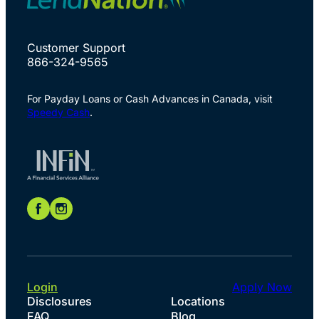
Customer Support
866-324-9565
For Payday Loans or Cash Advances in Canada, visit
Speedy Cash
.
Login
Apply Now
Disclosures
Locations
FAQ
Blog