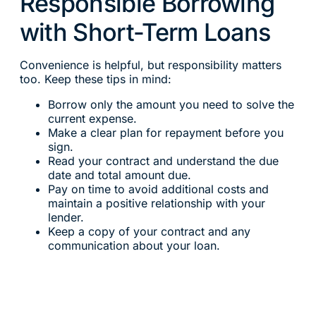
Responsible Borrowing
with Short-Term Loans
Convenience is helpful, but responsibility matters
too. Keep these tips in mind:
Borrow only the amount you need to solve the
current expense.
Make a clear plan for repayment before you
sign.
Read your contract and understand the due
date and total amount due.
Pay on time to avoid additional costs and
maintain a positive relationship with your
lender.
Keep a copy of your contract and any
communication about your loan.