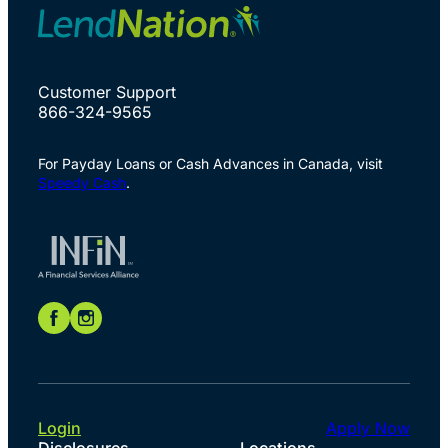
Customer Support
866-324-9565
For Payday Loans or Cash Advances in Canada, visit
Speedy Cash
.
Login
Apply Now
Disclosures
Locations