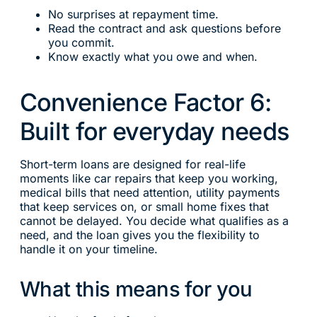
No surprises at repayment time.
Read the contract and ask questions before
you commit.
Know exactly what you owe and when.
Convenience Factor 6:
Built for everyday needs
Short-term loans are designed for real-life
moments like car repairs that keep you working,
medical bills that need attention, utility payments
that keep services on, or small home fixes that
cannot be delayed. You decide what qualifies as a
need, and the loan gives you the flexibility to
handle it on your timeline.
What this means for you