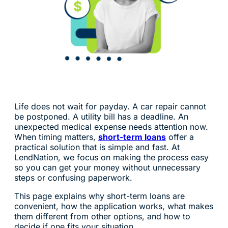
Life does not wait for payday. A car repair cannot
be postponed. A utility bill has a deadline. An
unexpected medical expense needs attention now.
When timing matters,
short-term loans
offer a
practical solution that is simple and fast. At
LendNation, we focus on making the process easy
so you can get your money without unnecessary
steps or confusing paperwork.
This page explains why short-term loans are
convenient, how the application works, what makes
them different from other options, and how to
decide if one fits your situation.