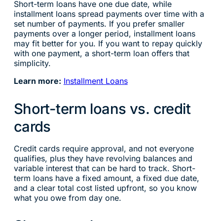
Short-term loans have one due date, while
installment loans spread payments over time with a
set number of payments. If you prefer smaller
payments over a longer period, installment loans
may fit better for you. If you want to repay quickly
with one payment, a short-term loan offers that
simplicity.
Learn more:
Installment Loans
Short-term loans vs. credit
cards
Credit cards require approval, and not everyone
qualifies, plus they have revolving balances and
variable interest that can be hard to track. Short-
term loans have a fixed amount, a fixed due date,
and a clear total cost listed upfront, so you know
what you owe from day one.