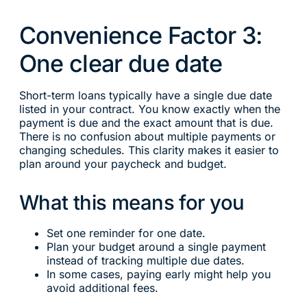
Convenience Factor 3:
One clear due date
Short-term loans typically have a single due date
listed in your contract. You know exactly when the
payment is due and the exact amount that is due.
There is no confusion about multiple payments or
changing schedules. This clarity makes it easier to
plan around your paycheck and budget.
What this means for you
Set one reminder for one date.
Plan your budget around a single payment
instead of tracking multiple due dates.
In some cases, paying early might help you
avoid additional fees.