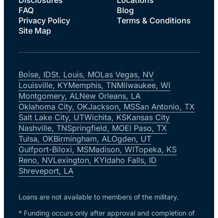
FAQ
Blog
Privacy Policy
Terms & Conditions
Site Map
Boise, ID
St. Louis, MO
Las Vegas, NV
Louisville, KY
Memphis, TN
Milwaukee, WI
Montgomery, AL
New Orleans, LA
Oklahoma City, OK
Jackson, MS
San Antonio, TX
Salt Lake City, UT
Wichita, KS
Kansas City
Nashville, TN
Springfield, MO
El Paso, TX
Tulsa, OK
Birmingham, AL
Ogden, UT
Gulfport-Biloxi, MS
Madison, WI
Topeka, KS
Reno, NV
Lexington, KY
Idaho Falls, ID
Shreveport, LA
Loans are not available to members of the military.
* Funding occurs only after approval and completion of