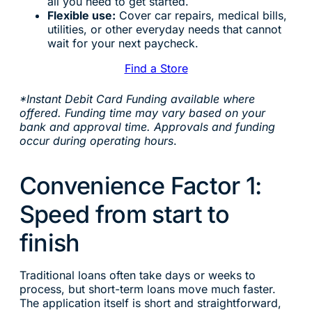
all you need to get started.
Flexible use:
Cover car repairs, medical bills,
utilities, or other everyday needs that cannot
wait for your next paycheck.
Find a Store
*Instant Debit Card Funding available where
offered. Funding time may vary based on your
bank and approval time. Approvals and funding
occur during operating hours
.
Convenience Factor 1:
Speed from start to
finish
Traditional loans often take days or weeks to
process, but short-term loans move much faster.
The application itself is short and straightforward,