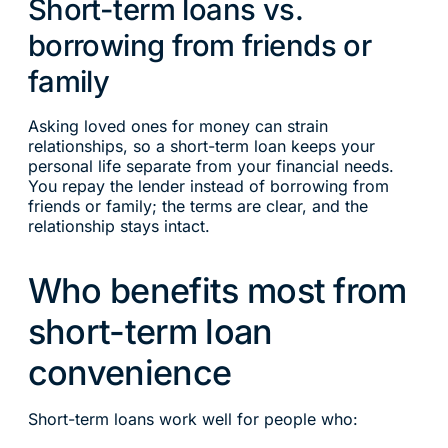
Short-term loans vs.
borrowing from friends or
family
Asking loved ones for money can strain
relationships, so a short-term loan keeps your
personal life separate from your financial needs.
You repay the lender instead of borrowing from
friends or family; the terms are clear, and the
relationship stays intact.
Who benefits most from
short-term loan
convenience
Short-term loans work well for people who: