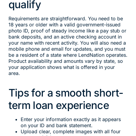
qualify
Requirements are straightforward. You need to be
18 years or older with a valid government-issued
photo ID, proof of steady income like a pay stub or
bank deposits, and an active checking account in
your name with recent activity. You will also need a
mobile phone and email for updates, and you must
be a resident of a state where LendNation operates.
Product availability and amounts vary by state, so
your application shows what is offered in your
area.
Tips for a smooth short-
term loan experience
Enter your information exactly as it appears
on your ID and bank statement.
Upload clear, complete images with all four