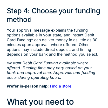
Step 4: Choose your funding
method
Your approval message explains the funding
options available in your state, and Instant Debit
Card Funding* can deliver money in as little as 30
minutes upon approval, where offered. Other
options may include direct deposit, and timing
depends on your bank and the method you select.
*Instant Debit Card Funding available where
offered. Funding time may vary based on your
bank and approval time. Approvals and funding
occur during operating hours.
Prefer in-person help:
Find a store
What you need to