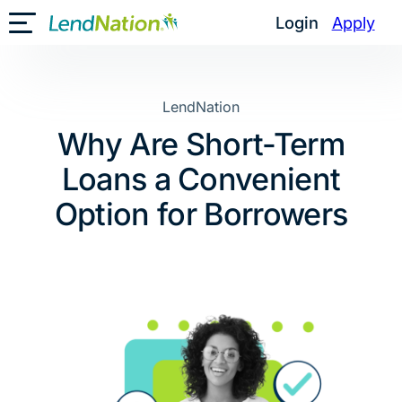
Skip
Login
Apply
Toggle Mobile Menu
to
content
LendNation
Why Are Short-Term
Loans a Convenient
Option for Borrowers