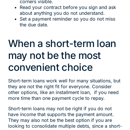
corners visible.
Read your contract before you sign and ask
about anything you do not understand.
Set a payment reminder so you do not miss
the due date.
When a short-term loan
may not be the most
convenient choice
Short-term loans work well for many situations, but
they are not the right fit for everyone. Consider
other options, like an installment loan, if you need
more time than one payment cycle to repay.
Short-term loans may not be right if you do not
have income that supports the payment amount.
They may also not be the best option if you are
looking to consolidate multiple debts, since a short-