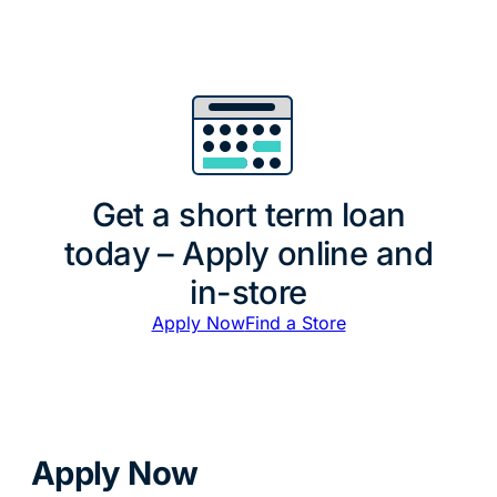
Get a short term loan
today – Apply online and
in-store
Apply Now
Find a Store
Apply Now