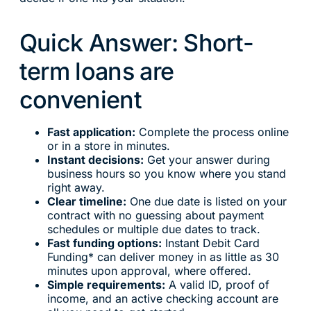
Quick Answer: Short-
term loans are
convenient
Fast application:
Complete the process online
or in a store in minutes.
Instant decisions:
Get your answer during
business hours so you know where you stand
right away.
Clear timeline:
One due date is listed on your
contract with no guessing about payment
schedules or multiple due dates to track.
Fast funding options:
Instant Debit Card
Funding* can deliver money in as little as 30
minutes upon approval, where offered.
Simple requirements:
A valid ID, proof of
income, and an active checking account are