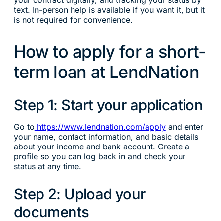
text. In-person help is available if you want it, but it
is not required for convenience.
How to apply for a short-
term loan at LendNation
Step 1: Start your application
Go to
https://www.lendnation.com/apply
and enter
your name, contact information, and basic details
about your income and bank account. Create a
profile so you can log back in and check your
status at any time.
Step 2: Upload your
documents