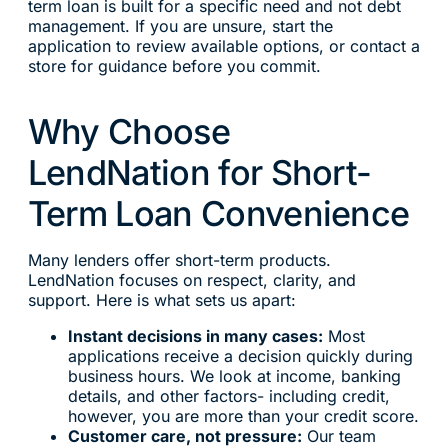
term loan is built for a specific need and not debt
management. If you are unsure, start the
application to review available options, or contact a
store for guidance before you commit.
Why Choose
LendNation for Short-
Term Loan Convenience
Many lenders offer short-term products.
LendNation focuses on respect, clarity, and
support. Here is what sets us apart:
Instant decisions in many cases:
Most
applications receive a decision quickly during
business hours. We look at income, banking
details, and other factors- including credit,
however, you are more than your credit score.
Customer care, not pressure:
Our team