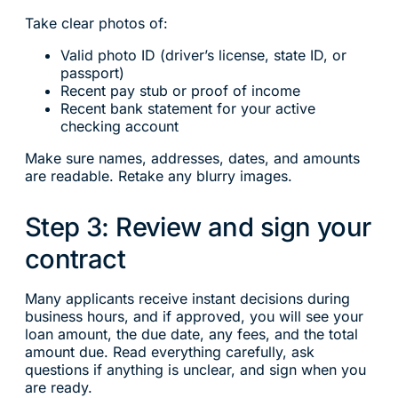
Take clear photos of:
Valid photo ID (driver’s license, state ID, or
passport)
Recent pay stub or proof of income
Recent bank statement for your active
checking account
Make sure names, addresses, dates, and amounts
are readable. Retake any blurry images.
Step 3: Review and sign your
contract
Many applicants receive instant decisions during
business hours, and if approved, you will see your
loan amount, the due date, any fees, and the total
amount due. Read everything carefully, ask
questions if anything is unclear, and sign when you
are ready.