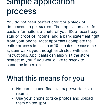
Simple application
process
You do not need perfect credit or a stack of
documents to get started. The application asks for
basic information, a photo of your ID, a recent pay
stub or proof of income, and a bank statement right
from your phone. Most applicants complete the
entire process in less than 10 minutes because the
system walks you through each step with clear
instructions. Applicants can also visit the store
nearest to you if you would like to speak to
someone in person.
What this means for you
No complicated financial paperwork or tax
returns.
Use your phone to take photos and upload
them on the spot.