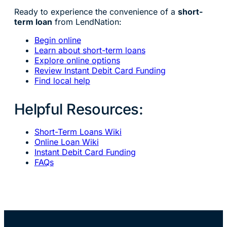
Ready to experience the convenience of a
short-
term loan
from LendNation:
Begin online
Learn about short-term loans
Explore online options
Review Instant Debit Card Funding
Find local help
Helpful Resources:
Short-Term Loans Wiki
Online Loan Wiki
Instant Debit Card Funding
FAQs