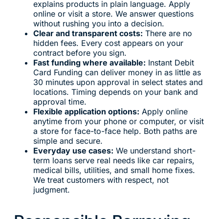
explains products in plain language. Apply
online or visit a store. We answer questions
without rushing you into a decision.
Clear and transparent costs:
There are no
hidden fees. Every cost appears on your
contract before you sign.
Fast funding where available:
Instant Debit
Card Funding can deliver money in as little as
30 minutes upon approval in select states and
locations. Timing depends on your bank and
approval time.
Flexible application options:
Apply online
anytime from your phone or computer, or visit
a store for face-to-face help. Both paths are
simple and secure.
Everyday use cases:
We understand short-
term loans serve real needs like car repairs,
medical bills, utilities, and small home fixes.
We treat customers with respect, not
judgment.