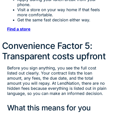
phone.
Visit a store on your way home if that feels
more comfortable.
Get the same fast decision either way.
Find a store
Convenience Factor 5:
Transparent costs upfront
Before you sign anything, you see the full cost
listed out clearly. Your contract lists the loan
amount, any fees, the due date, and the total
amount you will repay. At LendNation, there are no
hidden fees because everything is listed out in plain
language, so you can make an informed decision.
What this means for you