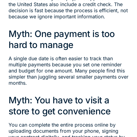
the United States also include a credit check. The
decision is fast because the process is efficient, not
because we ignore important information.
Myth: One payment is too
hard to manage
A single due date is often easier to track than
multiple payments because you set one reminder
and budget for one amount. Many people find this
simpler than juggling several smaller payments over
months.
Myth: You have to visit a
store to get convenience
You can complete the entire process online by
uploading documents from your phone, signing
your contract digitally, and tracking your status by