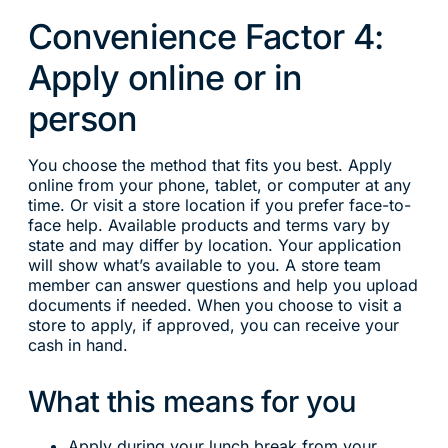
Convenience Factor 4:
Apply online or in
person
You choose the method that fits you best. Apply
online from your phone, tablet, or computer at any
time. Or visit a store location if you prefer face-to-
face help. Available products and terms vary by
state and may differ by location. Your application
will show what’s available to you. A store team
member can answer questions and help you upload
documents if needed. When you choose to visit a
store to apply, if approved, you can receive your
cash in hand.
What this means for you
Apply during your lunch break from your