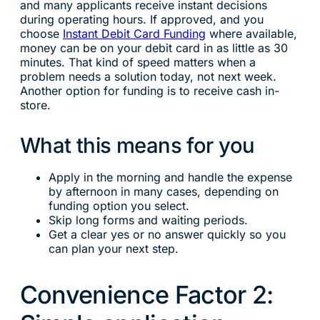
and many applicants receive instant decisions
during operating hours. If approved, and you
choose
Instant Debit Card Funding
where available,
money can be on your debit card in as little as 30
minutes. That kind of speed matters when a
problem needs a solution today, not next week.
Another option for funding is to receive cash in-
store.
What this means for you
Apply in the morning and handle the expense
by afternoon in many cases, depending on
funding option you select.
Skip long forms and waiting periods.
Get a clear yes or no answer quickly so you
can plan your next step.
Convenience Factor 2: