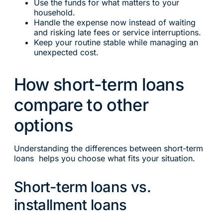
Use the funds for what matters to your
household.
Handle the expense now instead of waiting
and risking late fees or service interruptions.
Keep your routine stable while managing an
unexpected cost.
How short-term loans
compare to other
options
Understanding the differences between short-term
loans helps you choose what fits your situation.
Short-term loans vs.
installment loans