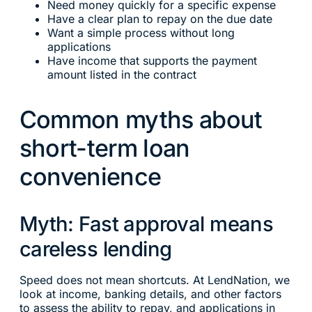
Need money quickly for a specific expense
Have a clear plan to repay on the due date
Want a simple process without long
applications
Have income that supports the payment
amount listed in the contract
Common myths about
short-term loan
convenience
Myth: Fast approval means
careless lending
Speed does not mean shortcuts. At LendNation, we
look at income, banking details, and other factors
to assess the ability to repay, and applications in