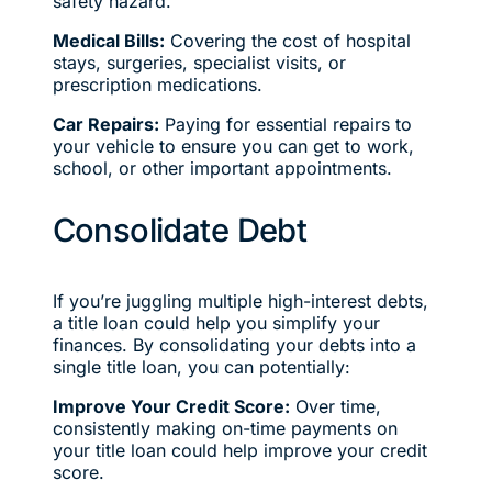
safety hazard.
Medical Bills:
Covering the cost of hospital
stays, surgeries, specialist visits, or
prescription medications.
Car Repairs:
Paying for essential repairs to
your vehicle to ensure you can get to work,
school, or other important appointments.
Consolidate Debt
If you’re juggling multiple high-interest debts,
a title loan could help you simplify your
finances. By consolidating your debts into a
single title loan, you can potentially:
Improve Your Credit Score:
Over time,
consistently making on-time payments on
your title loan could help improve your credit
score.