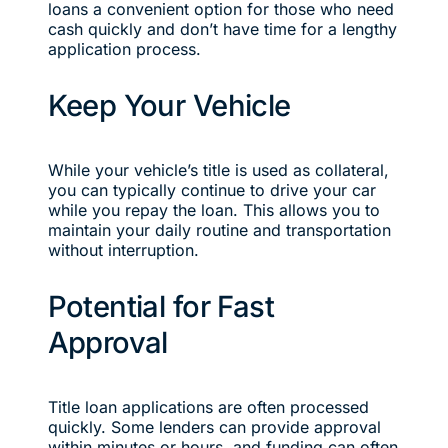
loans a convenient option for those who need
cash quickly and don’t have time for a lengthy
application process.
Keep Your Vehicle
While your vehicle’s title is used as collateral,
you can typically continue to drive your car
while you repay the loan. This allows you to
maintain your daily routine and transportation
without interruption.
Potential for Fast
Approval
Title loan applications are often processed
quickly. Some lenders can provide approval
within minutes or hours, and funding can often