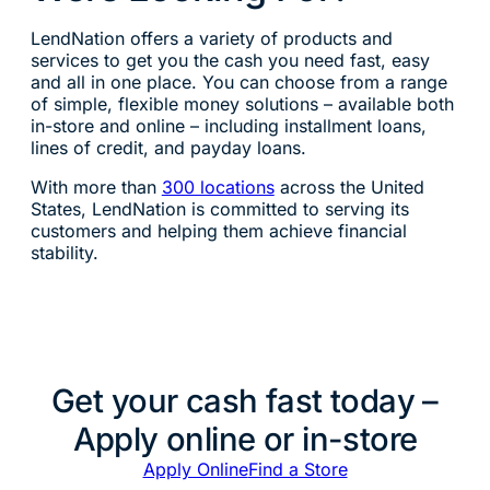
LendNation offers a variety of products and
services to get you the cash you need fast, easy
and all in one place. You can choose from a range
of simple, flexible money solutions – available both
in-store and online – including installment loans,
lines of credit, and payday loans.
With more than
300 locations
across the United
States, LendNation is committed to serving its
customers and helping them achieve financial
stability.
Get your cash fast today –
Apply online or in-store
Apply Online
Find a Store