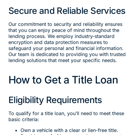
Secure and Reliable Services
Our commitment to security and reliability ensures
that you can enjoy peace of mind throughout the
lending process. We employ industry-standard
encryption and data protection measures to
safeguard your personal and financial information.
Our team is dedicated to providing you with trusted
lending solutions that meet your specific needs.
How to Get a Title Loan
Eligibility Requirements
To qualify for a title loan, you’ll need to meet these
basic criteria:
Own a vehicle with a clear or lien-free title.