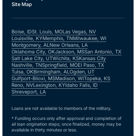
Site Map
Boise, ID
St. Louis, MO
Las Vegas, NV
Louisville, KY
Memphis, TN
Milwaukee, WI
Montgomery, AL
New Orleans, LA
Oklahoma City, OK
Jackson, MS
San Antonio, TX
Salt Lake City, UT
Wichita, KS
Kansas City
Nashville, TN
Springfield, MO
El Paso, TX
Tulsa, OK
Birmingham, AL
Ogden, UT
Gulfport-Biloxi, MS
Madison, WI
Topeka, KS
Reno, NV
Lexington, KY
Idaho Falls, ID
Shreveport, LA
Loans are not available to members of the military.
* Funding occurs only after approval and completion of
all loan origination steps; once finalized, money may be
available in thirty minutes or less.