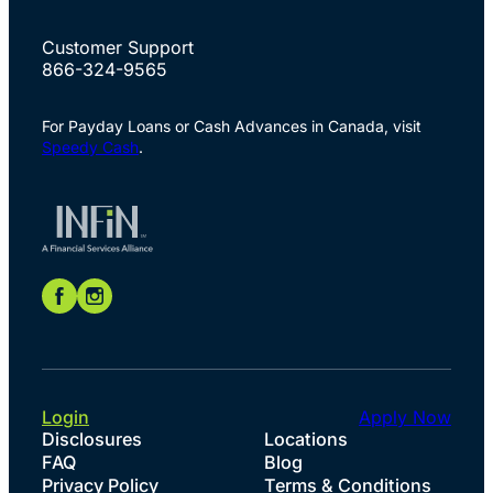
Customer Support
866-324-9565
For Payday Loans or Cash Advances in Canada, visit
Speedy Cash
.
Login
Apply Now
Disclosures
Locations
FAQ
Blog
Privacy Policy
Terms & Conditions