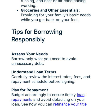
running, and heat or air conditioning
working.
Groceries and Other Essentials:
Providing for your family’s basic needs
while you get back on your feet.
Tips for Borrowing
Responsibly
Assess Your Needs
Borrow only what you need to avoid
unnecessary debt.
Understand Loan Terms
Carefully review the interest rates, fees, and
repayment schedule before signing.
Plan for Repayment
Budget accordingly to ensure timely
loan
repayments
and avoid defaulting on your
loan. See how you can
refinance your title