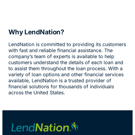
Why LendNation?
LendNation is committed to providing its customers
with fast and reliable financial assistance. The
company’s team of experts is available to help
customers understand the details of each loan and
to assist them throughout the loan process. With a
variety of loan options and other financial services
available, LendNation is a trusted provider of
financial solutions for thousands of individuals
across the United States.