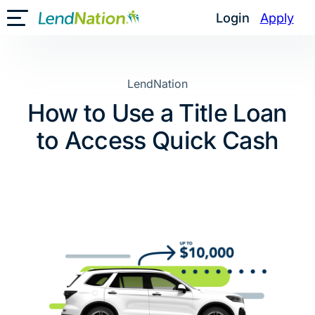
Skip
Login
Apply
Toggle Mobile Menu
to
content
LendNation
How to Use a Title Loan
to Access Quick Cash