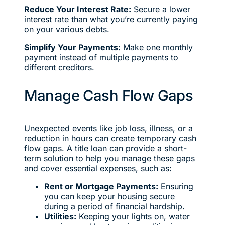
Reduce Your Interest Rate:
Secure a lower
interest rate than what you’re currently paying
on your various debts.
Simplify Your Payments:
Make one monthly
payment instead of multiple payments to
different creditors.
Manage Cash Flow Gaps
Unexpected events like job loss, illness, or a
reduction in hours can create temporary cash
flow gaps. A title loan can provide a short-
term solution to help you manage these gaps
and cover essential expenses, such as:
Rent or Mortgage Payments:
Ensuring
you can keep your housing secure
during a period of financial hardship.
Utilities:
Keeping your lights on, water