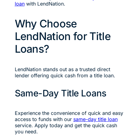
loan
with LendNation.
Why Choose
LendNation for Title
Loans?
LendNation stands out as a trusted direct
lender offering quick cash from a title loan.
Same-Day Title Loans
Experience the convenience of quick and easy
access to funds with our
same-day title loan
service. Apply today and get the quick cash
you need.