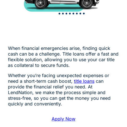
When financial emergencies arise, finding quick
cash can be a challenge. Title loans offer a fast and
flexible solution, allowing you to use your car title
as collateral to secure funds.
Whether you’re facing unexpected expenses or
need a short-term cash boost,
title loans
can
provide the financial relief you need. At
LendNation, we make the process simple and
stress-free, so you can get the money you need
quickly and conveniently.
Apply Now