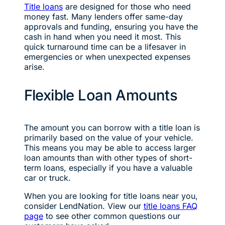
Title loans
are designed for those who need
money fast. Many lenders offer same-day
approvals and funding, ensuring you have the
cash in hand when you need it most. This
quick turnaround time can be a lifesaver in
emergencies or when unexpected expenses
arise.
Flexible Loan Amounts
The amount you can borrow with a title loan is
primarily based on the value of your vehicle.
This means you may be able to access larger
loan amounts than with other types of short-
term loans, especially if you have a valuable
car or truck.
When you are looking for title loans near you,
consider LendNation. View our
title loans FAQ
page
to see other common questions our