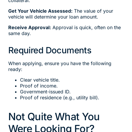
collateral.
Get Your Vehicle Assessed:
The value of your
vehicle will determine your loan amount.
Receive Approval:
Approval is quick, often on the
same day.
Required Documents
When applying, ensure you have the following
ready:
Clear vehicle title.
Proof of income.
Government-issued ID.
Proof of residence (e.g., utility bill).
Not Quite What You
Were Looking For?