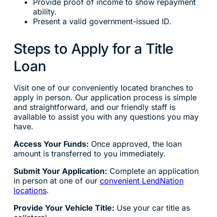
Provide proof of income to show repayment
ability.
Present a valid government-issued ID.
Steps to Apply for a Title
Loan
Visit one of our conveniently located branches to
apply in person. Our application process is simple
and straightforward, and our friendly staff is
available to assist you with any questions you may
have.
Access Your Funds:
Once approved, the loan
amount is transferred to you immediately.
Submit Your Application:
Complete an application
in person at one of our
convenient LendNation
locations
.
Provide Your Vehicle Title:
Use your car title as