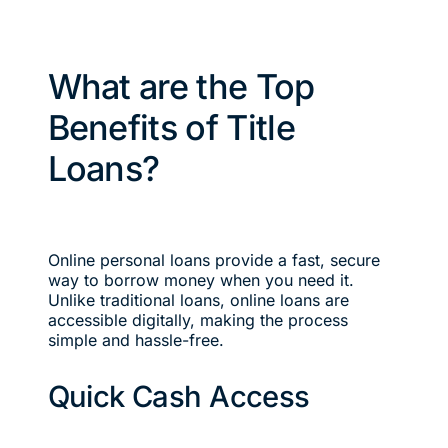
What are the Top
Benefits of Title
Loans?
Online personal loans provide a fast, secure
way to borrow money when you need it.
Unlike traditional loans, online loans are
accessible digitally, making the process
simple and hassle-free.
Quick Cash Access