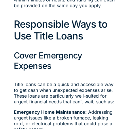
be provided on the same day you apply.
Responsible Ways to
Use Title Loans
Cover Emergency
Expenses
Title loans can be a quick and accessible way
to get cash when unexpected expenses arise.
These loans are particularly well-suited for
urgent financial needs that can’t wait, such as:
Emergency Home Maintenance:
Addressing
urgent issues like a broken furnace, leaking
roof, or electrical problems that could pose a