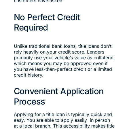
customers have asked.
No Perfect Credit
Required
Unlike traditional bank loans, title loans don’t
rely heavily on your credit score. Lenders
primarily use your vehicle’s value as collateral,
which means you may be approved even if
you have less-than-perfect credit or a limited
credit history.
Convenient Application
Process
Applying for a title loan is typically quick and
easy. You are able to apply easily in person
at a local branch. This accessibility makes title