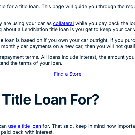
e for a title loan. This page will guide you through the requ
ey are using your car as
collateral
while you pay back the loan
ng about a LendNation title loan is you get to keep your car
itle loan is based on if you own your car outright. If you pur
 monthly car payments on a new car, then you will not qualify
repayment terms. All loans include interest, the amount you w
and the terms of your loan.
Find a Store
Title Loan For?
 can
use a title loan
for. That said, keep in mind how importan
 paid back with interest.