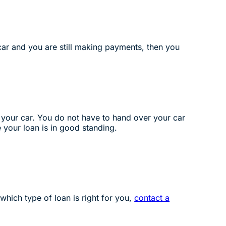
 car and you are still making payments, then you
 of your car. You do not have to hand over your car
e your loan is in good standing.
 which type of loan is right for you,
contact a