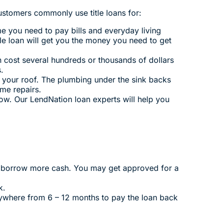
stomers commonly use title loans for:
ome you need to pay bills and everyday living
tle loan will get you the money you need to get
 cost several hundreds or thousands of dollars
.
 your roof. The plumbing under the sink backs
me repairs.
ow. Our LendNation loan experts will help you
to borrow more cash. You may get approved for a
k.
nywhere from 6 – 12 months to pay the loan back