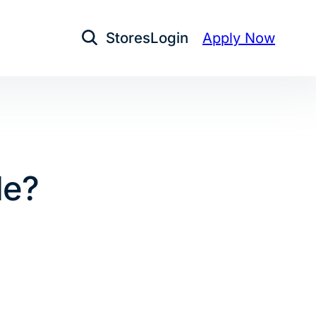
Stores
Login
Apply Now
Open Search
le?