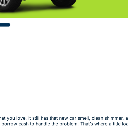
 you love. It still has that new car smell, clean shimmer, and
borrow cash to handle the problem. That’s where a title lo