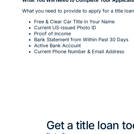
What you need to provide to apply for a title loa
Free & Clear Car Title in Your Name
Current US-issued Photo ID
Proof of Income
Bank Statement from Within Past 30 Days
Active Bank Account
Current Phone Number & Email Address
Get a title loan t