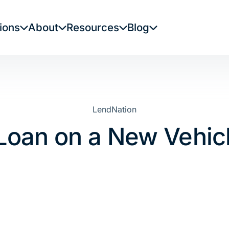
ions
About
Resources
Blog
LendNation
e Loan on a New Vehic