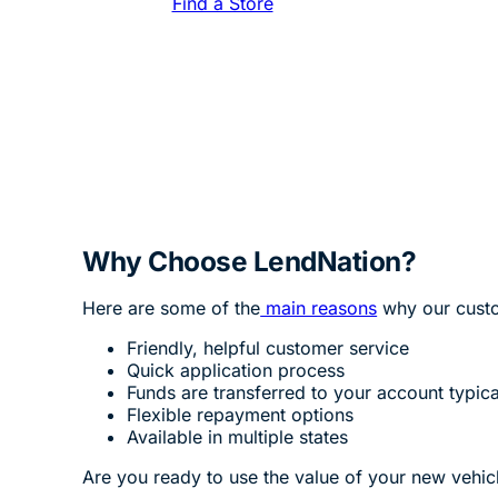
Find a Store
Why Choose LendNation?
Here are some of the
main reasons
why our custo
Friendly, helpful customer service
Quick application process
Funds are transferred to your account typica
Flexible repayment options
Available in multiple states
Are you ready to use the value of your new vehicle