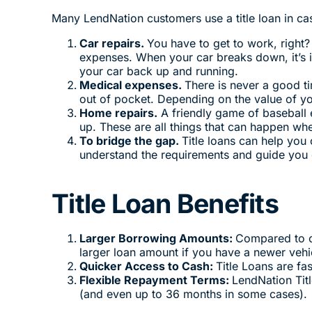
Many LendNation customers use a title loan in c
Car repairs.
You have to get to work, right?
expenses. When your car breaks down, it’s i
your car back up and running.
Medical expenses.
There is never a good t
out of pocket. Depending on the value of you
Home repairs.
A friendly game of baseball 
up. These are all things that can happen wh
To bridge the gap.
Title loans can help you
understand the requirements and guide you o
Title Loan Benefits
Larger Borrowing Amounts:
Compared to o
larger loan amount if you have a newer vehi
Quicker Access to Cash:
Title Loans are fa
Flexible Repayment Terms:
LendNation Tit
(and even up to 36 months in some cases).