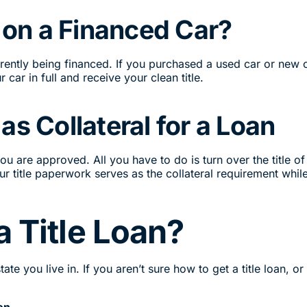
n on a Financed Car?
currently being financed. If you purchased a used car or new
r car in full and receive your clean title.
as Collateral for a Loan
r you are approved. All you have to do is turn over the title
r title paperwork serves as the collateral requirement whil
a Title Loan?
te you live in. If you aren’t sure how to get a title loan, or
on