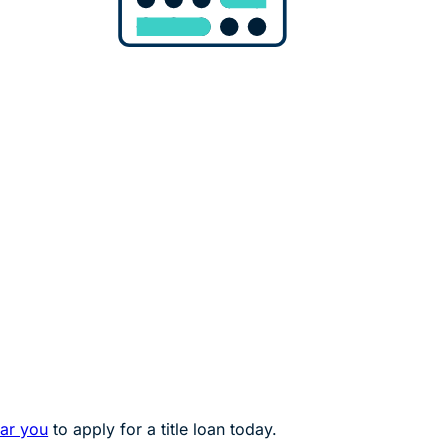
ear you
to apply for a title loan today.