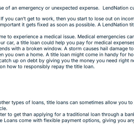
ase of an emergency or unexpected expense. LendNation cu
 If you can’t get to work, then you start to lose out on inc
mportant it gets fixed as soon as possible. A LendNation ti
ime to experience a medical issue. Medical emergencies can
r car, a title loan could help you pay for medical expenses
ends with a broken window. A storm causes hail damage to
en you own a home. A title loan might come in handy for ho
 catch up on debt by giving you the money you need right n
n how to responsibly repay the title loan.
ther types of loans, title loans can sometimes allow you 
cle.
ster to get than applying for a traditional loan through a ban
le Loans come with flexible payment options, giving you a