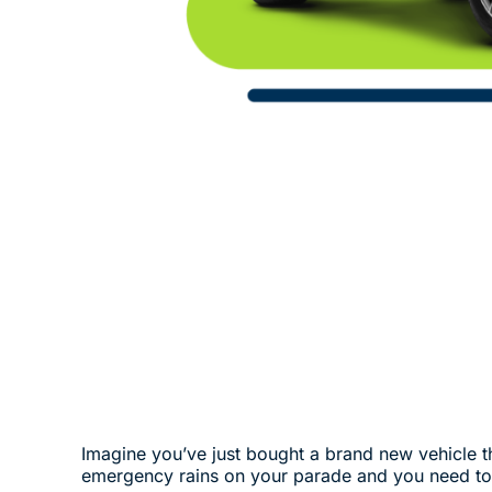
Imagine you’ve just bought a brand new vehicle that
emergency rains on your parade and you need to 