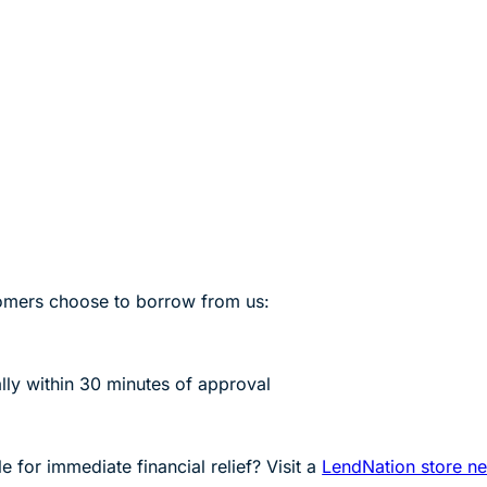
mers choose to borrow from us:
lly within 30 minutes of approval
 for immediate financial relief? Visit a
LendNation store n