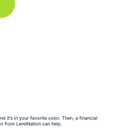
 it’s in your favorite color. Then, a financial
an from LendNation can help.