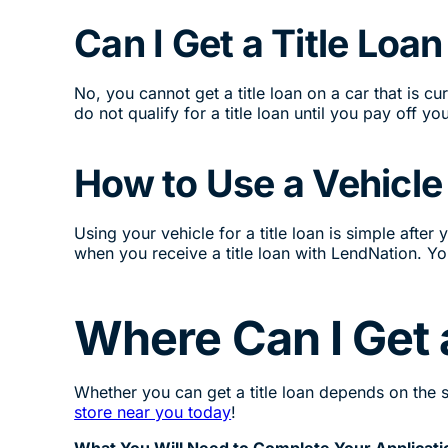
Can I Get a Title Loa
No, you cannot get a title loan on a car that is 
do not qualify for a title loan until you pay off you
How to Use a Vehicle 
Using your vehicle for a title loan is simple afte
when you receive a title loan with LendNation. You
Where Can I Get 
Whether you can get a title loan depends on the sta
store near you today
!
What You Will Need to Complete Your Applicati