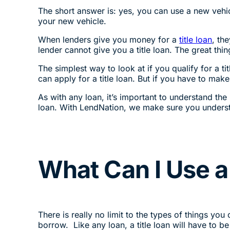
The short answer is: yes, you can use a new vehicl
your new vehicle.
When lenders give you money for a
title loan
, th
lender cannot give you a title loan. The great thi
The simplest way to look at if you qualify for a t
can apply for a title loan. But if you have to make
As with any loan, it’s important to understand the 
loan. With LendNation, we make sure you underst
What Can I Use a 
There is really no limit to the types of things you
borrow. Like any loan, a title loan will have to be