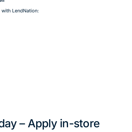
n with LendNation:
oday – Apply in-store