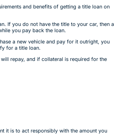
irements and benefits of getting a title loan on
. If you do not have the title to your car, then a
 while you pay back the loan.
chase a new vehicle and pay for it outright, you
 for a title loan.
ill repay, and if collateral is required for the
t it is to act responsibly with the amount you