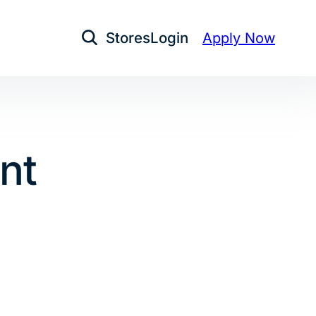
Stores
Login
Apply Now
Open Search
nt