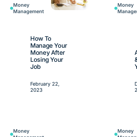
Money
Money
Management
Manage
How To
Manage Your
Money After
Losing Your
Job
February 22,
2023
Money
Money