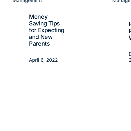
Management
Manage
Money
Saving Tips
for Expecting
and New
Parents
April 6, 2022