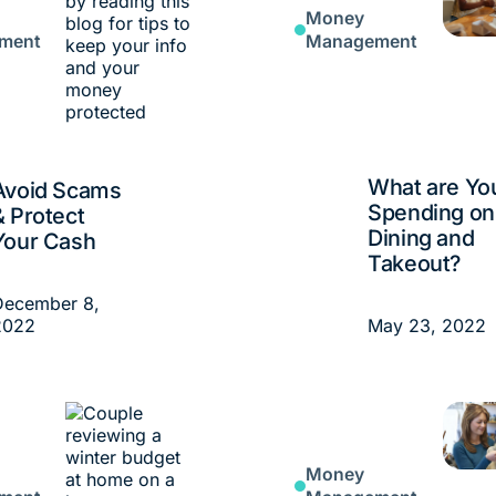
Money
ment
Management
What are Yo
Avoid Scams
Spending on
& Protect
Dining and
Your Cash
Takeout?
December 8,
2022
May 23, 2022
Money