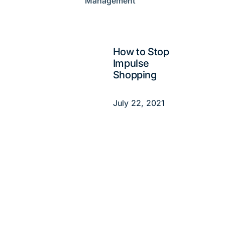
Management
How to Stop
Impulse
Shopping
July 22, 2021