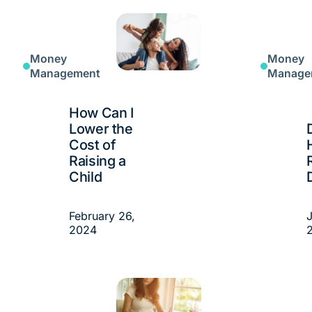
Money
Money
Management
Manage
How Can I
Lower the
Cost of
Raising a
Child
February 26,
J
2024