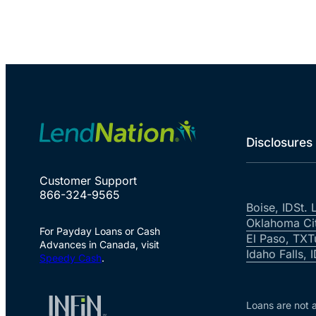
Disclosures
Customer Support
866-324-9565
Boise, ID
St. 
Oklahoma Ci
For Payday Loans or Cash
El Paso, TX
T
Advances in Canada, visit
Idaho Falls, 
Speedy Cash
.
Loans are not a