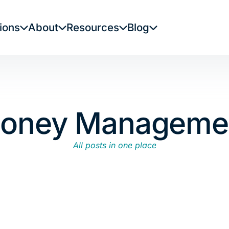
ions
About
Resources
Blog
oney Manageme
All posts in one place