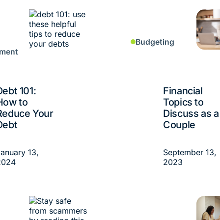
Budgeting
ment
Debt 101:
Financial
How to
Topics to
Reduce Your
Discuss as a
Debt
Couple
anuary 13,
September 13,
2024
2023