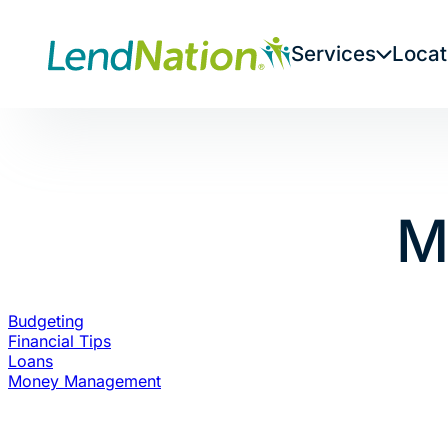
Skip
to
Services
Locat
content
M
Budgeting
Financial Tips
Loans
Money Management