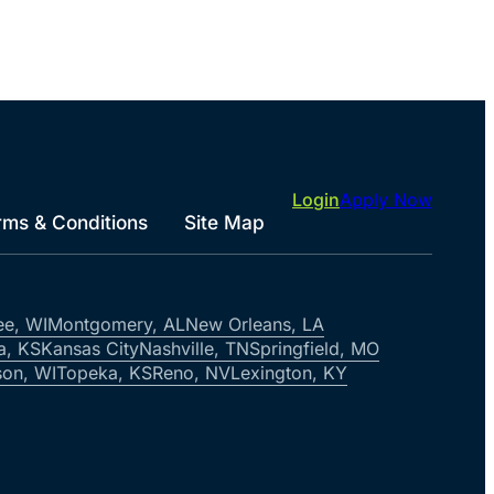
Login
Apply Now
rms & Conditions
Site Map
ee, WI
Montgomery, AL
New Orleans, LA
a, KS
Kansas City
Nashville, TN
Springfield, MO
on, WI
Topeka, KS
Reno, NV
Lexington, KY