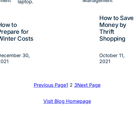
ment
Management
How to Save
How to
Money by
Prepare for
Thrift
Winter Costs
Shopping
December 30,
October 11,
2021
2021
Previous Page
1
2
3
Next Page
Visit Blog Homepage