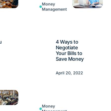
Money
Management
u
4 Ways to
Negotiate
Your Bills to
Save Money
April 20, 2022
Money