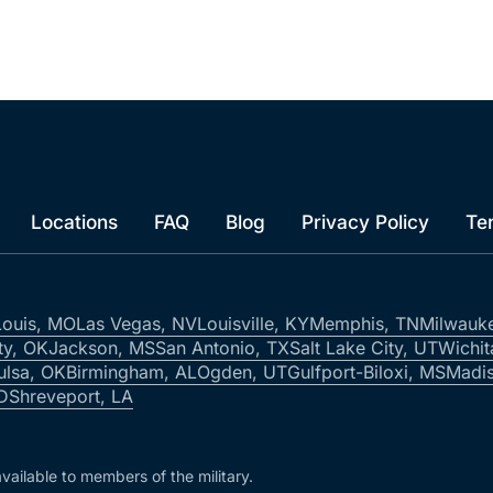
Locations
FAQ
Blog
Privacy Policy
Te
Louis, MO
Las Vegas, NV
Louisville, KY
Memphis, TN
Milwauk
ty, OK
Jackson, MS
San Antonio, TX
Salt Lake City, UT
Wichit
ulsa, OK
Birmingham, AL
Ogden, UT
Gulfport-Biloxi, MS
Madis
ID
Shreveport, LA
vailable to members of the military.