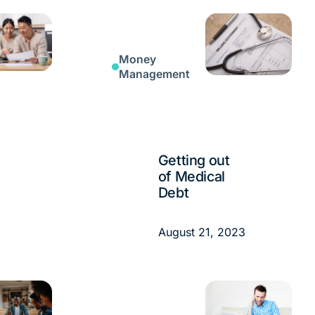
Money
Management
Getting out
of Medical
Debt
August 21, 2023