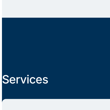
Services