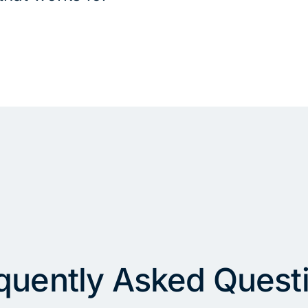
quently Asked Quest