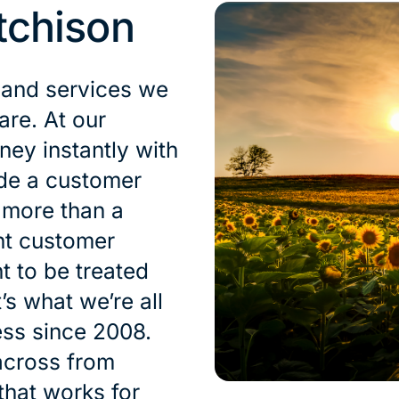
tchison
 and services we
are. At our
ey instantly with
ide a customer
s more than a
nt customer
t to be treated
’s what we’re all
ess since 2008.
across from
that works for