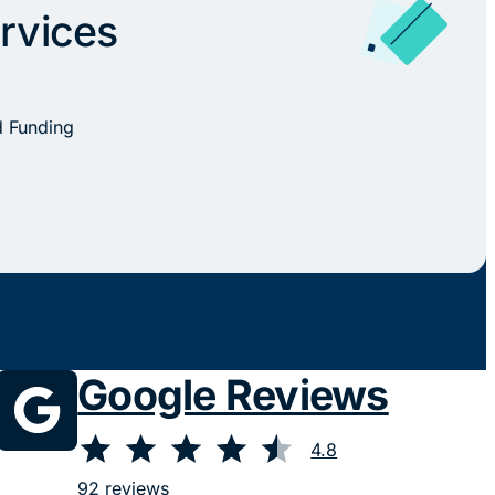
rvices
d Funding
Google Reviews
⭐
⭐
⭐
⭐
⭐
Rating: 4.8 out of 5.
4.8
92 reviews