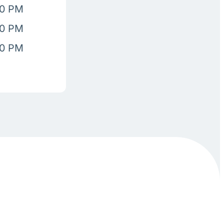
00 PM
00 PM
00 PM