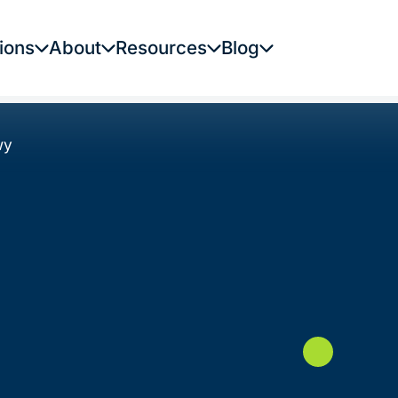
ions
About
Resources
Blog
wy