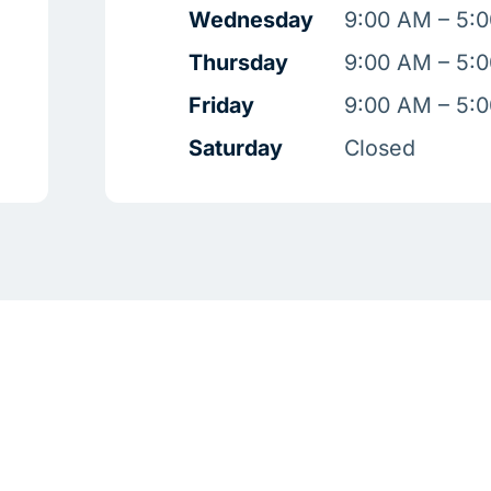
Wednesday
9:00 AM – 5:
Thursday
9:00 AM – 5:
Friday
9:00 AM – 5:
Saturday
Closed