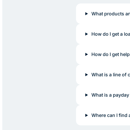
What products an
How do I get a lo
How do I get help
What is a line of c
What is a payday
Where can I find 