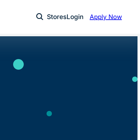
Stores
Login
Apply Now
Open Search