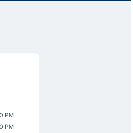
00 PM
00 PM