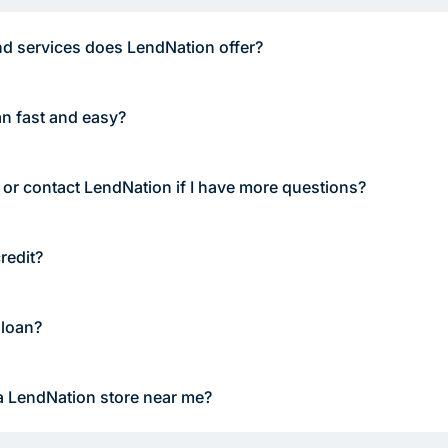
d services does LendNation offer?
an fast and easy?
 or contact LendNation if I have more questions?
redit?
 loan?
a LendNation store near me?