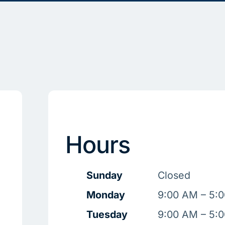
Hours
Sunday
Closed
Monday
9:00 AM – 5:
Tuesday
9:00 AM – 5: