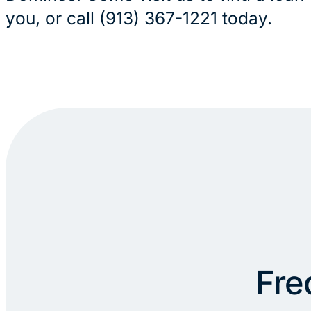
you, or call (913) 367-1221 today.
Fre