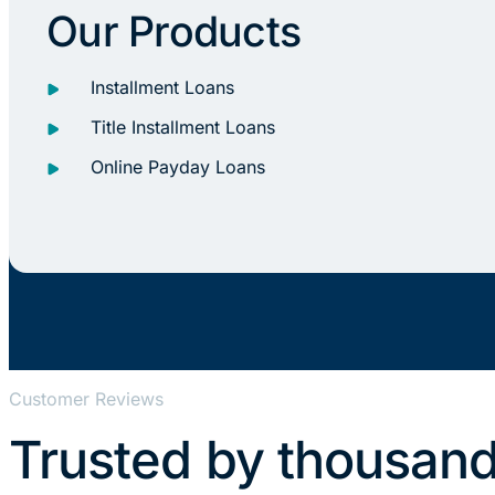
Our Products
Installment Loans
Title Installment Loans
Online Payday Loans
Customer Reviews
Trusted by thousand