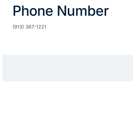
Phone Number
(913) 367-1221