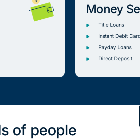
Money Se
Title Loans
Instant Debit Car
Payday Loans
Direct Deposit
s of people