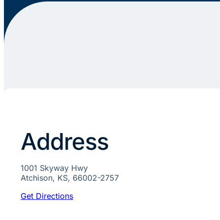
Address
1001 Skyway Hwy
Atchison, KS, 66002-2757
Get Directions