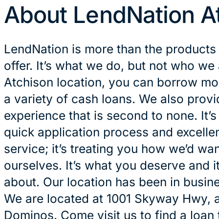
About LendNation A
LendNation is more than the products
offer. It’s what we do, but not who we 
Atchison location, you can borrow mon
a variety of cash loans. We also prov
experience that is second to none. It’
quick application process and excelle
service; it’s treating you how we’d wan
ourselves. It’s what you deserve and it
about. Our location has been in busin
We are located at 1001 Skyway Hwy, 
Dominos. Come visit us to find a loan 