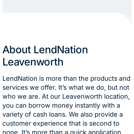
About LendNation
Leavenworth
LendNation is more than the products and
services we offer. It’s what we do, but not
who we are. At our Leavenworth location,
you can borrow money instantly with a
variety of cash loans. We also provide a
customer experience that is second to
none. It’s more than a quick application