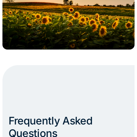
Frequently Asked
Questions