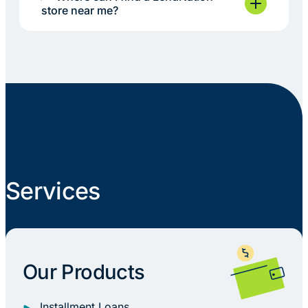
store near me?
Services
Our Products
Installment Loans