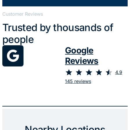
Customer Reviews
Trusted by thousands of
people
Google
Reviews
⭐
⭐
⭐
⭐
⭐
Rating: 4.9 out of 5.
4.9
145 reviews
Nearby Locations