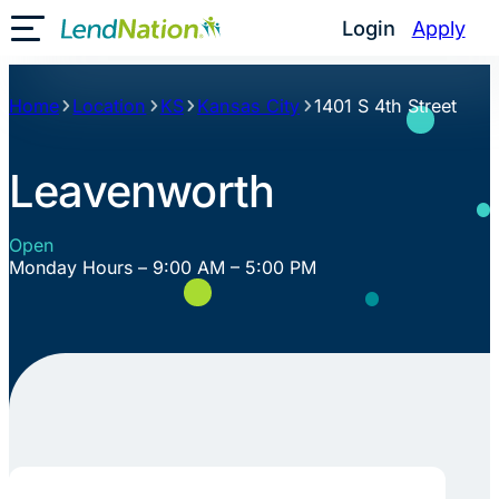
Skip
Login
Apply
Toggle Mobile Menu
to
content
Home
Location
KS
Kansas City
1401 S 4th Street
Leavenworth
Open
Monday Hours – 9:00 AM – 5:00 PM