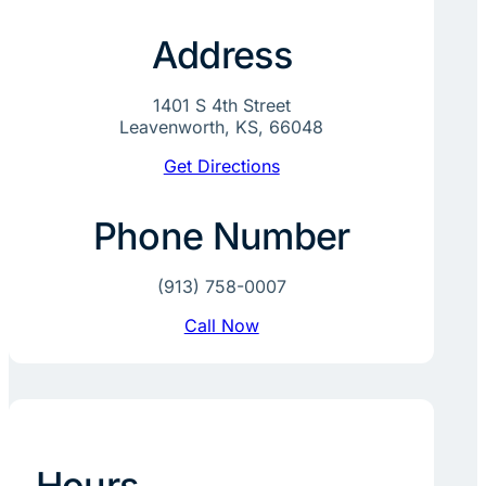
Address
1401 S 4th Street
Leavenworth, KS, 66048
Get Directions
Phone Number
(913) 758-0007
Call Now
Hours