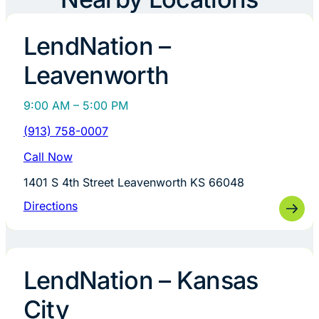
LendNation –
Leavenworth
9:00 AM – 5:00 PM
(913) 758-0007
Call Now
1401 S 4th Street Leavenworth KS 66048
Directions
LendNation – Kansas
City