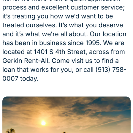
process and excellent customer service;
it’s treating you how we’d want to be
treated ourselves. It’s what you deserve
and it’s what we’re all about. Our location
has been in business since 1995. We are
located at 1401 S 4th Street, across from
Gerkin Rent-All. Come visit us to find a
loan that works for you, or call (913) 758-
0007 today.