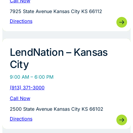
Call Now
7925 State Avenue Kansas City KS 66112
Directions
LendNation – Kansas
City
9:00 AM – 6:00 PM
(913) 371-3000
Call Now
2500 State Avenue Kansas City KS 66102
Directions