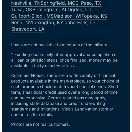
Nashville, TN
Springfield, MO
El Paso, TX
Tulsa, OK
Birmingham, AL
Ogden, UT
Gulfport-Biloxi, MS
Madison, WI
Topeka, KS
Reno, NV
Lexington, KY
Idaho Falls, ID
Shreveport, LA
Loans are not available to members of the military.
* Funding occurs only after approval and completion of
all loan origination steps; once finalized, money may be
available in thirty minutes or less.
Customer Notice: There are a wide variety of financial
products available in the marketplace, so your choice of
such products should match your financial needs. Short-
term, small dollar credit used over a long period of time
can be expensive. Certain restrictions may apply,
including state database and credit underwriting
standards and limitations. Visit a LendNation store or
contact us for details.
Photos are not real customers.