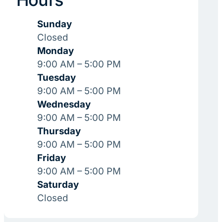
Sunday
Closed
Monday
9:00 AM – 5:00 PM
Tuesday
9:00 AM – 5:00 PM
Wednesday
9:00 AM – 5:00 PM
Thursday
9:00 AM – 5:00 PM
Friday
9:00 AM – 5:00 PM
Saturday
Closed