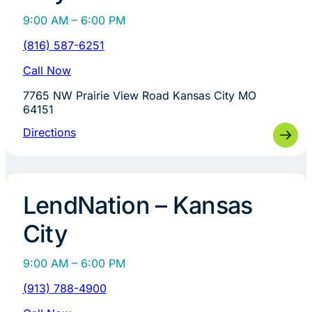
9:00 AM – 6:00 PM
(816) 587-6251
Call Now
7765 NW Prairie View Road Kansas City MO
64151
Directions
LendNation – Kansas
City
9:00 AM – 6:00 PM
(913) 788-4900