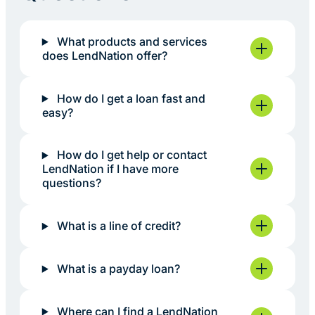
What products and services
does LendNation offer?
How do I get a loan fast and
easy?
How do I get help or contact
LendNation if I have more
questions?
What is a line of credit?
What is a payday loan?
Where can I find a LendNation