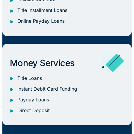
Title Installment Loans
Online Payday Loans
Money Services
Title Loans
Instant Debit Card Funding
Payday Loans
Direct Deposit