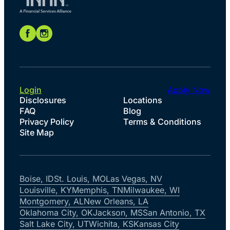
Login
Apply Now
Disclosures
Locations
FAQ
Blog
Privacy Policy
Terms & Conditions
Site Map
Boise, ID
St. Louis, MO
Las Vegas, NV
Louisville, KY
Memphis, TN
Milwaukee, WI
Montgomery, AL
New Orleans, LA
Oklahoma City, OK
Jackson, MS
San Antonio, TX
Salt Lake City, UT
Wichita, KS
Kansas City