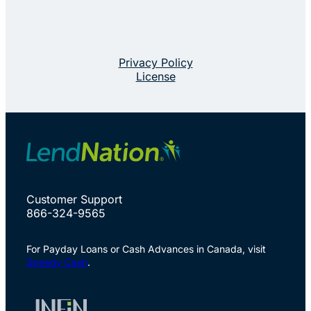
Privacy Policy
License
Customer Support
866-324-9565
For Payday Loans or Cash Advances in Canada, visit
Speedy Cash
.