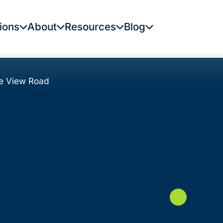
ions
About
Resources
Blog
e View Road