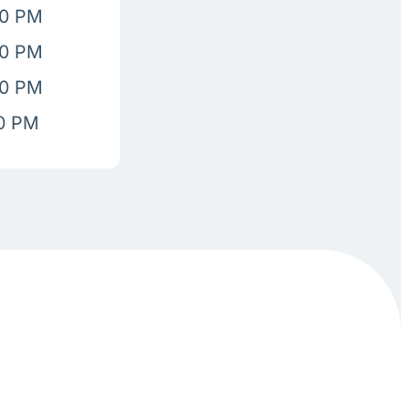
00 PM
00 PM
00 PM
00 PM