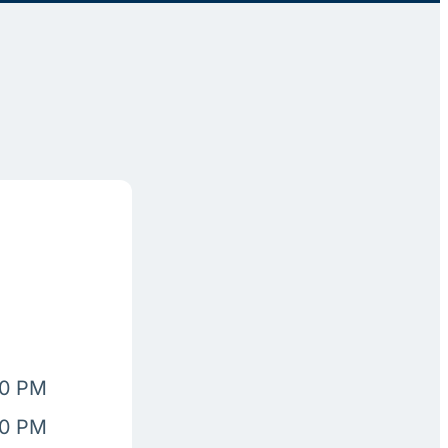
00 PM
00 PM