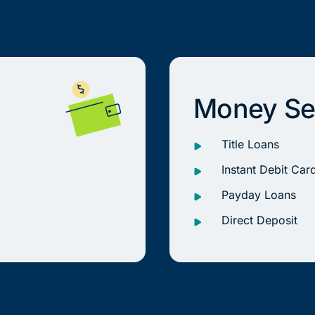
Money Se
Title Loans
Instant Debit Car
Payday Loans
Direct Deposit