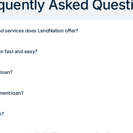
quently Asked Quest
d services does LendNation offer?
an fast and easy?
 loan?
lment loan?
n?