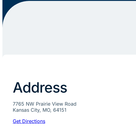
Address
7765 NW Prairie View Road
Kansas City, MO, 64151
Get Directions