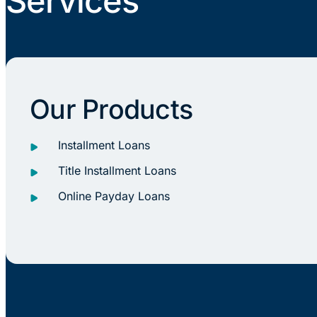
Services
Our Products
Installment Loans
Title Installment Loans
Online Payday Loans