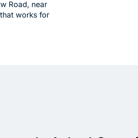
ew Road, near
 that works for