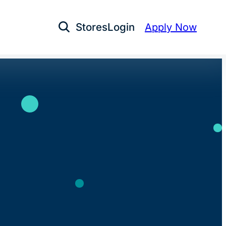
Stores
Login
Apply Now
Open Search