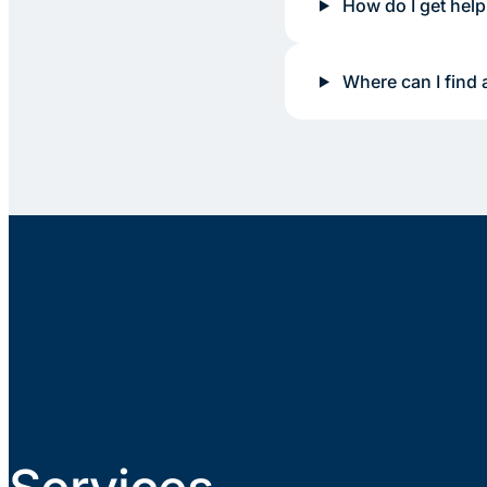
How do I get help
Where can I find 