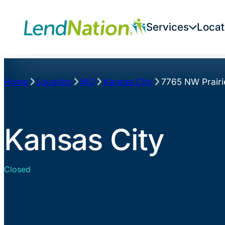
Skip
to
Services
Locat
content
Home
Location
MO
Kansas City
7765 NW Prairi
Kansas City
Closed