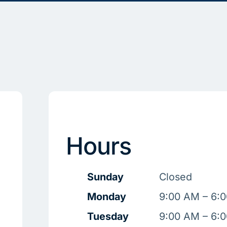
Hours
Sunday
Closed
Monday
9:00 AM – 6:
Tuesday
9:00 AM – 6: