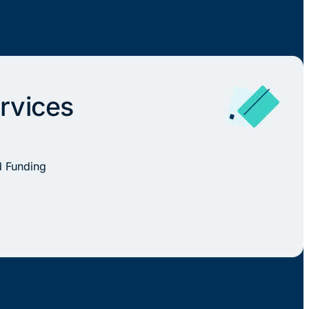
rvices
d Funding