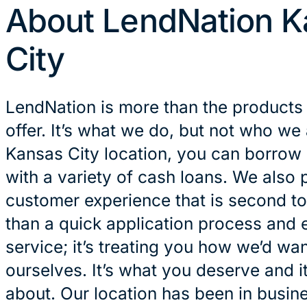
About LendNation K
City
LendNation is more than the products
offer. It’s what we do, but not who we 
Kansas City location, you can borrow
with a variety of cash loans. We also 
customer experience that is second to
than a quick application process and 
service; it’s treating you how we’d wan
ourselves. It’s what you deserve and it
about. Our location has been in busin