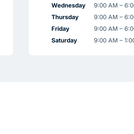
Wednesday
9:00 AM – 6:
Thursday
9:00 AM – 6:
Friday
9:00 AM – 6:
Saturday
9:00 AM – 1: