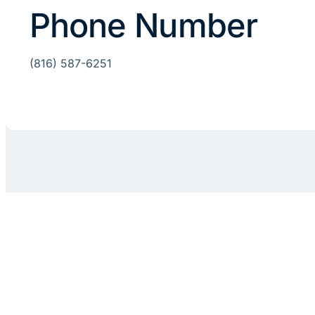
Phone Number
(816) 587-6251