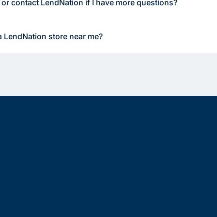
 or contact LendNation if I have more questions?
a LendNation store near me?