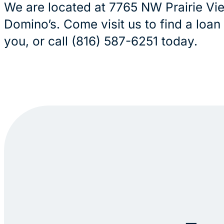
We are located at 7765 NW Prairie Vi
Domino’s. Come visit us to find a loan
you, or call (816) 587-6251 today.