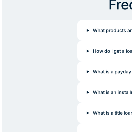
Fre
What products an
How do I get a lo
What is a payday
What is an instal
What is a title loa