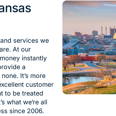
ansas
 and services we
are. At our
 money instantly
provide a
 none. It’s more
excellent customer
t to be treated
’s what we’re all
ess since 2006.