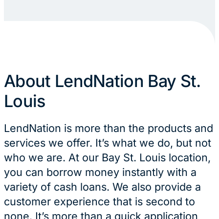
About LendNation Bay St.
Louis
LendNation is more than the products and
services we offer. It’s what we do, but not
who we are. At our Bay St. Louis location,
you can borrow money instantly with a
variety of cash loans. We also provide a
customer experience that is second to
none. It’s more than a quick application