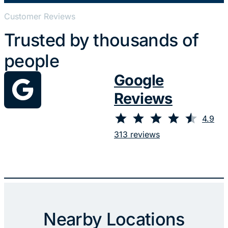
Customer Reviews
Trusted by thousands of
people
Google
Reviews
⭐
⭐
⭐
⭐
⭐
Rating: 4.9 out of 5.
4.9
313 reviews
Nearby Locations