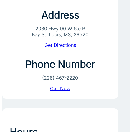
Address
2080 Hwy 90 W Ste B
Bay St. Louis, MS, 39520
Get Directions
Phone Number
(228) 467-2220
Call Now
Hours