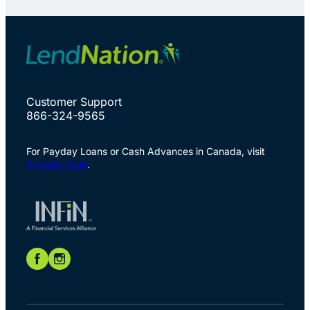
Customer Support
866-324-9565
For Payday Loans or Cash Advances in Canada, visit
Speedy Cash
.