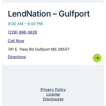
LendNation – Gulfport
9:00 AM – 6:00 PM
(228) 896-3626
Call Now
741 E. Pass Rd Gulfport MS 39507
Directions
Privacy Policy
License
Disclosures