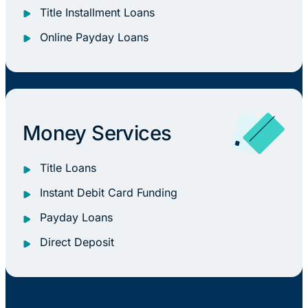
Title Installment Loans
Online Payday Loans
Money Services
Title Loans
Instant Debit Card Funding
Payday Loans
Direct Deposit