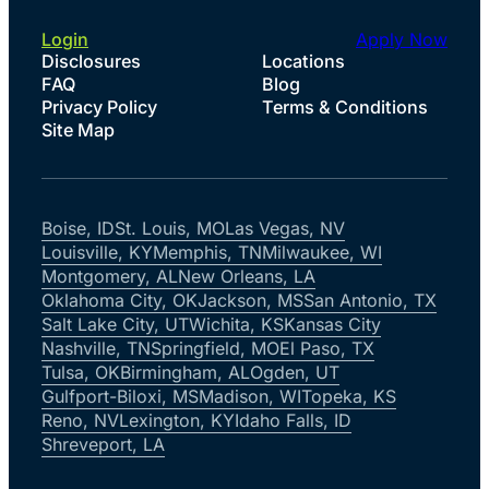
Login
Apply Now
Disclosures
Locations
FAQ
Blog
Privacy Policy
Terms & Conditions
Site Map
Boise, ID
St. Louis, MO
Las Vegas, NV
Louisville, KY
Memphis, TN
Milwaukee, WI
Montgomery, AL
New Orleans, LA
Oklahoma City, OK
Jackson, MS
San Antonio, TX
Salt Lake City, UT
Wichita, KS
Kansas City
Nashville, TN
Springfield, MO
El Paso, TX
Tulsa, OK
Birmingham, AL
Ogden, UT
Gulfport-Biloxi, MS
Madison, WI
Topeka, KS
Reno, NV
Lexington, KY
Idaho Falls, ID
Shreveport, LA