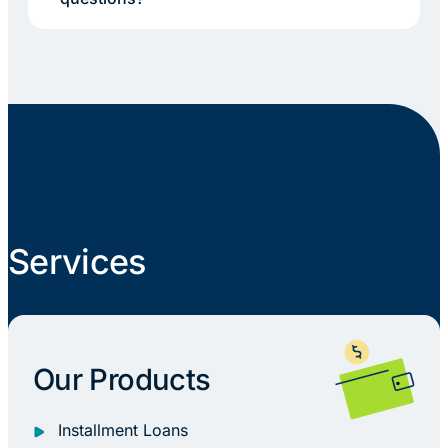
Services
Our Products
Installment Loans