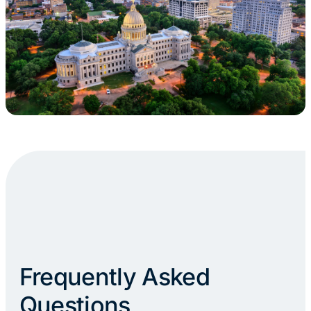
Frequently Asked
Questions