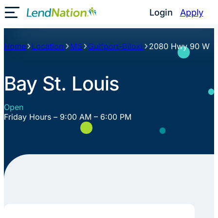
Skip
Login
Apply
Toggle Mobile Menu
to
content
Home
Location
MS
Gulfport-Biloxi
2080 Hwy 90 W
Bay St. Louis
Open
Friday Hours – 9:00 AM – 6:00 PM