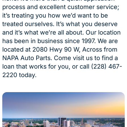
process and excellent customer service;
it’s treating you how we’d want to be
treated ourselves. It’s what you deserve
and it’s what we’re all about. Our location
has been in business since 1997. We are
located at 2080 Hwy 90 W, Across from
NAPA Auto Parts. Come visit us to find a
loan that works for you, or call (228) 467-
2220 today.