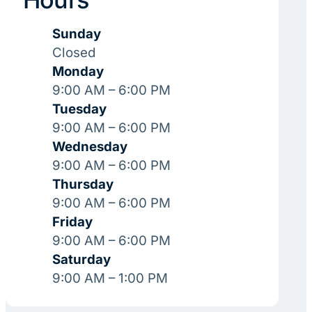
Sunday
Closed
Monday
9:00 AM – 6:00 PM
Tuesday
9:00 AM – 6:00 PM
Wednesday
9:00 AM – 6:00 PM
Thursday
9:00 AM – 6:00 PM
Friday
9:00 AM – 6:00 PM
Saturday
9:00 AM – 1:00 PM