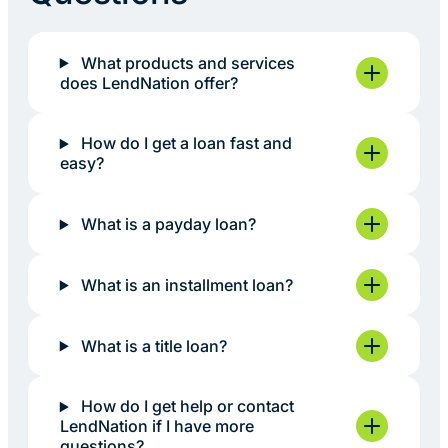
What products and services
does LendNation offer?
How do I get a loan fast and
easy?
What is a payday loan?
What is an installment loan?
What is a title loan?
How do I get help or contact
LendNation if I have more
questions?