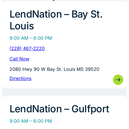
LendNation – Bay St.
Louis
9:00 AM – 6:00 PM
(228) 467-2220
Call Now
2080 Hwy 90 W Bay St. Louis MS 39520
Directions
LendNation – Gulfport
9:00 AM – 6:00 PM