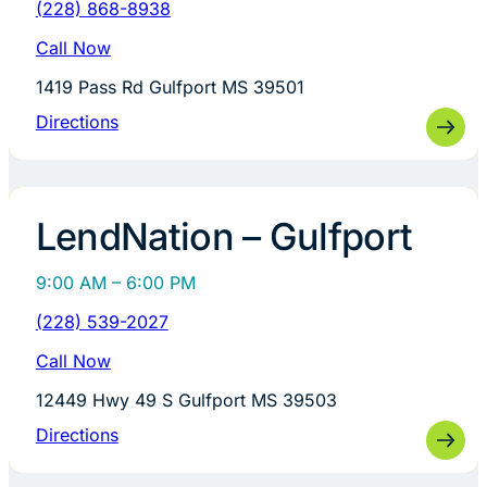
(228) 868-8938
Call Now
1419 Pass Rd Gulfport MS 39501
Directions
LendNation – Gulfport
9:00 AM – 6:00 PM
(228) 539-2027
Call Now
12449 Hwy 49 S Gulfport MS 39503
Directions