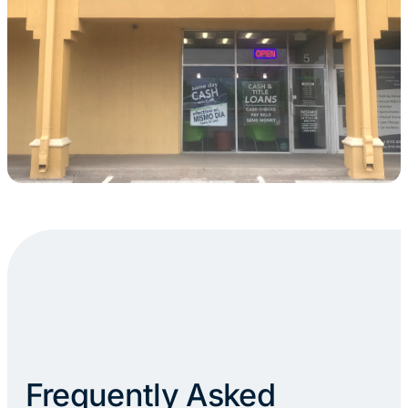
Frequently Asked