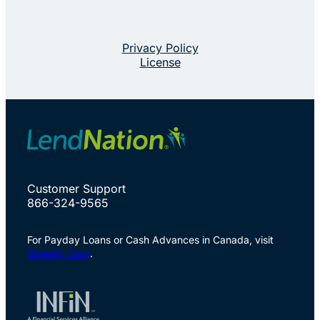
Privacy Policy
License
Customer Support
866-324-9565
For Payday Loans or Cash Advances in Canada, visit
Speedy Cash
.