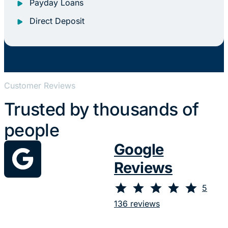
Payday Loans
Direct Deposit
Customer Reviews
Trusted by thousands of
people
Google
Reviews
⭐
⭐
⭐
⭐
⭐
Rating: 5 out of 5.
5
136 reviews