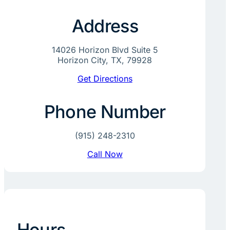
Address
14026 Horizon Blvd Suite 5
Horizon City, TX, 79928
Get Directions
Phone Number
(915) 248-2310
Call Now
Hours