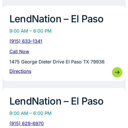
LendNation – El Paso
9:00 AM – 6:00 PM
(915) 633-1341
Call Now
1475 George Dieter Drive El Paso TX 79936
Directions
LendNation – El Paso
9:00 AM – 6:00 PM
(915) 629-6970