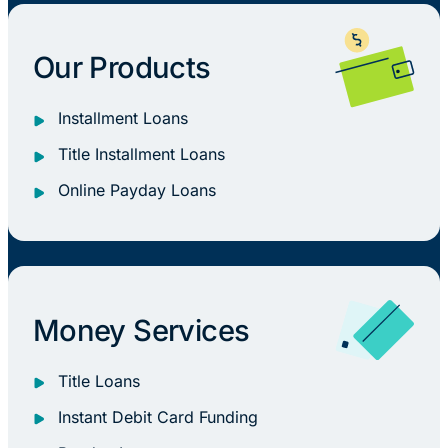
Our Products
Installment Loans
Title Installment Loans
Online Payday Loans
Money Services
Title Loans
Instant Debit Card Funding