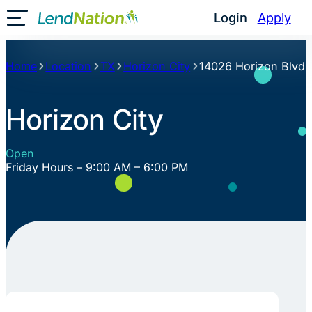
Skip
Login
Apply
Toggle Mobile Menu
to
content
Home
Location
TX
Horizon City
14026 Horizon Blvd
Horizon City
Open
Friday Hours – 9:00 AM – 6:00 PM