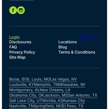
Login
Apply Now
Disclosures
Locations
FAQ
Blog
Privacy Policy
Terms & Conditions
Site Map
Boise, ID
St. Louis, MO
Las Vegas, NV
Louisville, KY
Memphis, TN
Milwaukee, WI
Montgomery, AL
New Orleans, LA
Oklahoma City, OK
Jackson, MS
San Antonio, TX
Salt Lake City, UT
Wichita, KS
Kansas City
Nashville, TN
Springfield, MO
El Paso, TX