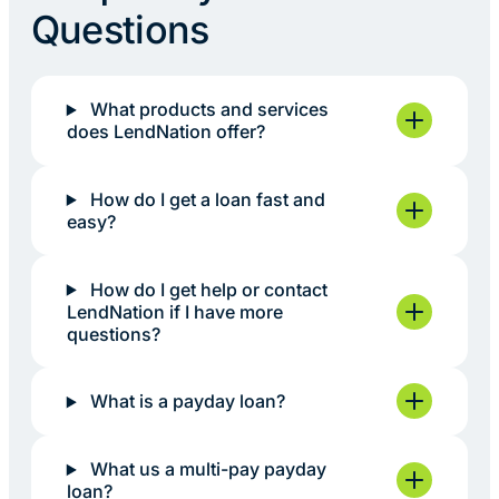
Questions
What products and services
does LendNation offer?
How do I get a loan fast and
easy?
How do I get help or contact
LendNation if I have more
questions?
What is a payday loan?
What us a multi-pay payday
loan?