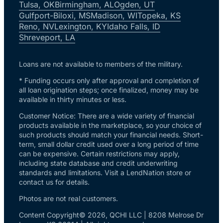
Tulsa, OK
Birmingham, AL
Ogden, UT
Gulfport-Biloxi, MS
Madison, WI
Topeka, KS
Reno, NV
Lexington, KY
Idaho Falls, ID
Shreveport, LA
Loans are not available to members of the military.
* Funding occurs only after approval and completion of
all loan origination steps; once finalized, money may be
available in thirty minutes or less.
Customer Notice: There are a wide variety of financial
products available in the marketplace, so your choice of
such products should match your financial needs. Short-
term, small dollar credit used over a long period of time
can be expensive. Certain restrictions may apply,
including state database and credit underwriting
standards and limitations. Visit a LendNation store or
contact us for details.
Photos are not real customers.
Content Copyright© 2026, QCHI LLC | 8208 Melrose Dr