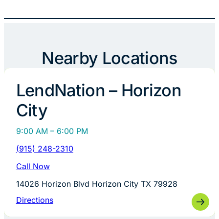
Nearby Locations
LendNation – Horizon
City
9:00 AM – 6:00 PM
(915) 248-2310
Call Now
14026 Horizon Blvd Horizon City TX 79928
Directions