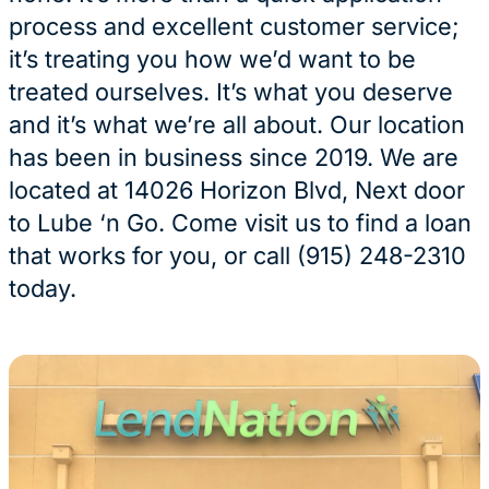
process and excellent customer service;
it’s treating you how we’d want to be
treated ourselves. It’s what you deserve
and it’s what we’re all about. Our location
has been in business since 2019. We are
located at 14026 Horizon Blvd, Next door
to Lube ‘n Go. Come visit us to find a loan
that works for you, or call (915) 248-2310
today.