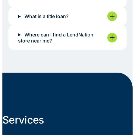
What is a title loan?
Where can I find a LendNation
store near me?
Services