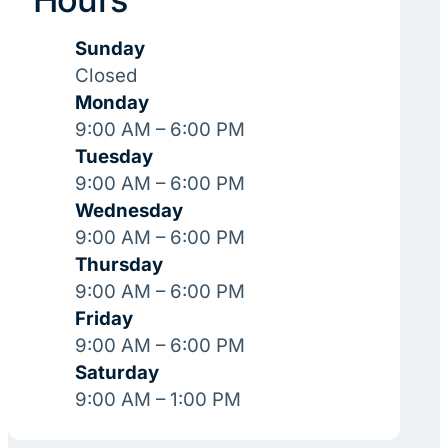
Sunday
Closed
Monday
9:00 AM – 6:00 PM
Tuesday
9:00 AM – 6:00 PM
Wednesday
9:00 AM – 6:00 PM
Thursday
9:00 AM – 6:00 PM
Friday
9:00 AM – 6:00 PM
Saturday
9:00 AM – 1:00 PM