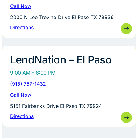
Call Now
2000 N Lee Trevino Drive El Paso TX 79936
Directions
LendNation – El Paso
9:00 AM – 6:00 PM
(915) 757-1432
Call Now
5151 Fairbanks Drive El Paso TX 79924
Directions