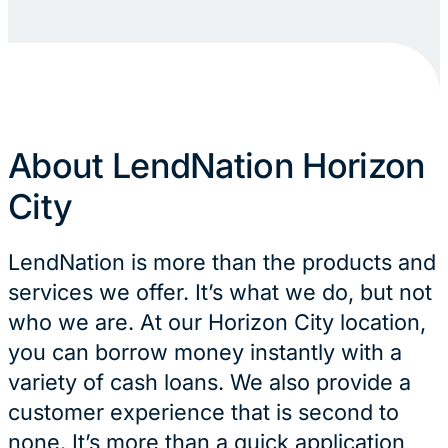
About LendNation Horizon
City
LendNation is more than the products and
services we offer. It’s what we do, but not
who we are. At our Horizon City location,
you can borrow money instantly with a
variety of cash loans. We also provide a
customer experience that is second to
none. It’s more than a quick application