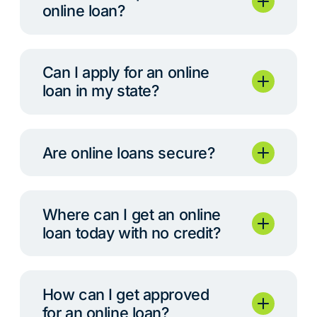
online loan?
Can I apply for an online
loan in my state?
Are online loans secure?
Where can I get an online
loan today with no credit?
How can I get approved
for an online loan?