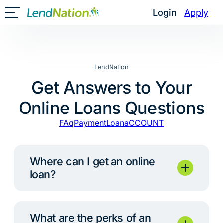
Skip
Login
Apply
Toggle Mobile Menu
to
content
LendNation
Get Answers to Your
Online Loans Questions
FAq
Payment
Loan
aCCOUNT
Where can I get an online
loan?
What are the perks of an