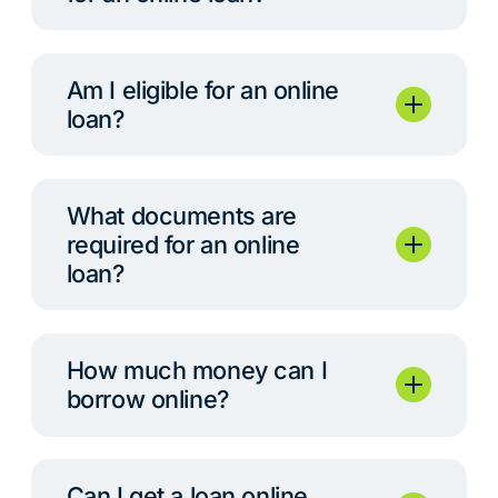
Am I eligible for an online
loan?
What documents are
required for an online
loan?
How much money can I
borrow online?
Can I get a loan online