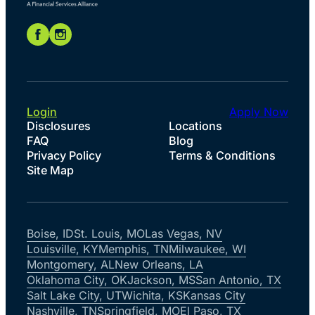
Login
Apply Now
Disclosures
Locations
FAQ
Blog
Privacy Policy
Terms & Conditions
Site Map
Boise, ID
St. Louis, MO
Las Vegas, NV
Louisville, KY
Memphis, TN
Milwaukee, WI
Montgomery, AL
New Orleans, LA
Oklahoma City, OK
Jackson, MS
San Antonio, TX
Salt Lake City, UT
Wichita, KS
Kansas City
Nashville, TN
Springfield, MO
El Paso, TX