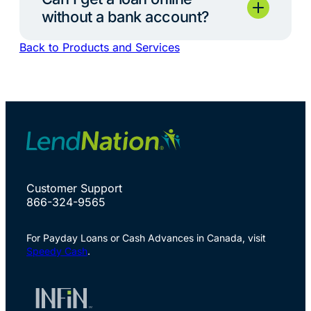
without a bank account?
Back to Products and Services
Customer Support
866-324-9565
For Payday Loans or Cash Advances in Canada, visit
Speedy Cash
.