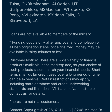
Tulsa, OK
Birmingham, AL
Ogden, UT
Gulfport-Biloxi, MS
Madison, WI
Topeka, KS
Reno, NV
Lexington, KY
Idaho Falls, ID
Shreveport, LA
Loans are not available to members of the military.
* Funding occurs only after approval and completion of
all loan origination steps; once finalized, money may be
available in thirty minutes or less.
Customer Notice: There are a wide variety of financial
products available in the marketplace, so your choice of
such products should match your financial needs. Short-
term, small dollar credit used over a long period of time
can be expensive. Certain restrictions may apply,
including state database and credit underwriting
standards and limitations. Visit a LendNation store or
contact us for details.
Photos are not real customers.
Content Copyright© 2026, QCHI LLC | 8208 Melrose Dr